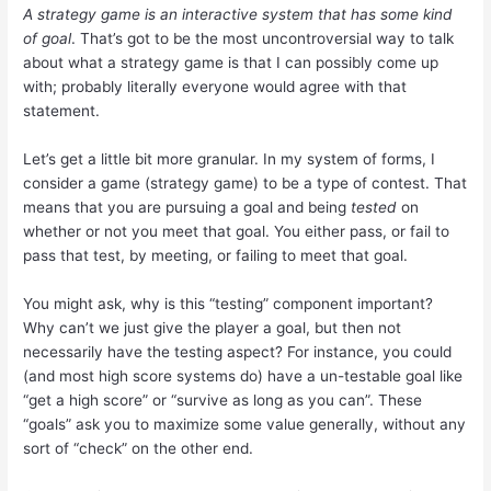
A strategy game is an interactive system that has some kind
of goal
. That’s got to be the most uncontroversial way to talk
about what a strategy game is that I can possibly come up
with; probably literally everyone would agree with that
statement.
Let’s get a little bit more granular. In my system of forms, I
consider a game (strategy game) to be a type of contest. That
means that you are pursuing a goal and being
tested
on
whether or not you meet that goal. You either pass, or fail to
pass that test, by meeting, or failing to meet that goal.
You might ask, why is this “testing” component important?
Why can’t we just give the player a goal, but then not
necessarily have the testing aspect? For instance, you could
(and most high score systems do) have a un-testable goal like
“get a high score” or “survive as long as you can”. These
“goals” ask you to maximize some value generally, without any
sort of “check” on the other end.