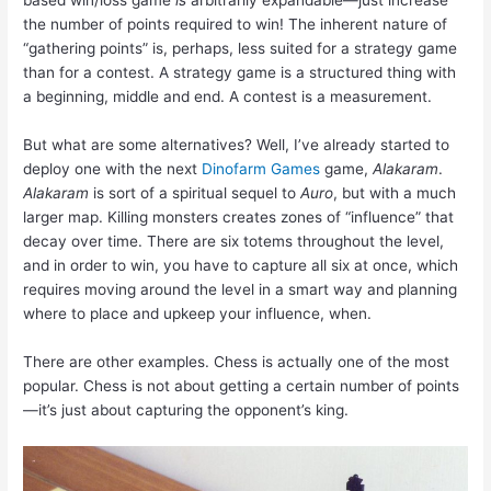
based win/loss game
is
arbitrarily expandable—just increase
the number of points required to win! The inherent nature of
“gathering points” is, perhaps, less suited for a strategy game
than for a contest. A strategy game is a structured thing with
a beginning, middle and end. A contest is a measurement.
But what are some alternatives? Well, I’ve already started to
deploy one with the next
Dinofarm Games
game,
Alakaram
.
Alakaram
is sort of a spiritual sequel to
Auro
, but with a much
larger map. Killing monsters creates zones of “influence” that
decay over time. There are six totems throughout the level,
and in order to win, you have to capture all six at once, which
requires moving around the level in a smart way and planning
where to place and upkeep your influence, when.
There are other examples. Chess is actually one of the most
popular. Chess is not about getting a certain number of points
—it’s just about capturing the opponent’s king.