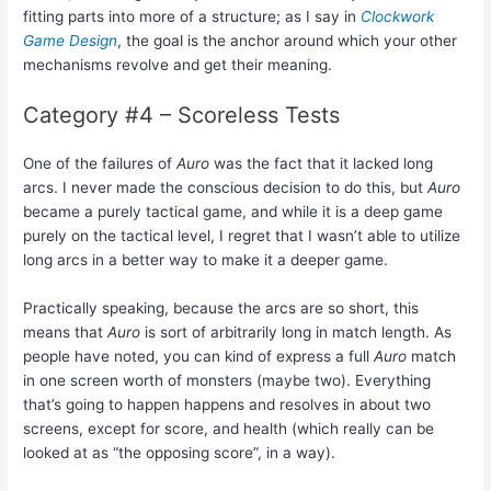
fitting parts into more of a structure; as I say in
Clockwork
Game Design
, the goal is the anchor around which your other
mechanisms revolve and get their meaning.
Category #4 – Scoreless Tests
One of the failures of
Auro
was the fact that it lacked long
arcs. I never made the conscious decision to do this, but
Auro
became a purely tactical game, and while it is a deep game
purely on the tactical level, I regret that I wasn’t able to utilize
long arcs in a better way to make it a deeper game.
Practically speaking, because the arcs are so short, this
means that
Auro
is sort of arbitrarily long in match length. As
people have noted, you can kind of express a full
Auro
match
in one screen worth of monsters (maybe two). Everything
that’s going to happen happens and resolves in about two
screens, except for score, and health (which really can be
looked at as “the opposing score”, in a way).