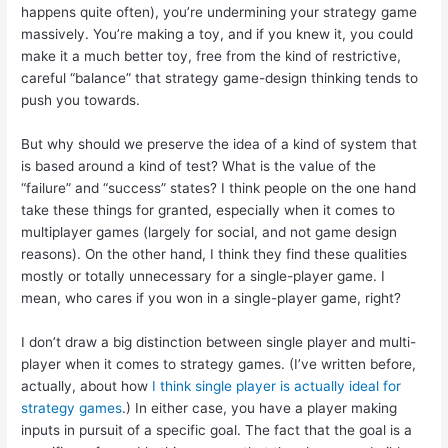
happens quite often), you’re undermining your strategy game
massively. You’re making a toy, and if you knew it, you could
make it a much better toy, free from the kind of restrictive,
careful “balance” that strategy game-design thinking tends to
push you towards.
But why should we preserve the idea of a kind of system that
is based around a kind of test? What is the value of the
“failure” and “success” states? I think people on the one hand
take these things for granted, especially when it comes to
multiplayer games (largely for social, and not game design
reasons). On the other hand, I think they find these qualities
mostly or totally unnecessary for a single-player game. I
mean, who cares if you won in a single-player game, right?
I don’t draw a big distinction between single player and multi-
player when it comes to strategy games. (I’ve written before,
actually, about how
I think single player is actually ideal for
strategy games
.) In either case, you have a player making
inputs in pursuit of a specific goal. The fact that the goal is a