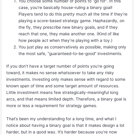
You choose some number of points to “go for”. In this
case, you’re basically house-ruling a binary goal!
Players tend to do this pretty much all the time if they’re
playing a score-based strategy game. Haphazardly, on
the fly, they prescribe new binary goals, and if they
reach that one, they make another one. (Kind of like
how people act when they’re playing with a toy.)
You just play as conservatively as possible, making only
the most safe, “guaranteed-to-be-good” investments.
If you don’t have a target number of points you’re going
toward, it makes no sense whatsoever to take any risky
investments. Investing only makes sense with regard to some
known span of time and some target amount of resources.
Little investment means few strategically-meaningful long
arcs, and that means limited depth. Therefore, a binary goal is
more or less a requirement for strategy games.
That’s been my understanding for a long time, and what I
notice about having a binary goal is that it makes design a lot
harder, but in a good way. It’s harder because you’re now