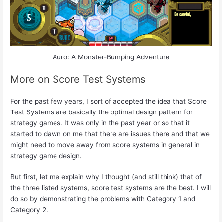
Auro: A Monster-Bumping Adventure
More on Score Test Systems
For the past few years, I sort of accepted the idea that Score
Test Systems are basically the optimal design pattern for
strategy games. It was only in the past year or so that it
started to dawn on me that there are issues there and that we
might need to move away from score systems in general in
strategy game design.
But first, let me explain why I thought (and still think) that of
the three listed systems, score test systems are the best. I will
do so by demonstrating the problems with Category 1 and
Category 2.