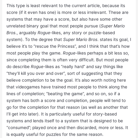
This type is least relevant to the current article, because its
score (if it even has one) is more or less irrelevant. These are
systems that may have a score, but also have some other
unrelated binary goal that most people pursue (
Super Mario
Bros
., arguably
Rogue
-likes, any story or puzzle-based
system). To the degree that
Super Mario Bros
. states its goal, I
believe it’s to “rescue the Princess”, and I think that that’s how
most people play the game.
Rogue
-likes perhaps a bit less so,
since completing them is often very difficult. But most people
do describe
Rogue
-likes as “really hard” and say things like
“they’ll kill you over and over”, sort of suggesting that they
believe completion to be the goal. It’s also worth noting here
that videogames have trained most people to think along the
lines of completion; “beating the game”, and so on, so if a
system has both a score and completion, people will tend to
go for the completion for that reason (as well as another that
I’ll get into later). It is particularly useful for story-based
systems and lends itself to a system that is designed to be
“consumed”; played once and then discarded, more or less. It
is equally useful for puzzles for the same reason.