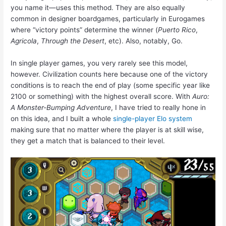
you name it—uses this method. They are also equally
common in designer boardgames, particularly in Eurogames
where “victory points” determine the winner (
Puerto Rico
,
Agricola
,
Through the Desert
, etc). Also, notably, Go.
In single player games, you very rarely see this model,
however. Civilization counts here because one of the victory
conditions is to reach the end of play (some specific year like
2100 or something) with the highest overall score. With
Auro:
A Monster-Bumping Adventure
, I have tried to really hone in
on this idea, and I built a whole
single-player Elo system
making sure that no matter where the player is at skill wise,
they get a match that is balanced to their level.