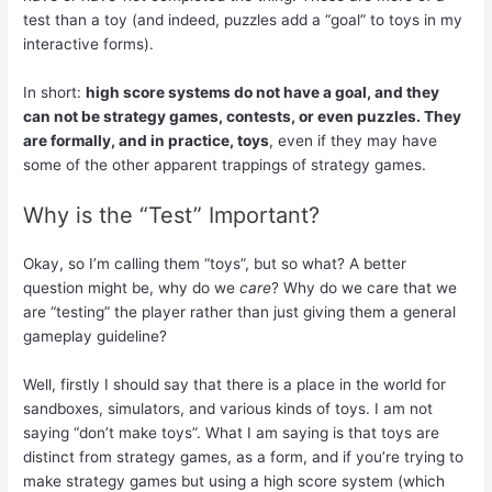
test than a toy (and indeed, puzzles add a “goal” to toys in my
interactive forms).
In short:
high score systems do not have a goal, and they
can not be strategy games, contests, or even puzzles. They
are formally, and in practice, toys
, even if they may have
some of the other apparent trappings of strategy games.
Why is the “Test” Important?
Okay, so I’m calling them “toys”, but so what? A better
question might be, why do we
care
? Why do we care that we
are “testing” the player rather than just giving them a general
gameplay guideline?
Well, firstly I should say that there is a place in the world for
sandboxes, simulators, and various kinds of toys. I am not
saying “don’t make toys”. What I am saying is that toys are
distinct from strategy games, as a form, and if you’re trying to
make strategy games but using a high score system (which