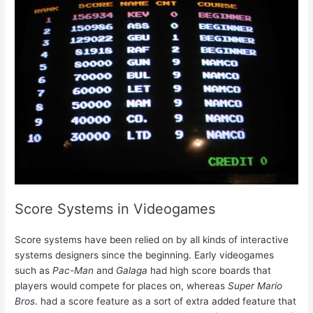
Score Systems in Videogames
Score systems have been relied on by all kinds of interactive
systems designers since the beginning. Early videogames
such as
Pac-Man
and
Galaga
had high score boards that
players would compete for places on, whereas
Super Mario
Bros
. had a score feature as a sort of extra added feature that