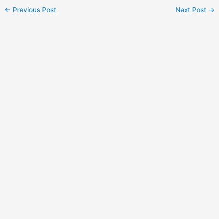
Post
←
Previous Post
Next Post
→
navigation