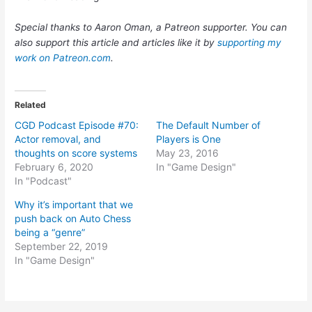
Special thanks to Aaron Oman, a Patreon supporter. You can
also support this article and articles like it by
supporting my
work on Patreon.com
.
Related
CGD Podcast Episode #70:
The Default Number of
Actor removal, and
Players is One
thoughts on score systems
May 23, 2016
February 6, 2020
In "Game Design"
In "Podcast"
Why it’s important that we
push back on Auto Chess
being a “genre”
September 22, 2019
In "Game Design"