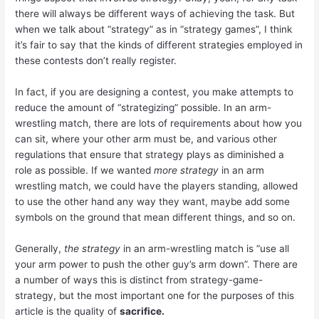
there will always be different ways of achieving the task. But
when we talk about “strategy” as in “strategy games”, I think
it’s fair to say that the kinds of different strategies employed in
these contests don’t really register.
In fact, if you are designing a contest, you make attempts to
reduce the amount of “strategizing” possible. In an arm-
wrestling match, there are lots of requirements about how you
can sit, where your other arm must be, and various other
regulations that ensure that strategy plays as diminished a
role as possible. If we wanted
more strategy
in an arm
wrestling match, we could have the players standing, allowed
to use the other hand any way they want, maybe add some
symbols on the ground that mean different things, and so on.
Generally,
the strategy
in an arm-wrestling match is “use all
your arm power to push the other guy’s arm down”. There are
a number of ways this is distinct from strategy-game-
strategy, but the most important one for the purposes of this
article is the quality of
sacrifice.