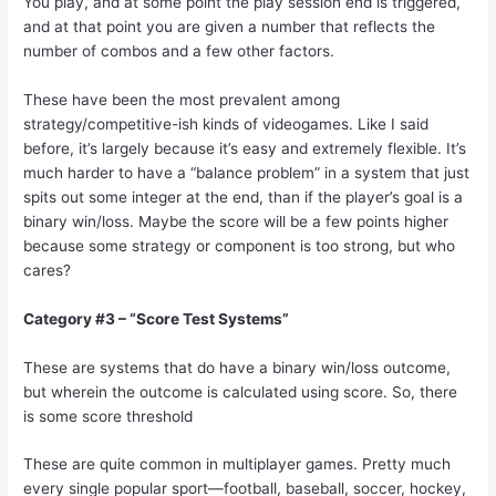
You play, and at some point the play session end is triggered,
and at that point you are given a number that reflects the
number of combos and a few other factors.
These have been the most prevalent among
strategy/competitive-ish kinds of videogames. Like I said
before, it’s largely because it’s easy and extremely flexible. It’s
much harder to have a “balance problem” in a system that just
spits out some integer at the end, than if the player’s goal is a
binary win/loss. Maybe the score will be a few points higher
because some strategy or component is too strong, but who
cares?
Category #3 – “Score Test Systems”
These are systems that do have a binary win/loss outcome,
but wherein the outcome is calculated using score. So, there
is some score threshold
These are quite common in multiplayer games. Pretty much
every single popular sport—football, baseball, soccer, hockey,