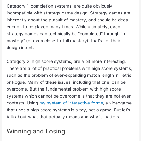
Category 1, completion systems, are quite obviously
incompatible with strategy game design. Strategy games are
inherently about the pursuit of mastery, and should be deep
enough to be played many times. While ultimately, even
strategy games can technically be “completed” through “full
mastery” (or even close-to-full mastery), that’s not their
design intent.
Category 2, high score systems, are a bit more interesting.
There are a lot of practical problems with high score systems,
such as the problem of ever-expanding match length in Tetris
or Rogue. Many of these issues, including that one, can be
overcome. But the fundamental problem with high score
systems which cannot be overcome is that they are not even
contests. Using
my system of interactive forms
, a videogame
that uses a high score systems is a toy, not a game. But let’s
talk about what that actually means and why it matters.
Winning and Losing