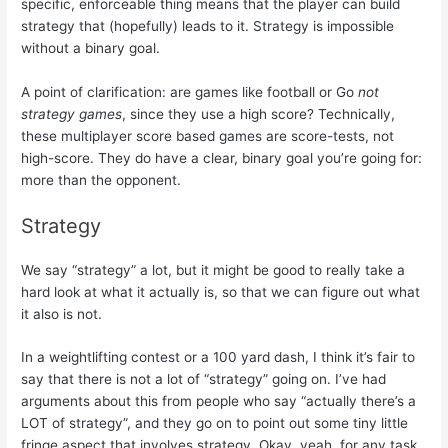
specific, enforceable thing means that the player can build
strategy that (hopefully) leads to it. Strategy is impossible
without a binary goal.
A point of clarification: are games like football or Go
not
strategy games
, since they use a high score? Technically,
these multiplayer score based games are score-tests, not
high-score. They do have a clear, binary goal you’re going for:
more than the opponent.
Strategy
We say “strategy” a lot, but it might be good to really take a
hard look at what it actually is, so that we can figure out what
it also is not.
In a weightlifting contest or a 100 yard dash, I think it’s fair to
say that there is not a lot of “strategy” going on. I’ve had
arguments about this from people who say “actually there’s a
LOT of strategy”, and they go on to point out some tiny little
fringe aspect that involves strategy. Okay, yeah, for any task