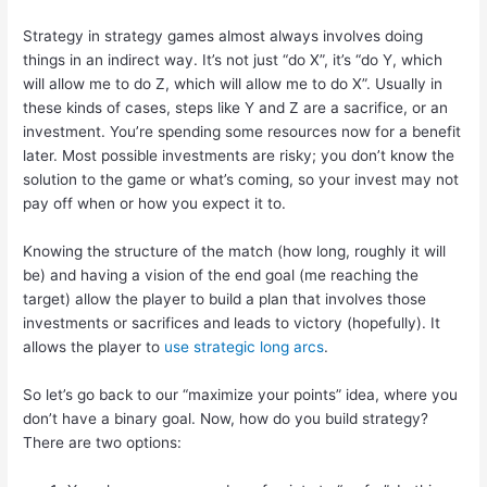
Strategy in strategy games almost always involves doing
things in an indirect way. It’s not just “do X”, it’s “do Y, which
will allow me to do Z, which will allow me to do X”. Usually in
these kinds of cases, steps like Y and Z are a sacrifice, or an
investment. You’re spending some resources now for a benefit
later. Most possible investments are risky; you don’t know the
solution to the game or what’s coming, so your invest may not
pay off when or how you expect it to.
Knowing the structure of the match (how long, roughly it will
be) and having a vision of the end goal (me reaching the
target) allow the player to build a plan that involves those
investments or sacrifices and leads to victory (hopefully). It
allows the player to
use strategic long arcs
.
So let’s go back to our “maximize your points” idea, where you
don’t have a binary goal. Now, how do you build strategy?
There are two options: