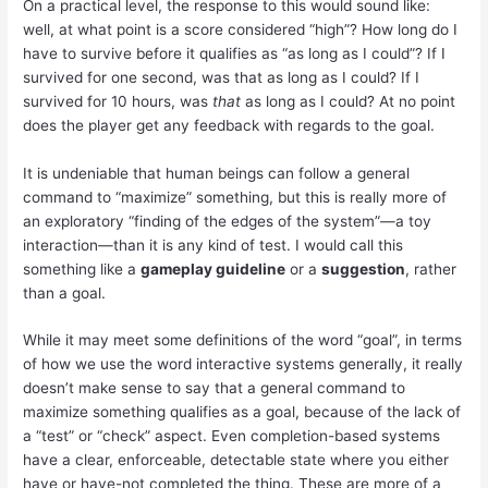
On a practical level, the response to this would sound like:
well, at what point is a score considered “high”? How long do I
have to survive before it qualifies as “as long as I could”? If I
survived for one second, was that as long as I could? If I
survived for 10 hours, was
that
as long as I could? At no point
does the player get any feedback with regards to the goal.
It is undeniable that human beings can follow a general
command to “maximize” something, but this is really more of
an exploratory “finding of the edges of the system”—a toy
interaction—than it is any kind of test. I would call this
something like a
gameplay guideline
or a
suggestion
, rather
than a goal.
While it may meet some definitions of the word “goal”, in terms
of how we use the word interactive systems generally, it really
doesn’t make sense to say that a general command to
maximize something qualifies as a goal, because of the lack of
a “test” or “check” aspect. Even completion-based systems
have a clear, enforceable, detectable state where you either
have or have-not completed the thing. These are more of a