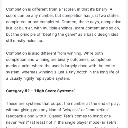
Completion is different from a “score”, in that it’s binary. A
score can be any number, but completion has just two states:
completed, or not completed. Granted, these days, completion
is a lot blurrier, with multiple endings, extra content and so on,
but the principle of “beating the game” as a basic design idea
still mostly holds up.
Completion is also different from winning. While both
completion and winning are binary outcomes, completion
marks a point where the user is largely done with the entire
system, whereas winning is just a tiny notch in the long life of
a usually highly replayable system.
Category #2 – “High Score Systems”
These are systems that output the number at the end of play,
without giving you any kind of “win/loss”
or
“completion”
feedback along with it. Classic
Tetris
comes to mind; one
never “wins” (at least not in the single player mode) in
Tetris
.