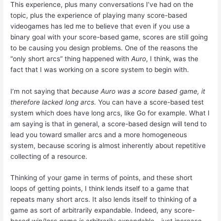
This experience, plus many conversations I’ve had on the
topic, plus the experience of playing many score-based
videogames has led me to believe that even if you use a
binary goal with your score-based game, scores are still going
to be causing you design problems. One of the reasons the
“only short arcs” thing happened with
Auro
, I think, was the
fact that I was working on a score system to begin with.
I’m not saying that
because Auro was a score based game, it
therefore lacked long arcs.
You can have a score-based test
system which does have long arcs, like Go for example. What I
am saying is that in general, a score-based design will tend to
lead you toward smaller arcs and a more homogeneous
system, because scoring is almost inherently about repetitive
collecting of a resource.
Thinking of your game in terms of points, and these short
loops of getting points, I think lends itself to a game that
repeats many short arcs. It also lends itself to thinking of a
game as sort of arbitrarily expandable. Indeed, any score-