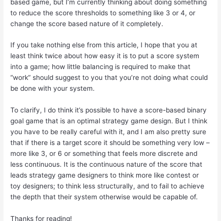
based game, but I’m currently thinking about doing something
to reduce the score thresholds to something like 3 or 4, or
change the score based nature of it completely.
If you take nothing else from this article, I hope that you at
least think twice about how easy it is to put a score system
into a game; how little balancing is required to make that
“work” should suggest to you that you’re not doing what could
be done with your system.
To clarify, I do think it’s possible to have a score-based binary
goal game that is an optimal strategy game design. But I think
you have to be really careful with it, and I am also pretty sure
that if there is a target score it should be something very low –
more like 3, or 6 or something that feels more discrete and
less continuous. It is the continuous nature of the score that
leads strategy game designers to think more like contest or
toy designers; to think less structurally, and to fail to achieve
the depth that their system otherwise would be capable of.
Thanks for reading!