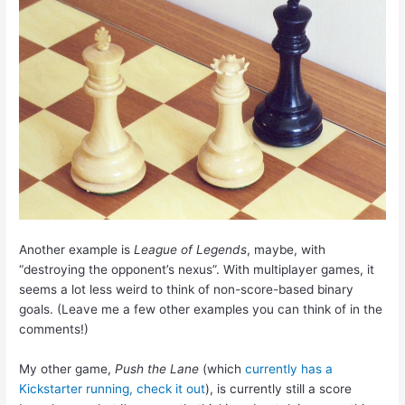
Another example is
League of Legends
, maybe, with
“destroying the opponent’s nexus”. With multiplayer games, it
seems a lot less weird to think of non-score-based binary
goals. (Leave me a few other examples you can think of in the
comments!)
My other game,
Push the Lane
(which
currently has a
Kickstarter running, check it out
), is currently still a score