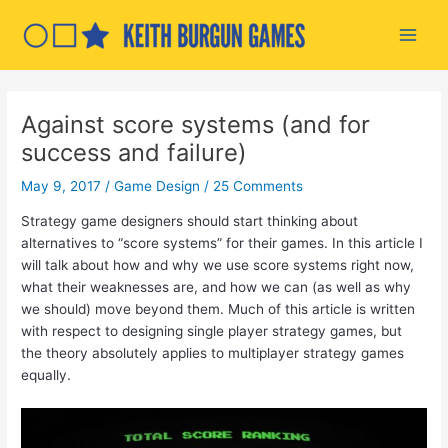
Skip
to
Main
content
Men
Against score systems (and for
success and failure)
May 9, 2017
/
Game Design
/
25 Comments
Strategy game designers should start thinking about
alternatives to “score systems” for their games. In this article I
will talk about how and why we use score systems right now,
what their weaknesses are, and how we can (as well as why
we should) move beyond them. Much of this article is written
with respect to designing single player strategy games, but
the theory absolutely applies to multiplayer strategy games
equally.