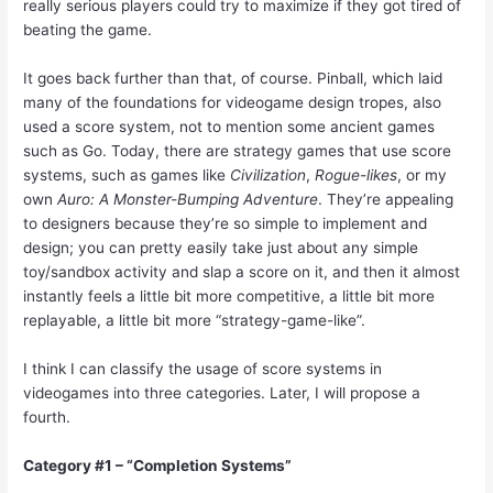
really serious players could try to maximize if they got tired of
beating the game.
It goes back further than that, of course. Pinball, which laid
many of the foundations for videogame design tropes, also
used a score system, not to mention some ancient games
such as Go. Today, there are strategy games that use score
systems, such as games like
Civilization
,
Rogue-likes
, or my
own
Auro: A Monster-Bumping Adventure
. They’re appealing
to designers because they’re so simple to implement and
design; you can pretty easily take just about any simple
toy/sandbox activity and slap a score on it, and then it almost
instantly feels a little bit more competitive, a little bit more
replayable, a little bit more “strategy-game-like”.
I think I can classify the usage of score systems in
videogames into three categories. Later, I will propose a
fourth.
Category #1 – “Completion Systems”