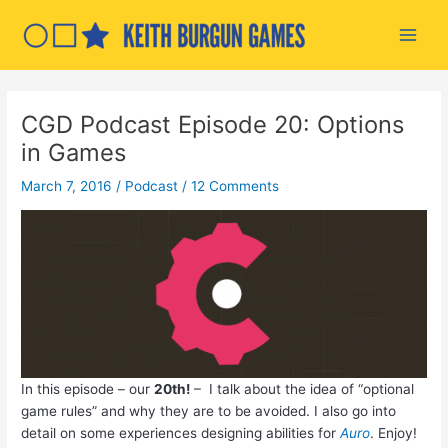
Skip
to
Main
content
Men
CGD Podcast Episode 20: Options
in Games
March 7, 2016
/
Podcast
/
12 Comments
In this episode – our
20th!
– I talk about the idea of “optional
game rules” and why they are to be avoided. I also go into
detail on some experiences designing abilities for
Auro
. Enjoy!