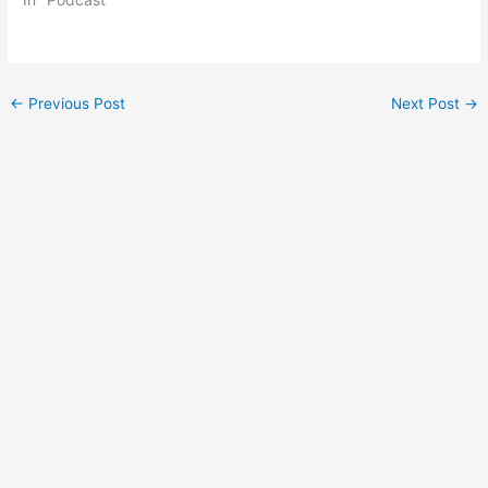
Post
←
Previous Post
Next Post
→
navigation