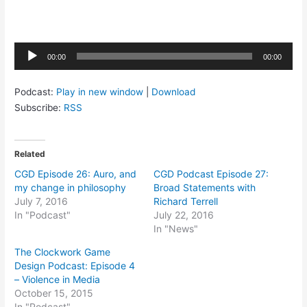
Audio
00:00
00:00
Player
Podcast:
Play in new window
|
Download
Subscribe:
RSS
Related
CGD Episode 26: Auro, and
CGD Podcast Episode 27:
my change in philosophy
Broad Statements with
July 7, 2016
Richard Terrell
In "Podcast"
July 22, 2016
In "News"
The Clockwork Game
Design Podcast: Episode 4
– Violence in Media
October 15, 2015
In "Podcast"