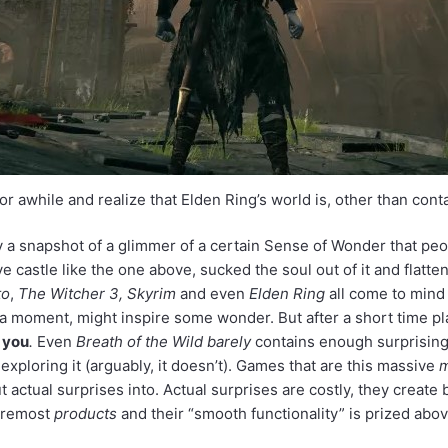
or awhile and realize that Elden Ring’s world is, other than con
y a snapshot of a glimmer of a certain Sense of Wonder that pe
astle like the one above, sucked the soul out of it and flattene
to
,
The Witcher 3, Skyrim
and even
Elden Ring
all come to mind
a moment, might inspire some wonder. But after a short time pla
e you
.
Even
Breath of the Wild
barely
contains enough surprising 
exploring it (arguably, it doesn’t). Games that are this massive
t actual surprises into. Actual surprises are costly, they create 
foremost
products
and their “smooth functionality” is prized above