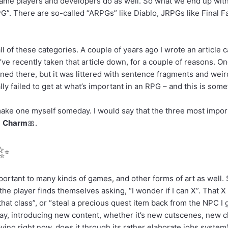
ame players and developers do as well. So what we end up with, o
PG”. There are so-called “ARPGs” like Diablo, JRPGs like Final Fa
ll of these categories. A couple of years ago I wrote an article 
ve recently taken that article down, for a couple of reasons. One
ened there, but it was littered with sentence fragments and wei
eally failed to get at what’s important in an RPG – and this is som
 make one myself someday. I would say that the three most import
d
Charm
🎀
.
✨
mportant to many kinds of games, and other forms of art as well. 
t the player finds themselves asking, “I wonder if I can X”. That X
hat class”, or “steal a precious quest item back from the NPC I g
 way, introducing new content, whether it’s new cutscenes, new c
aying right now, does it through its rather elaborate jobs syste