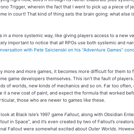
no Trigger, wherein the fact that I went to pick up a piece of 
 in court! That kind of thing sets the brain going: what
else
i
 in a more systemic way, like giving players access to a new ver
tely important to notice that
all
RPGs use both systemic and narra
nversation with Pete Seicienski on his “Adventure Games” conce
lay more and more games, it becomes more difficult for them to 
game developers themselves. This isn’t the fault of players. It
nds of worlds, new kinds of mechanics and so on. Far too often
it a new coat of paint, and expect the formula that worked befo
ticular, those who are newer to games like these.
look at Black Isle’s 1997 game
Fallout
, along with Obsidian Ent
llout
in Space”, and it’s even created by two of Fallout’s creato
riginal Fallout were somewhat excited about
Outer Worlds
. Howev