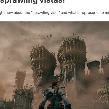
ght now about the “sprawling vista” and what it represents to m