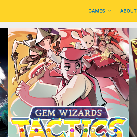
GAMES
ABOUT