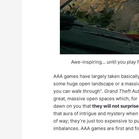
Awe-inspiring… until you play f
AAA games have largely taken basicall
some huge open landscape or a massive c
you can walk through”.
Grand Theft Au
great, massive open spaces which, for 
dawn on you that
they will not surpris
that aura of intrigue and mystery when 
of way; they’re just too expensive to pu
imbalances. AAA games are first and 