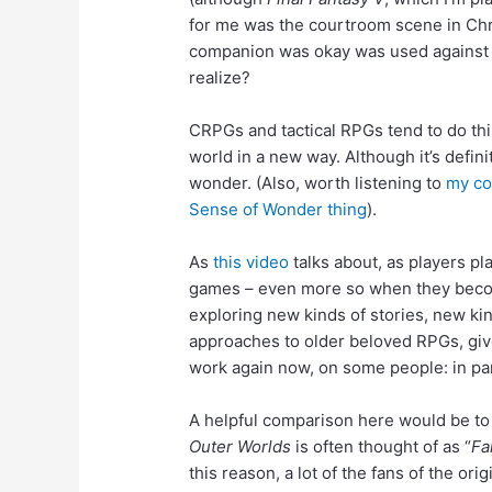
for me was the courtroom scene in Chro
companion was okay was used against me
realize?
CRPGs and tactical RPGs tend to do this
world in a new way. Although it’s defini
wonder. (Also, worth listening to
my co
Sense of Wonder thing
).
As
this video
talks about, as players p
games – even more so when they become 
exploring new kinds of stories, new ki
approaches to older beloved RPGs, give 
work again now, on some people: in par
Added:
A helpful comparison here would be to 
Outer Worlds
is often thought of as “
Fa
this reason, a lot of the fans of the o