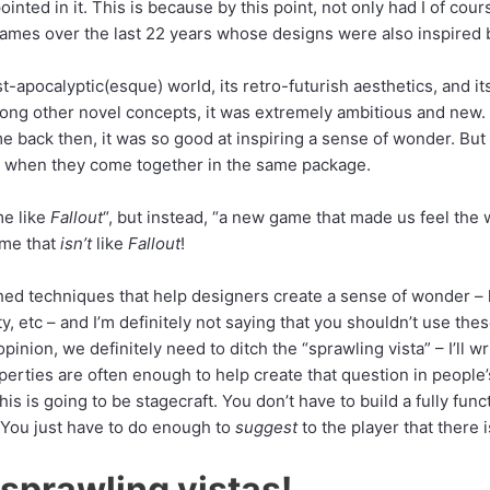
ointed in it. This is because by this point, not only had I of cour
games over the last 22 years whose designs were also inspired
t-apocalyptic(esque) world, its retro-futurish aesthetics, and its
ng other novel concepts, it was extremely ambitious and new.
ame back then, it was so good at inspiring a sense of wonder. B
ly when they come together in the same package.
me like
Fallout
“, but instead, “a new game that made us feel the
ame that
isn’t
like
Fallout
!
hed techniques that help designers create a sense of wonder – 
ty, etc – and I’m definitely not saying that you shouldn’t use th
inion, we definitely need to ditch the “sprawling vista” – I’ll w
erties are often enough to help create that question in people
his is going to be stagecraft. You don’t have to build a fully f
 You just have to do enough to
suggest
to the player that there
sprawling vistas!