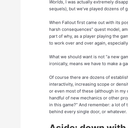
Worlds
, I was actually extremely disapp
sequels), but we’ve played dozens of 
Added:
When Fallout first came out with its pos
harsh consequences” quest model, amo
part of why, as a player playing the g
to work over and over again, especial
What we should want is not “a new ga
ironically, means we have to make a g
Of course there are dozens of establis
interactivity, increasing scope or densi
or even most of these (although in my op
handful of new mechanics or other prop
in this game?” And remember: a lot of t
behind every single door, or whatever.
Aside: down with 