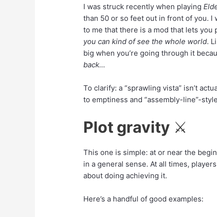
I was struck recently when playing
Elde
than 50 or so feet out in front of you.
to me that there is a mod that lets you
you can kind of see the whole world
. L
big when you’re going through it becaus
back…
To clarify: a “sprawling vista” isn’t actu
to emptiness and “assembly-line”-style 
Plot gravity
⚔️
This one is simple: at or near the begi
in a general sense. At all times, playe
about doing achieving it.
Here’s a handful of good examples: