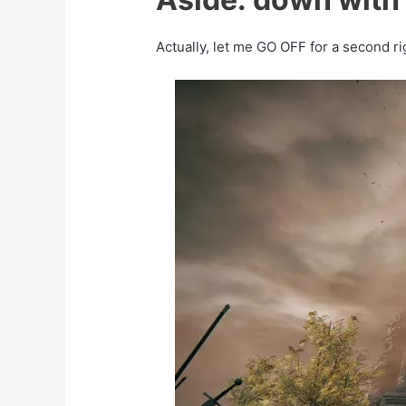
Actually, let me GO OFF for a second ri