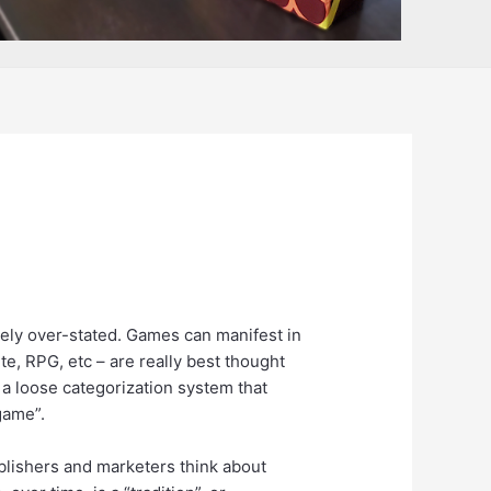
ively over-stated. Games can manifest in
ite, RPG, etc – are really best thought
 a loose categorization system that
game”.
publishers and marketers think about