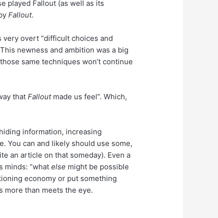
se played Fallout (as well as its
 by
Fallout
.
 very overt “difficult choices and
 This newness and ambition was a big
ut those same techniques won’t continue
 way that
Fallout
made us feel”. Which,
hiding information, increasing
ese. You can and likely should use some,
rite an article on that someday). Even a
’s minds: “what
else
might be possible
unctioning economy or put something
 is more than meets the eye.