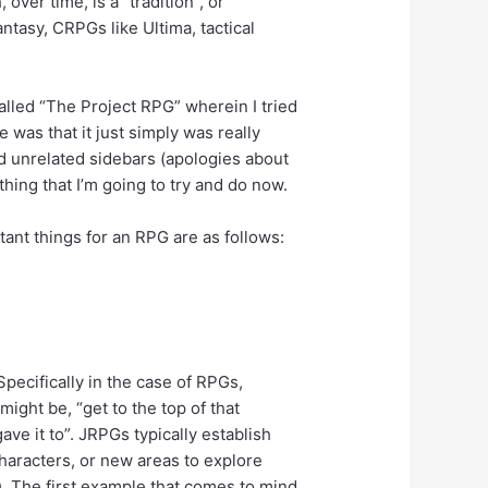
ver time, is a “tradition”, or
ntasy, CRPGs like Ultima, tactical
called “The Project RPG” wherein I tried
 was that it just simply was really
rd unrelated sidebars (apologies about
ething that I’m going to try and do now.
ant things for an RPG are as follows:
Specifically in the case of RPGs,
 might be, “get to the top of that
ave it to”. JRPGs typically establish
haracters, or new areas to explore
m). The first example that comes to mind