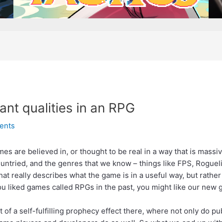
nt qualities in an RPG
ents
ames are believed in, or thought to be real in a way that is mass
yet untried, and the genres that we know – things like FPS, Roguel
at really describes what the game is in a useful way, but rather
you liked games called RPGs in the past, you might like our new 
 bit of a self-fulfilling prophecy effect there, where not only do 