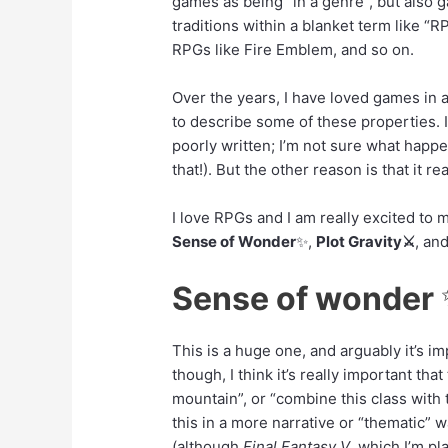
games as being “in a genre”, but also g
traditions within a blanket term like “R
RPGs like Fire Emblem, and so on.
Over the years, I have loved games in a
to describe some of these properties. I’
poorly written; I’m not sure what happ
that!). But the other reason is that it r
I love RPGs and I am really excited to
Sense of Wonder
✨
,
Plot Gravity⚔️
, an
Sense of wonder
This is a huge one, and arguably it’s i
though, I think it’s really important tha
mountain”, or “combine this class with t
this in a more narrative or “thematic”
(although
Final Fantasy V
, which I’m pl