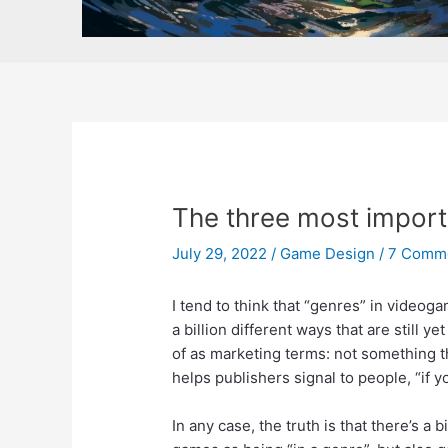
The three most importa
July 29, 2022
/
Game Design
/
7 Comm
I tend to think that “genres” in videog
a billion different ways that are still 
of as marketing terms: not something th
helps publishers signal to people, “if 
In any case, the truth is that there’s a