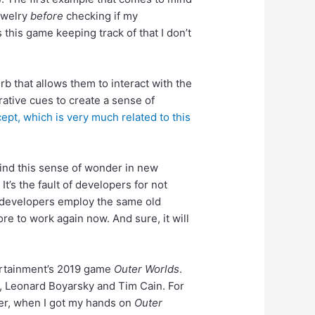
jewelry
before
checking if my
s this game keeping track of that I don’t
b that allows them to interact with the
tive cues to create a sense of
pt, which is very much related to this
find this sense of wonder in new
’s the fault of developers for not
, developers employ the same old
re to work again now. And sure, it will
ertainment’s 2019 game
Outer Worlds
.
rs, Leonard Boyarsky and Tim Cain. For
er, when I got my hands on
Outer