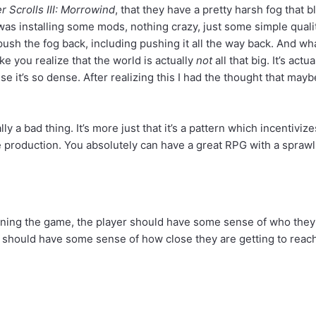
r Scrolls III: Morrowind
, that they have a pretty harsh fog that
 I was installing some mods, nothing crazy, just some simple qual
 push the fog back, including pushing it all the way back. And wh
ike you realize that the world is actually
not
all that big. It’s act
e it’s so dense. After realizing this I had the thought that ma
ally a bad thing. It’s more just that it’s a pattern which incentiviz
production. You absolutely can have a great RPG with a sprawling 
nning the game, the player should have some sense of who they ar
rs should have some sense of how close they are getting to reac