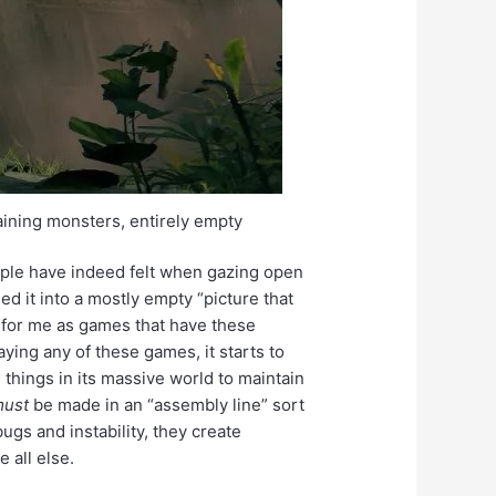
taining monsters, entirely empty
ople have indeed felt when gazing open
d it into a mostly empty “picture that
 for me as games that have these
ying any of these games, it starts to
things in its massive world to maintain
must
be made in an “assembly line” sort
bugs and instability, they create
 all else.