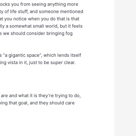
 blocks you from seeing anything more
ity of life stuff, and someone mentioned
at you notice when you do that is that
ually a somewhat small world, but it feels
ybe we should consider bringing fog
es “a gigantic space”, which lends itself
vista in it, just to be super clear.
e and what it is they’re trying to do,
hing that goal, and they should care