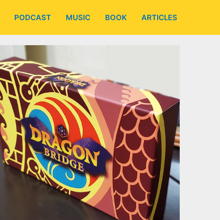
PODCAST
MUSIC
BOOK
ARTICLES