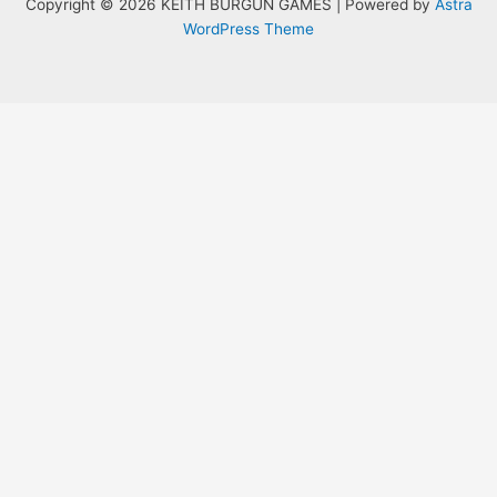
Copyright © 2026 KEITH BURGUN GAMES | Powered by
Astra
WordPress Theme