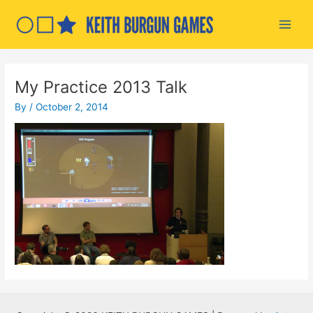
Skip
to
Main
content
Men
My Practice 2013 Talk
By
/
October 2, 2014