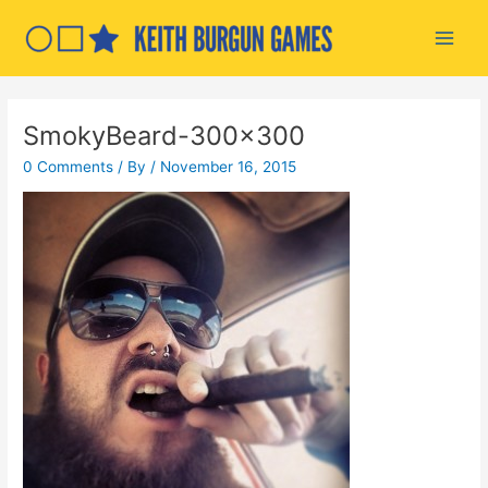
Skip
to
Main
content
Men
SmokyBeard-300×300
0 Comments
/ By
/
November 16, 2015