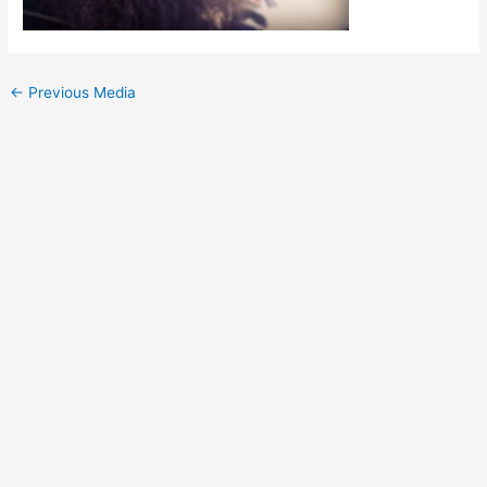
Post
←
Previous Media
navigation