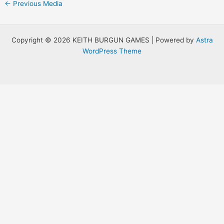
Post
←
Previous Media
navigation
Copyright © 2026 KEITH BURGUN GAMES | Powered by
Astra
WordPress Theme