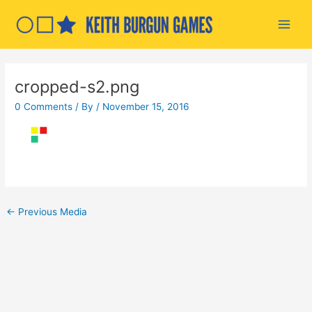
Skip
to
Main
content
Men
cropped-s2.png
0 Comments
/ By
/
November 15, 2016
Post
←
Previous Media
navigation