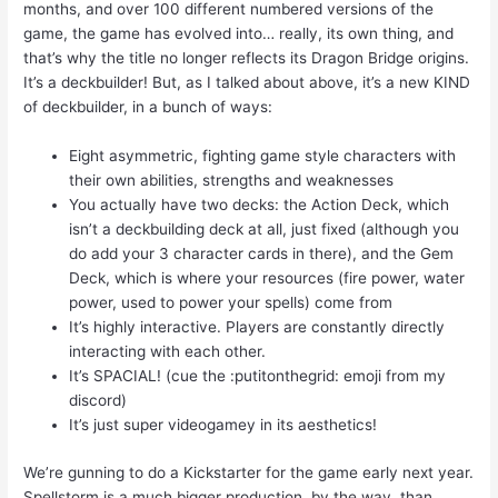
months, and over 100 different numbered versions of the
game, the game has evolved into… really, its own thing, and
that’s why the title no longer reflects its Dragon Bridge origins.
It’s a deckbuilder! But, as I talked about above, it’s a new KIND
of deckbuilder, in a bunch of ways:
Eight asymmetric, fighting game style characters with
their own abilities, strengths and weaknesses
You actually have two decks: the Action Deck, which
isn’t a deckbuilding deck at all, just fixed (although you
do add your 3 character cards in there), and the Gem
Deck, which is where your resources (fire power, water
power, used to power your spells) come from
It’s highly interactive. Players are constantly directly
interacting with each other.
It’s SPACIAL! (cue the :putitonthegrid: emoji from my
discord)
It’s just super videogamey in its aesthetics!
We’re gunning to do a Kickstarter for the game early next year.
Spellstorm is a much bigger production, by the way, than