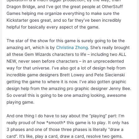
Dragon Bridge, and I’ve got the great people at OtherStuff
Games helping me organize everything to make sure the
Kickstarter goes great, and so far they’ve been incredibly
helpful for basically every aspect of the game.
The star of the show for this game is surely going to be the
amazing art, which is by
Christina Zhong
. She’s really brought
all these Gem Wizards characters to life – including two ALL
NEW, never seen before characters – in an unprecedented
way for that universe. I’ve also got a lot of design help from
incredible game designers Brett Lowey and Pete Siecienski
getting the game to where it is now. I’ve also gotten graphic
design help from the amazing pro graphic designer Jenny Bee.
So overall this is going to be one amazing looking, awesome
playing game.
And one thing I do have to say about the “playing” part: I’m
really proud of how *smooth* this game is to play. It only has
3 phases and one of those three phases is literally “draw a
card”. It’s like, play a card, draw a card, resolve two gems.