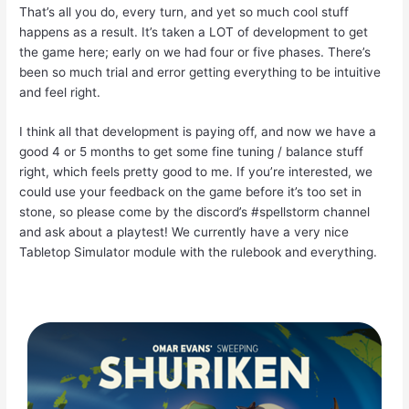
That’s all you do, every turn, and yet so much cool stuff
happens as a result. It’s taken a LOT of development to get
the game here; early on we had four or five phases. There’s
been so much trial and error getting everything to be intuitive
and feel right.
I think all that development is paying off, and now we have a
good 4 or 5 months to get some fine tuning / balance stuff
right, which feels pretty good to me. If you’re interested, we
could use your feedback on the game before it’s too set in
stone, so please come by the discord’s #spellstorm channel
and ask about a playtest! We currently have a very nice
Tabletop Simulator module with the rulebook and everything.