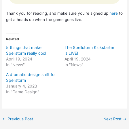
Thank you for reading, and make sure you’re signed up
here
to
get a heads up when the game goes live.
Related
5 things that make
The Spellstorm Kickstarter
Spellstorm really cool
is LIVE!
April 19, 2024
April 19, 2024
In "News"
In "News"
A dramatic design shift for
Spellstorm
January 4, 2023
In "Game Design"
Post
←
Previous Post
Next Post
→
navigation