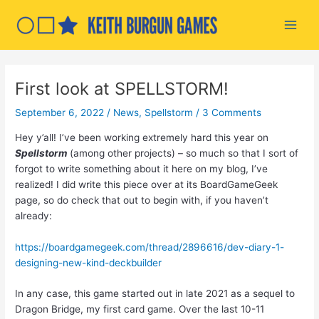
Skip
to
Main
content
Men
First look at SPELLSTORM!
September 6, 2022
/
News
,
Spellstorm
/
3 Comments
Hey y’all! I’ve been working extremely hard this year on
Spellstorm
(among other projects) – so much so that I sort of
forgot to write something about it here on my blog, I’ve
realized! I did write this piece over at its BoardGameGeek
page, so do check that out to begin with, if you haven’t
already:
https://boardgamegeek.com/thread/2896616/dev-diary-1-
designing-new-kind-deckbuilder
In any case, this game started out in late 2021 as a sequel to
Dragon Bridge, my first card game. Over the last 10-11