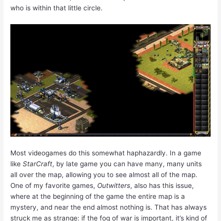
who is within that little circle.
Most videogames do this somewhat haphazardly. In a game
like
StarCraft
, by late game you can have many, many units
all over the map, allowing you to see almost all of the map.
One of my favorite games,
Outwitters
, also has this issue,
where at the beginning of the game the entire map is a
mystery, and near the end almost nothing is. That has always
struck me as strange: if the fog of war is important, it’s kind of