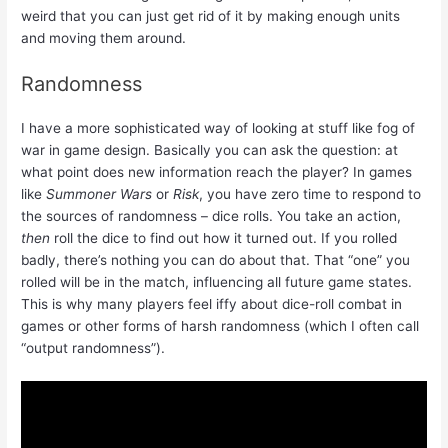
weird that you can just get rid of it by making enough units
and moving them around.
Randomness
I have a more sophisticated way of looking at stuff like fog of
war in game design. Basically you can ask the question: at
what point does new information reach the player? In games
like
Summoner Wars
or
Risk
, you have zero time to respond to
the sources of randomness – dice rolls. You take an action,
then
roll the dice to find out how it turned out. If you rolled
badly, there’s nothing you can do about that. That “one” you
rolled will be in the match, influencing all future game states.
This is why many players feel iffy about dice-roll combat in
games or other forms of harsh randomness (which I often call
“output randomness”).