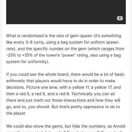
What is randomized is the rate of gem-spawn (it’s something
like every 3-6 turns, using a bag system for uniform spawn
rate), and the specific number on the gem (which ranges from
-25% to +25% of the tower’s “power” rating, also using a bag
system for uniformity).
If you could see the whole board, there would be a lot of basic
arithmetic that players would have to do in order to make
decisions. Picture one lane, with a yellow 11, a yellow 17, and
then a red 5, a red 9, and a red 8. Technically you can sit
there and just math out those interactions and how they will
go, and so,
you should.
But that’s pretty oppressive to do to
the player.
We could also show the gems, but hide the numbers, as Arnold