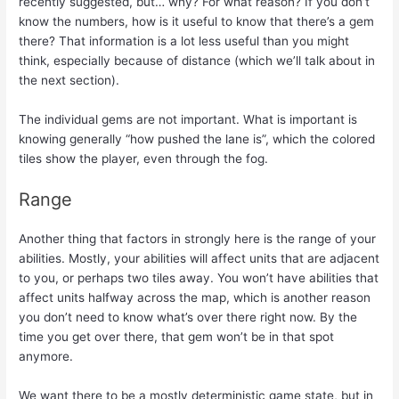
recently suggested, but… why? For what reason? If you don’t
know the numbers, how is it useful to know that there’s a gem
there? That information is a lot less useful than you might
think, especially because of distance (which we’ll talk about in
the next section).
The individual gems are not important. What is important is
knowing generally “how pushed the lane is”, which the colored
tiles show the player, even through the fog.
Range
Another thing that factors in strongly here is the range of your
abilities. Mostly, your abilities will affect units that are adjacent
to you, or perhaps two tiles away. You won’t have abilities that
affect units halfway across the map, which is another reason
you don’t need to know what’s over there right now. By the
time you get over there, that gem won’t be in that spot
anymore.
We want there to be a mostly deterministic game state, but in