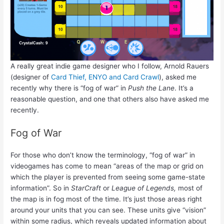
A really great indie game designer who I follow, Arnold Rauers
(designer of
Card Thief, ENYO and Card Crawl
), asked me
recently why there is “fog of war” in
Push the Lane
. It’s a
reasonable question, and one that others also have asked me
recently.
Fog of War
For those who don’t know the terminology, “fog of war” in
videogames has come to mean “areas of the map or grid on
which the player is prevented from seeing some game-state
information”. So in
StarCraft
or
League of Legends,
most of
the map is in fog most of the time. It’s just those areas right
around your units that you can see. These units give “vision”
within some radius, which reveals updated information about