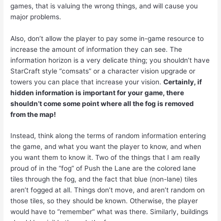
games, that is valuing the wrong things, and will cause you
major problems.
Also, don’t allow the player to pay some in-game resource to
increase the amount of information they can see. The
information horizon is a very delicate thing; you shouldn’t have
StarCraft style “comsats” or a character vision upgrade or
towers you can place that increase your vision.
Certainly, if
hidden information is important for your game, there
shouldn’t come some point where all the fog is removed
from the map!
Instead, think along the terms of random information entering
the game, and what you want the player to know, and when
you want them to know it. Two of the things that I am really
proud of in the “fog” of Push the Lane are the colored lane
tiles through the fog, and the fact that blue (non-lane) tiles
aren’t fogged at all. Things don’t move, and aren’t random on
those tiles, so they should be known. Otherwise, the player
would have to “remember” what was there. Similarly, buildings