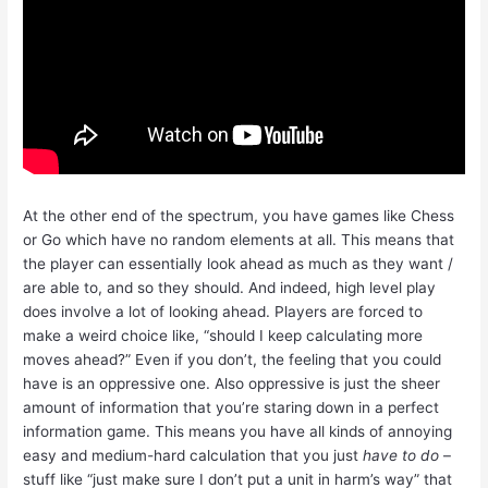
At the other end of the spectrum, you have games like Chess
or Go which have no random elements at all. This means that
the player can essentially look ahead as much as they want /
are able to, and so they should. And indeed, high level play
does involve a lot of looking ahead. Players are forced to
make a weird choice like, “should I keep calculating more
moves ahead?” Even if you don’t, the feeling that you could
have is an oppressive one. Also oppressive is just the sheer
amount of information that you’re staring down in a perfect
information game. This means you have all kinds of annoying
easy and medium-hard calculation that you just
have to do
–
stuff like “just make sure I don’t put a unit in harm’s way” that