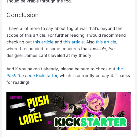
should be visible through the fog.
Conclusion
I have a lot more to say about fog of war that’s beyond the
scope of this article. For further reading, I would recommend
checking out
this article
and
this article
. Also
this article
,
where I responded to some concerns that
Invisible, Inc.
designer James Lantz leveled at my theory.
And if you haven’t already, please be sure to check out
the
Push the Lane
Kickstarter
, which is currently on day 4. Thanks
for reading!