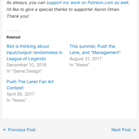
As always, you can
support my work on Patreon.com as well
.
I’d like to give a special thanks to supporter Aaron Oman.
Thank you!
Related
Riot is thinking about
This summer, Push the
input/output randomness in
Lane, and “Management”
League of Legends
August 21, 2017
December 10, 2016
In "News"
In "Game Design"
Push The Lane! Fan Art
Contest!
April 26, 2017
In "News"
Post
←
Previous Post
Next Post
→
navigation