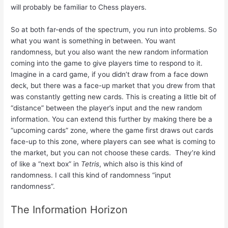
will probably be familiar to Chess players.
So at both far-ends of the spectrum, you run into problems. So
what you want is something in between. You want
randomness, but you also want the new random information
coming into the game to give players time to respond to it.
Imagine in a card game, if you didn’t draw from a face down
deck, but there was a face-up market that you drew from that
was constantly getting new cards. This is creating a little bit of
“distance” between the player’s input and the new random
information. You can extend this further by making there be a
“upcoming cards” zone, where the game first draws out cards
face-up to this zone, where players can see what is coming to
the market, but you can not choose these cards. They’re kind
of like a “next box” in
Tetris
, which also is this kind of
randomness. I call this kind of randomness “input
randomness”.
The Information Horizon