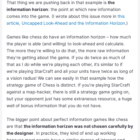
That thing we are pushing back in that example is
the
information horizon
: the point at which new information
comes into the game. (I wrote about this issue more in
this
article, Uncapped Look-Ahead and the Information Horizon
.)
Games like chess do have an information horizon – how much
the player is able (and willing) to look-ahead and calculate.
The more they’re willing to do that, the more raw information
they’re getting about the game. If you do twice as much of
that as I do while we’re playing each other, it’s similar to if
we’re playing StarCraft and all your units have twice as long of
a vision radius! We can see easily in that example how the
strategy game
of Chess is distinct. If you’re playing StarCraft
against a map-hacker, there is still a strategy game going on,
but your opponent just has some extraneous resource, a huge
well of bonus information that you do not have.
The bigger point about perfect information games like chess
are that
the information horizon was not chosen carefully by
the designer
. In practice, they kind of end up working
because most people have a similar degree of interest and