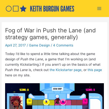
Skip
to
Main
content
Men
Fog of War in Push the Lane (and
strategy games, generally)
April 27, 2017
/
Game Design
/
4 Comments
Today I’d like to spend a little time talking about the game
design of
Push the Lane
, a game that I’m working on (and
currently Kickstarting.) If you aren’t up on the basics of what
Push the Lane
is, check out
the Kickstarter page
, or
this page
here on my site.