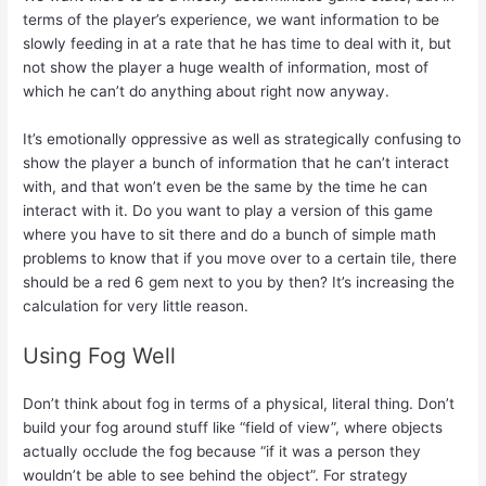
terms of the player’s experience, we want information to be
slowly feeding in at a rate that he has time to deal with it, but
not show the player a huge wealth of information, most of
which he can’t do anything about right now anyway.
It’s emotionally oppressive as well as strategically confusing to
show the player a bunch of information that he can’t interact
with, and that won’t even be the same by the time he can
interact with it. Do you want to play a version of this game
where you have to sit there and do a bunch of simple math
problems to know that if you move over to a certain tile, there
should be a red 6 gem next to you by then? It’s increasing the
calculation for very little reason.
Using Fog Well
Don’t think about fog in terms of a physical, literal thing. Don’t
build your fog around stuff like “field of view”, where objects
actually occlude the fog because “if it was a person they
wouldn’t be able to see behind the object”. For strategy