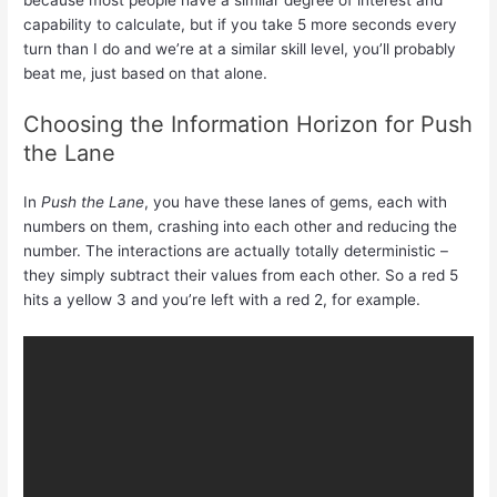
capability to calculate, but if you take 5 more seconds every
turn than I do and we’re at a similar skill level, you’ll probably
beat me, just based on that alone.
Choosing the Information Horizon for Push
the Lane
In
Push the Lane
, you have these lanes of gems, each with
numbers on them, crashing into each other and reducing the
number. The interactions are actually totally deterministic –
they simply subtract their values from each other. So a red 5
hits a yellow 3 and you’re left with a red 2, for example.