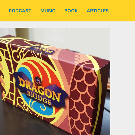
PODCAST
MUSIC
BOOK
ARTICLES