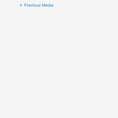
Post
←
Previous Media
navigation