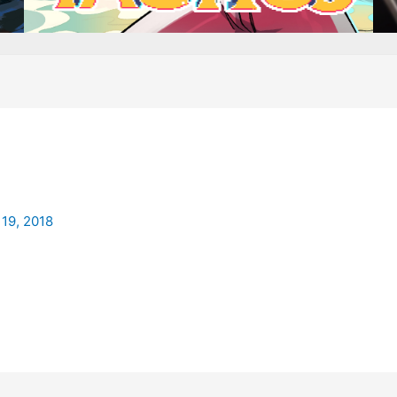
19, 2018