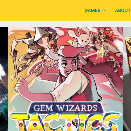
GAMES
ABOUT