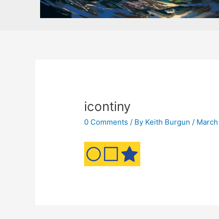
icontiny
0 Comments
/ By
Keith Burgun
/
March 