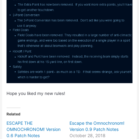
Hope you liked my new rules!
Related
ESCAPE THE
Escape the Omnochronom!
OMNOCHRONOM! Version
Version 0.9 Patch Notes
0.6 Patch Notes
October 28, 2018