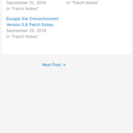
September 10, 2018
In "Patch Notes"
In "Patch Notes"
Escape the Omnochronom!
Version 0.8 Patch Notes
September 29, 2018
In "Patch Notes"
Post
Next Post
→
navigation