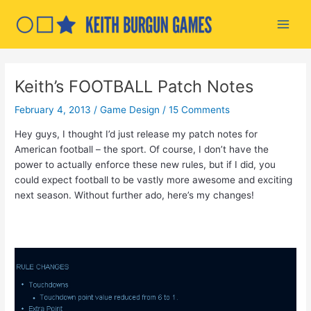
Skip
to
Main
content
Men
Keith’s FOOTBALL Patch Notes
February 4, 2013
/
Game Design
/
15 Comments
Hey guys, I thought I’d just release my patch notes for
American football – the sport. Of course, I don’t have the
power to actually enforce these new rules, but if I did, you
could expect football to be vastly more awesome and exciting
next season. Without further ado, here’s my changes!