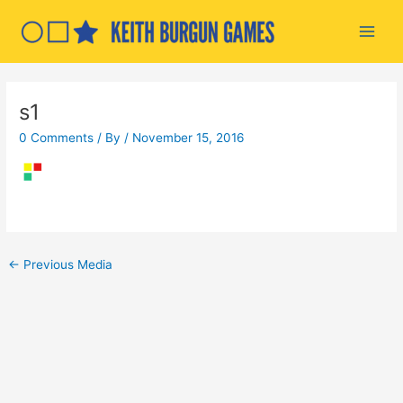
Skip
to
Main
content
Men
s1
0 Comments
/ By
/
November 15, 2016
Post
←
Previous Media
navigation