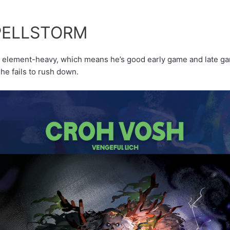
PELLSTORM
r
element-heavy, which means he’s good early game and late gam
 he fails to rush down.