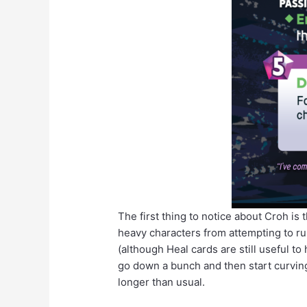
The first thing to notice about Croh is 
heavy characters from attempting to rus
(although Heal cards are still useful t
go down a bunch and then start curving b
longer than usual.