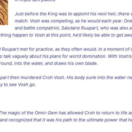
Just before the King was to appoint his next heir, there
match. Vosh was competing, as he would each year. One 
and battle compatriot, Salutaire Ruupart, who was also a
ing happen to Vosh at this point, he’d likely be able to get awa
d Ruupart met for practice, as they often would. In a moment 
to talk vaguely about his plans for world domination. With Vosh’
round, into the water, and draws his own blade.
uupart then murdered Croh Vosh. His body sunk into the water n
y to see Vosh go.
 The magic of the Omni-Gem has allowed Croh to return to life as
and recognized that it was his path to the ultimate power that he