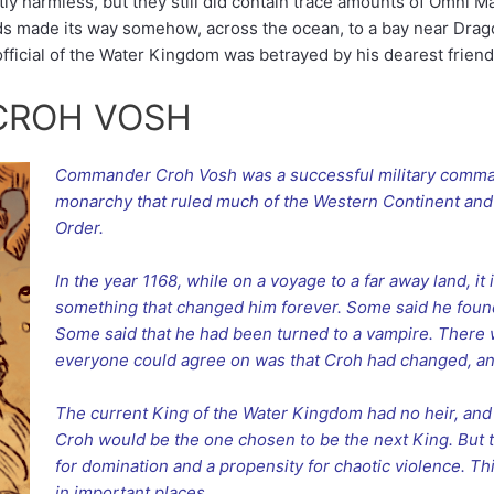
ly harmless, but they still did contain trace amounts of Omni 
ds made its way somehow, across the ocean, to a bay near Drago
fficial of the Water Kingdom was betrayed by his dearest friend
CROH VOSH
Commander Croh Vosh was a successful military comma
monarchy that ruled much of the Western Continent and
Order.
In the year 1168, while on a voyage to a far away land, it
something that changed him forever. Some said he fou
Some said that he had been turned to a vampire. There
everyone could agree on was that Croh had changed, and 
The current King of the Water Kingdom had no heir, and 
Croh would be the one chosen to be the next King. But 
for domination and a propensity for chaotic violence. 
in important places.