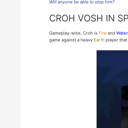
Will anyone be able to stop him?
CROH VOSH IN S
Gameplay-wise, Croh is
Fire
and
Wate
game against a heavy
Earth
player that