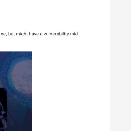
e, but might have a vulnerability mid-