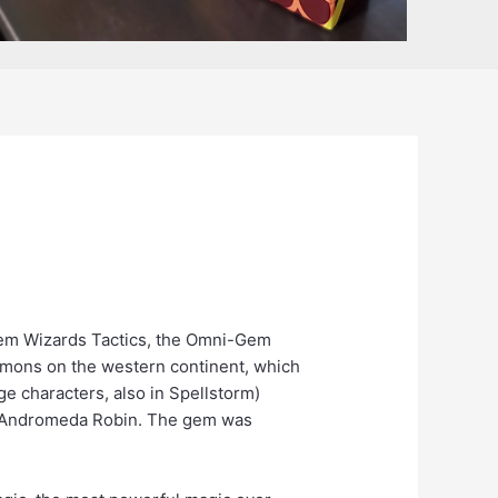
 Gem Wizards Tactics, the Omni-Gem
Demons on the western continent, which
e characters, also in Spellstorm)
 of Andromeda Robin. The gem was