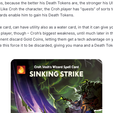
s, because the better his Death Tokens are, the stronger his Ul
 Like Croh the character, the Croh
player
has “quests” of sorts to
cards enable him to gain his Death Tokens.
e card, can have utility also as a water card, in that it can give y
 player, though – Croh’s biggest weakness, until much later in th
onent discard Gold Coins, letting them get a tech advantage on y
this force it to be discarded, giving you mana and a Death Tok