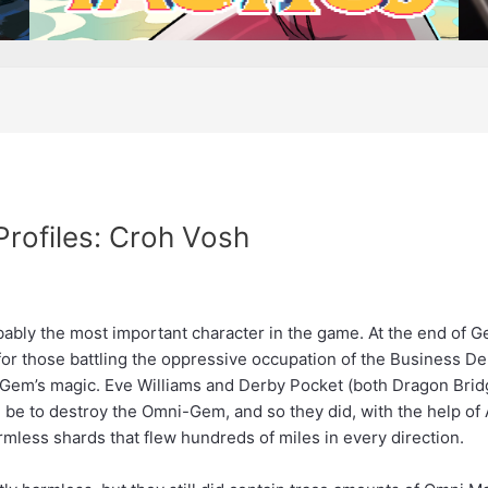
Profiles: Croh Vosh
obably the most important character in the game. At the end of
for those battling the oppressive occupation of the Business 
Gem’s magic. Eve Williams and Derby Pocket (both Dragon Bridg
ld be to destroy the Omni-Gem, and so they did, with the help
rmless shards that flew hundreds of miles in every direction.