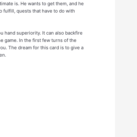
timate is. He wants to get them, and he
 fulfill, quests that have to do with
ou hand superiority. It can also backfire
e game. In the first few turns of the
ou. The dream for this card is to give a
en.