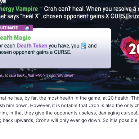
that he has, by far, the most health in the game, at 20 health. Thi
h him down. However, it is notable that Croh is also the only c
o him, in that they give the opponents useless, damaging curses!)
ack upwards, Croh’s will only ever go down. So it is possible to k