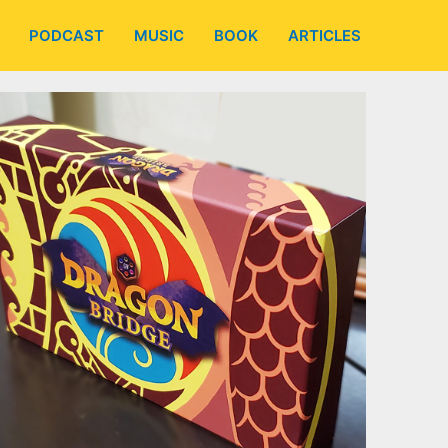
PODCAST
MUSIC
BOOK
ARTICLES