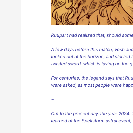
Ruupart had realized that, should someth
A few days before this match, Vosh an
looked out at the horizon, and started 
twisted sword, which is laying on the g
For centuries, the legend says that R
were asked, as most people were happ
~
Cut to the present day, the year 2024.
learned of the Spellstorm astral event, 