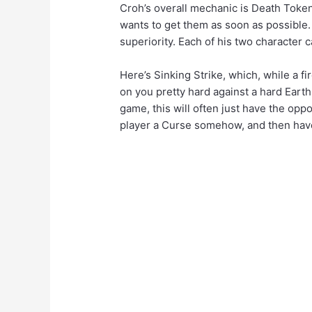
Croh’s overall mechanic is Death Token
wants to get them as soon as possible.
superiority. Each of his two character 
Here’s Sinking Strike, which, while a fir
on you pretty hard against a hard Earth
game, this will often just have the opp
player a Curse somehow, and then have 