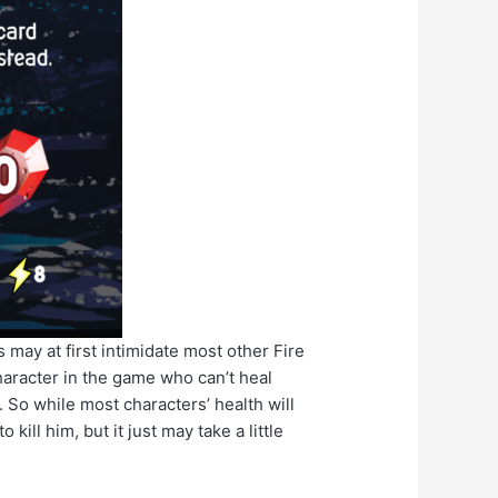
s may at first intimidate most other Fire
haracter in the game who can’t heal
. So while most characters’ health will
ill him, but it just may take a little