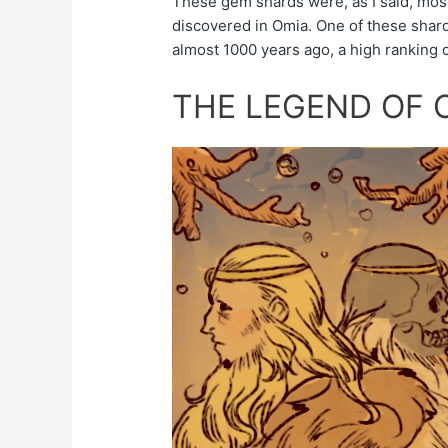
These gem shards were, as I said, most
discovered in Omia. One of these shar
almost 1000 years ago, a high ranking o
THE LEGEND OF 