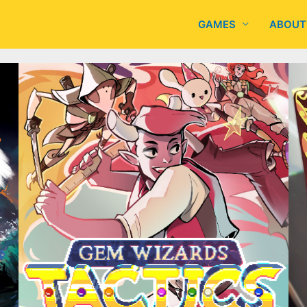
GAMES
ABOUT