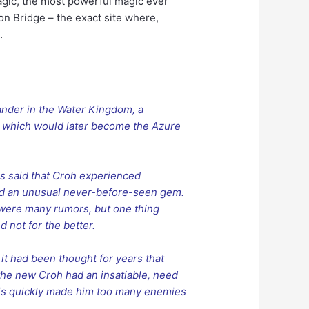
Magic, the most powerful magic ever
n Bridge – the exact site where,
.
nder in the Water Kingdom, a
 which would later become the Azure
 is said that Croh experienced
nd an unusual never-before-seen gem.
 were many rumors, but one thing
not for the better.
it had been thought for years that
the new Croh had an insatiable, need
This quickly made him too many enemies