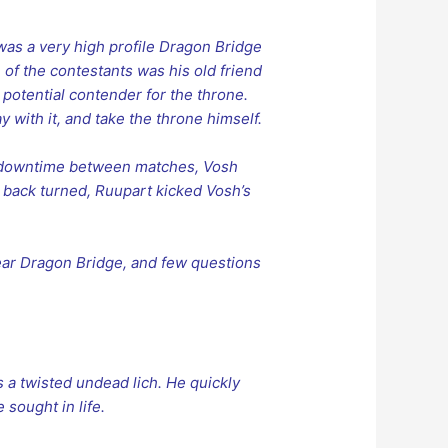
 was a very high profile Dragon Bridge
of the contestants was his old friend
 potential contender for the throne.
y with it, and take the throne himself.
of downtime between matches, Vosh
s back turned, Ruupart kicked Vosh’s
ear Dragon Bridge, and few questions
 a twisted undead lich. He quickly
 sought in life.