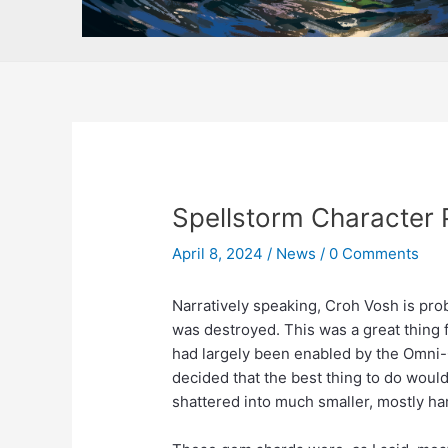
Spellstorm Character 
April 8, 2024
/
News
/
0 Comments
Narratively speaking, Croh Vosh is pr
was destroyed. This was a great thing 
had largely been enabled by the Omni-
decided that the best thing to do wou
shattered into much smaller, mostly ha