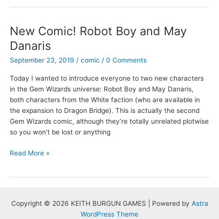
Comic:
“Daydreaming”
by
New Comic! Robot Boy and May
Peter
Danaris
Siecienski
September 23, 2019
/
comic
/
0 Comments
Today I wanted to introduce everyone to two new characters
in the Gem Wizards universe: Robot Boy and May Danaris,
both characters from the White faction (who are available in
the expansion to Dragon Bridge). This is actually the second
Gem Wizards comic, although they’re totally unrelated plotwise
so you won’t be lost or anything
New
Read More »
Comic!
Robot
Boy
and
Copyright © 2026 KEITH BURGUN GAMES | Powered by
Astra
May
WordPress Theme
Danaris