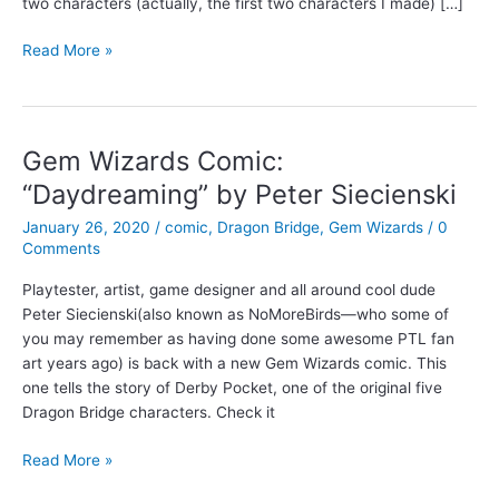
two characters (actually, the first two characters I made) […]
The
Read More »
first
Dragon
Bridge
comic
Gem Wizards Comic:
“Daydreaming” by Peter Siecienski
January 26, 2020
/
comic
,
Dragon Bridge
,
Gem Wizards
/
0
Comments
Playtester, artist, game designer and all around cool dude
Peter Siecienski(also known as NoMoreBirds—who some of
you may remember as having done some awesome PTL fan
art years ago) is back with a new Gem Wizards comic. This
one tells the story of Derby Pocket, one of the original five
Dragon Bridge characters. Check it
Gem
Read More »
Wizards