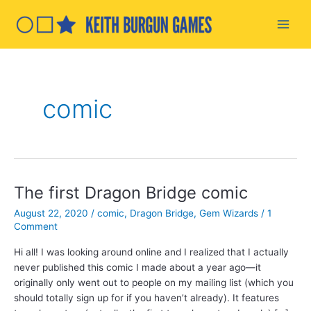
Skip
to
Main
content
Men
comic
The first Dragon Bridge comic
August 22, 2020
/
comic
,
Dragon Bridge
,
Gem Wizards
/
1
Comment
Hi all! I was looking around online and I realized that I actually
never published this comic I made about a year ago—it
originally only went out to people on my mailing list (which you
should totally sign up for if you haven’t already). It features