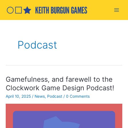
Skip
to
Main
content
Men
Podcast
Gamefulness, and farewell to the
Clockwork Game Design Podcast!
April 10, 2025
/
News
,
Podcast
/
0 Comments