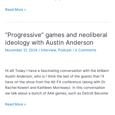
Gamefulness,
Read More »
and
farewell
to
the
“Progressive” games and neoliberal
Clockwork
ideology with Austin Anderson
Game
Design
November 21, 2024
/
Interview
,
Podcast
/
0 Comments
Podcast!
Hi all! Today I have a fascinating conversation with the brilliant
Austin Anderson, who is I think the last of the guests that I’ll
have on the show from the Alt-F4 conference (along with Dr.
Rachel Kowert and Kathleen Morrissey). In this conversation
we talk about a bunch of AAA games, such as Detroit Become
“Progressive”
Read More »
games