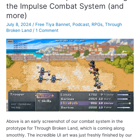
the Impulse Combat System (and
Rigney
more)
July 8, 2024
/
Free Tiya Bannet
,
Podcast
,
RPGs
,
Through
Broken Land
/
1 Comment
Above is an early screenshot of our combat system in the
prototype for Through Broken Land, which is coming along
smoothly. The incredible UI art was just freshly finished by our