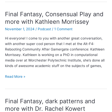
and
neoliberal
ideology
Final Fantasy, Consensual Play and
with
more with Kathleen Morrissey
Austin
Anderson
November 1, 2024
/
Podcast
/
1 Comment
Hi everyone! I come to you with another great conversation,
with another super cool person that I met at the Alt-F4:
Rebooting Community After Gamergate conference: Kathleen
Morrissey. Kathleen is working on a PhD in computational
media over at Worchester Polytechnic Institute, she’s done all
kinds of awesome academic stuff on the subjects of games,
Final
Read More »
Fantasy,
Consensual
Play
and
Final Fantasy, dark patterns and
more
more with Dr. Rachel Kowert
with