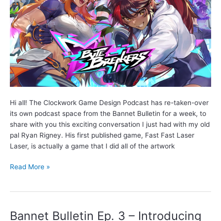
Hi all! The Clockwork Game Design Podcast has re-taken-over
its own podcast space from the Bannet Bulletin for a week, to
share with you this exciting conversation I just had with my old
pal Ryan Rigney. His first published game, Fast Fast Laser
Laser, is actually a game that I did all of the artwork
Interview
Read More »
with
game
marketing
expert
Bannet Bulletin Ep. 3 – Introducing
Ryan