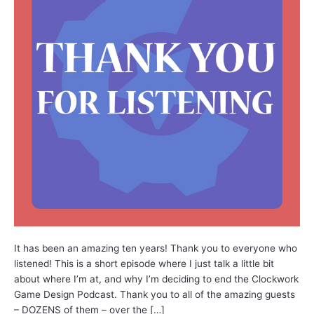
It has been an amazing ten years! Thank you to everyone who
listened! This is a short episode where I just talk a little bit
about where I’m at, and why I’m deciding to end the Clockwork
Game Design Podcast. Thank you to all of the amazing guests
– DOZENS of them – over the […]