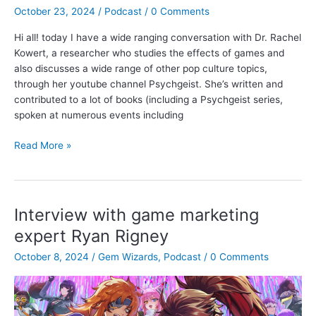
Kathleen
October 23, 2024
/
Podcast
/
0 Comments
Morrissey
Hi all! today I have a wide ranging conversation with Dr. Rachel
Kowert, a researcher who studies the effects of games and
also discusses a wide range of other pop culture topics,
through her youtube channel Psychgeist. She’s written and
contributed to a lot of books (including a Psychgeist series,
spoken at numerous events including
Final
Read More »
Fantasy,
dark
patterns
and
Interview with game marketing
more
expert Ryan Rigney
with
Dr.
October 8, 2024
/
Gem Wizards
,
Podcast
/
0 Comments
Rachel
Kowert