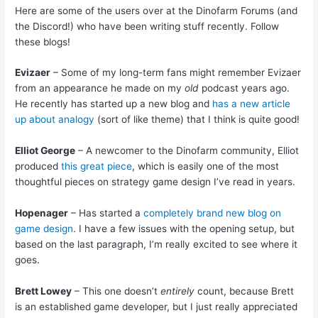
Here are some of the users over at the Dinofarm Forums (and
the Discord!) who have been writing stuff recently. Follow
these blogs!
Evizaer
– Some of my long-term fans might remember Evizaer
from an appearance he made on my
old
podcast years ago.
He recently has started up a new blog and
has a new article
up about analogy
(sort of like theme) that I think is quite good!
Elliot George
– A newcomer to the Dinofarm community, Elliot
produced
this great piece
, which is easily one of the most
thoughtful pieces on strategy game design I’ve read in years.
Hopenager
– Has started a
completely brand new blog on
game design
. I have a few issues with the opening setup, but
based on the last paragraph, I’m really excited to see where it
goes.
Brett Lowey
– This one doesn’t
entirely
count, because Brett
is an established game developer, but I just really appreciated