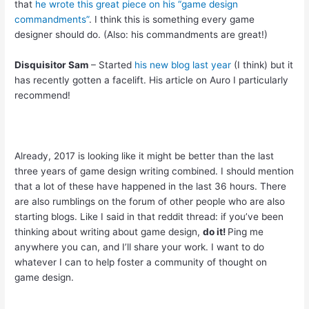
that
he wrote this great piece on his “game design
commandments”
. I think this is something every game
designer should do. (Also: his commandments are great!)
Disquisitor Sam
– Started
his new blog last year
(I think) but it
has recently gotten a facelift. His article on Auro I particularly
recommend!
Already, 2017 is looking like it might be better than the last
three years of game design writing combined. I should mention
that a lot of these have happened in the last 36 hours. There
are also rumblings on the forum of other people who are also
starting blogs. Like I said in that reddit thread: if you’ve been
thinking about writing about game design,
do it!
Ping me
anywhere you can, and I’ll share your work. I want to do
whatever I can to help foster a community of thought on
game design.