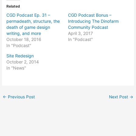
Related
CGD Podcast Ep. 31 –
CGD Podcast Bonus –
permadeath, structure, the
Introducing The Dinofarm
death of game design
Community Podcast
writing, and more
April 3, 2017
October 18, 2016
In "Podcast"
In "Podcast"
Site Redesign
October 2, 2014
In "News"
Post
←
Previous Post
Next Post
→
navigation