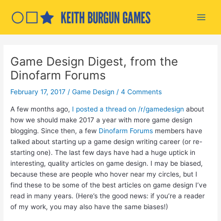
Skip
to
Main
content
Men
Game Design Digest, from the
Dinofarm Forums
February 17, 2017
/
Game Design
/
4 Comments
A few months ago,
I posted a thread on /r/gamedesign
about
how we should make 2017 a year with more game design
blogging. Since then, a few
Dinofarm Forums
members have
talked about starting up a game design writing career (or re-
starting one). The last few days have had a huge uptick in
interesting, quality articles on game design. I may be biased,
because these are people who hover near my circles, but I
find these to be some of the best articles on game design I’ve
read in many years. (Here’s the good news: if you’re a reader
of my work, you may also have the same biases!)