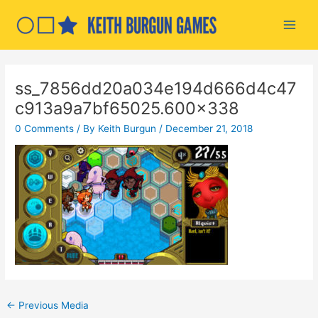
Skip
to
Main
content
Men
ss_7856dd20a034e194d666d4c47
c913a9a7bf65025.600×338
0 Comments
/ By
Keith Burgun
/
December 21, 2018
Post
←
Previous Media
navigation