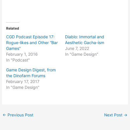
Related
CGD Podcast Episode 17:
Diablo: Immortal and
Rogue-likes and Other “Bar
Aesthetic Gacha-ism
Games”
June 7, 2022
February 1, 2016
In "Game Design"
In "Podcast"
Game Design Digest, from
the Dinofarm Forums
February 17, 2017
In "Game Design"
Post
←
Previous Post
Next Post
→
navigation