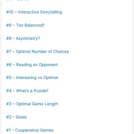
#10 – Interactive Storytelling
#9 – Too Balanced?
#8 – Asymmetry?
#7 – Optimal Number of Choices
#6 – Reading an Opponent
#5 – Interesting vs Optimal
#4 – What’s a Puzzle?
#3 – Optimal Game Length
#2 – Goals
#1 – Cooperative Games