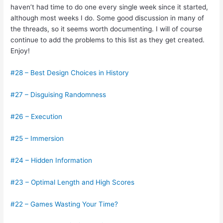
haven’t had time to do one every single week since it started,
although most weeks I do. Some good discussion in many of
the threads, so it seems worth documenting. I will of course
continue to add the problems to this list as they get created.
Enjoy!
#28 – Best Design Choices in History
#27 – Disguising Randomness
#26 – Execution
#25 – Immersion
#24 – Hidden Information
#23 – Optimal Length and High Scores
#22 – Games Wasting Your Time?