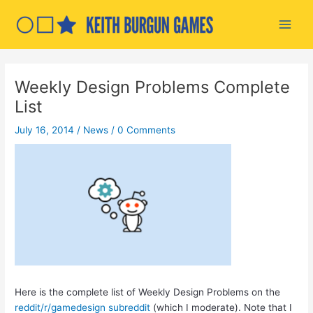
Skip
to
Main
content
Men
Weekly Design Problems Complete
List
July 16, 2014
/
News
/
0 Comments
Here is the complete list of Weekly Design Problems on the
reddit/r/gamedesign subreddit
(which I moderate). Note that I