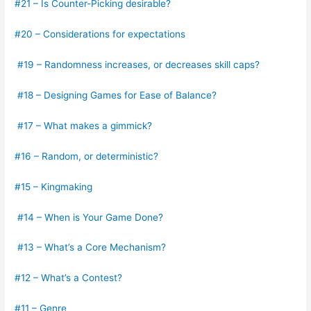
#21 – Is Counter-Picking desirable?
#20 – Considerations for expectations
#19 – Randomness increases, or decreases skill caps?
#18 – Designing Games for Ease of Balance?
#17 – What makes a gimmick?
#16 – Random, or deterministic?
#15 – Kingmaking
#14 – When is Your Game Done?
#13 – What’s a Core Mechanism?
#12 – What’s a Contest?
#11 – Genre