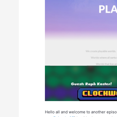
Hello all and welcome to another epis