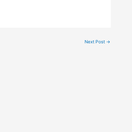
Next Post
→