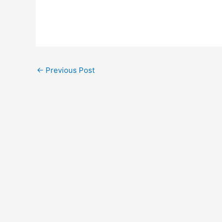
Post
←
Previous Post
navigation