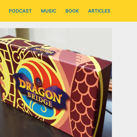
PODCAST
MUSIC
BOOK
ARTICLES