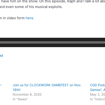
to have him on the show. On this episode, Raph and I talk a lot a
nd even some of his musical exploits.
on in video form
here
.
ad
–
Join us for CLOCKWORK GAMEFEST on Nov.
CGD Podc
18th!
Games”, A
November 8, 2020
May 2, 2
In "News"
In "Interv