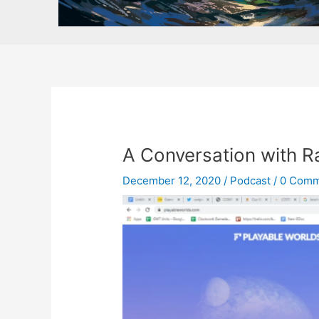
A Conversation with R
December 12, 2020
/
Podcast
/
0 Comm