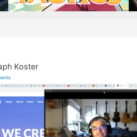
aph Koster
ents