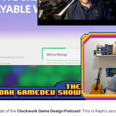
ode of the
Clockwork Game Design Podcast
! This is Raph’s sec