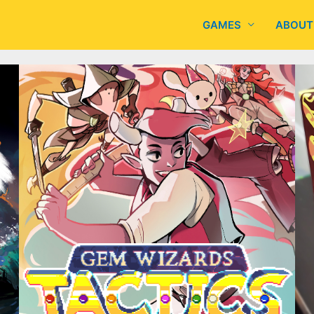
GAMES
ABOUT