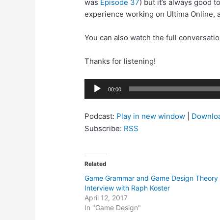
was
Episode 37
) but it’s always good 
experience working on Ultima Online, a
You can also watch the full conversati
Thanks for listening!
Audio
00:00
Player
Podcast:
Play in new window
|
Downlo
Subscribe:
RSS
Related
Game Grammar and Game Design Theory 
Interview with Raph Koster
April 12, 2017
In "Game Design"