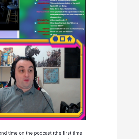
ond time on the podcast (the first time