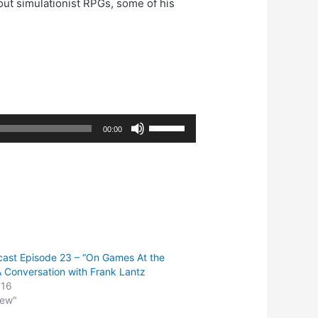
bout simulationist RPGs, some of his
Use
00:00
Up/Down
Arrow
keys
to
increase
or
decrease
ast Episode 23 – “On Games At the
volume.
 Conversation with Frank Lantz
016
iew"