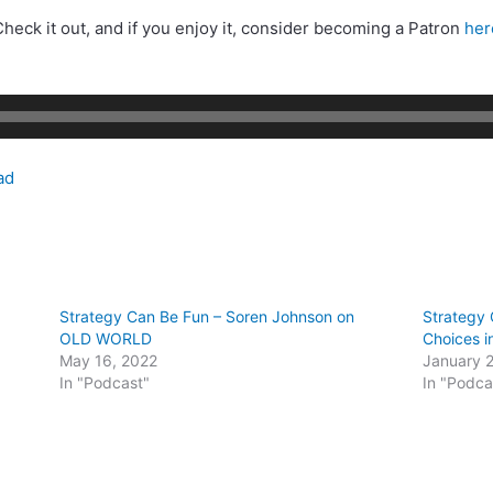
heck it out, and if you enjoy it, consider becoming a Patron
her
ad
Strategy Can Be Fun – Soren Johnson on
Strategy 
OLD WORLD
Choices i
May 16, 2022
January 2
In "Podcast"
In "Podca