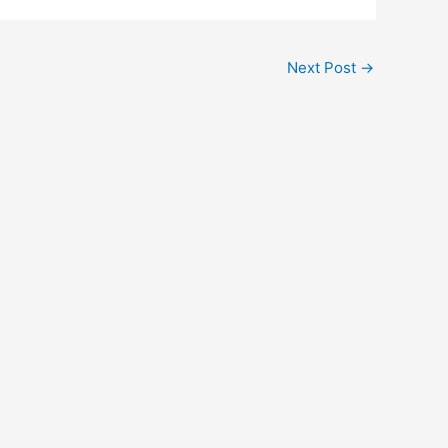
Next Post
→