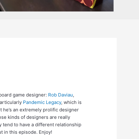
t board game designer:
Rob Daviau
,
articularly
Pandemic Legacy
, which is
ut he’s an extremely prolific designer
e kinds of designers are really
ey tend to have a different relationship
t in this episode. Enjoy!