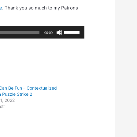
e
. Thank you so much to my Patrons
Use
00:00
Up/Down
Arrow
keys
to
increase
or
decrease
Can Be Fun – Contextualized
volume.
n Puzzle Strike 2
1, 2022
st"