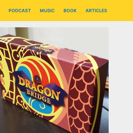
PODCAST
MUSIC
BOOK
ARTICLES