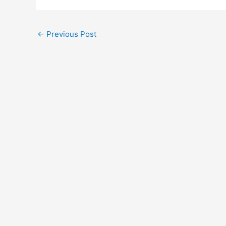
Post
←
Previous Post
navigation