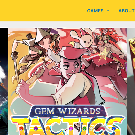
GAMES
ABOUT