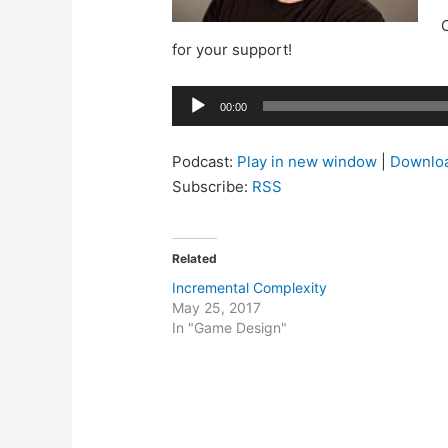
C
for your support!
Audio
00:00
Player
Podcast:
Play in new window
|
Downlo
Subscribe:
RSS
Related
Incremental Complexity
May 25, 2017
In "Game Design"