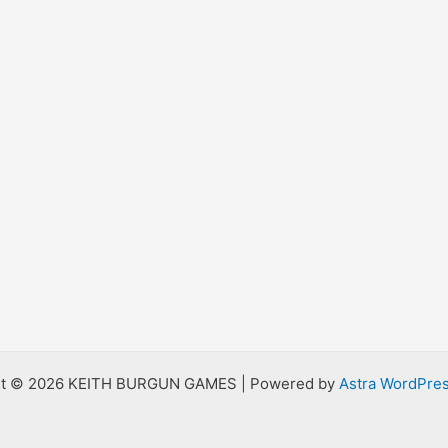
ht © 2026 KEITH BURGUN GAMES | Powered by
Astra WordPre