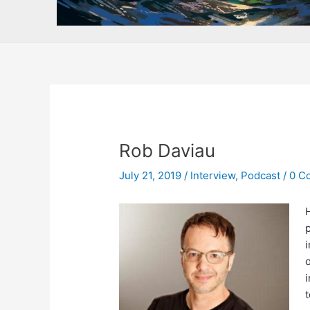
Rob Daviau
July 21, 2019
/
Interview
,
Podcast
/
0 C
H
p
o
i
t