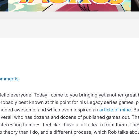
omments
ello everyone! Today I come to you bringing yet another grea
robably best known at this point for his Legacy series games, p
indeed awesome, and which even inspired an
article of mine
. B
verall who has dozens and dozens of published games out. Thes
nteresting to me – I feel like I have a lot to learn from them. Th
o theory than I do, and a different process, which Rob talks abou