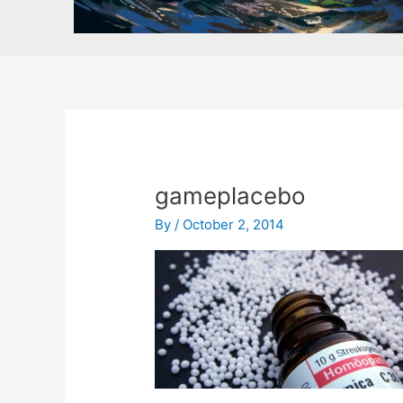
gameplacebo
By
/
October 2, 2014