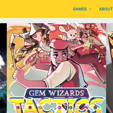
GAMES
ABOUT