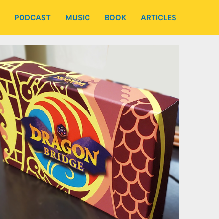
PODCAST
MUSIC
BOOK
ARTICLES