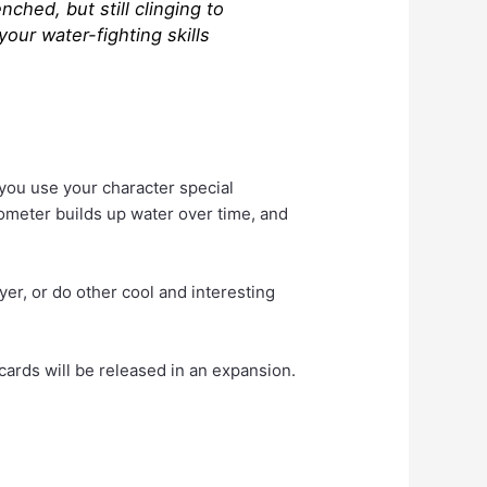
ched, but still clinging to
our water-fighting skills
 you use your character special
kometer builds up water over time, and
er, or do other cool and interesting
cards will be released in an expansion.