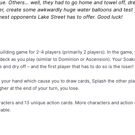
ue. Others… well, they had to go home and towel off, dren
er, create some awkwardly huge water balloons and test y
hest opponents Lake Street has to offer. Good luck!
uilding game for 2-4 players (primarily 2 players). In the game,
r deck as you play (similar to Dominion or Ascension). Your Soa
 and dry off – and the first player that has to do so is the loser!
m your hand which cause you to draw cards, Splash the other play
gher at the end of your turn, you lose.
racters and 13 unique action cards. More characters and action 
lable.