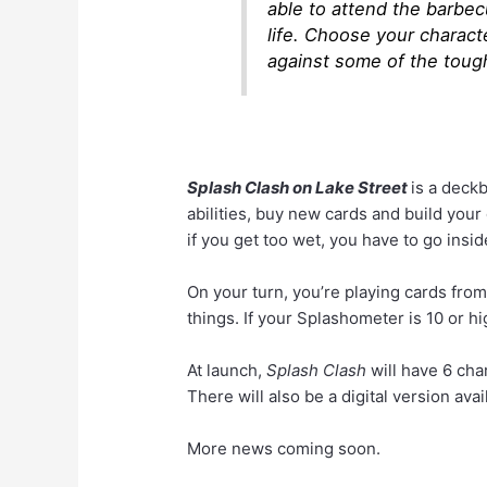
able to attend the barbec
life. Choose your charact
against some of the toug
Splash Clash on Lake Street
is a deckb
abilities, buy new cards and build you
if you get too wet, you have to go inside
On your turn, you’re playing cards fro
things. If your Splashometer is 10 or hi
At launch,
Splash Clash
will have 6 cha
There will also be a digital version avai
More news coming soon.