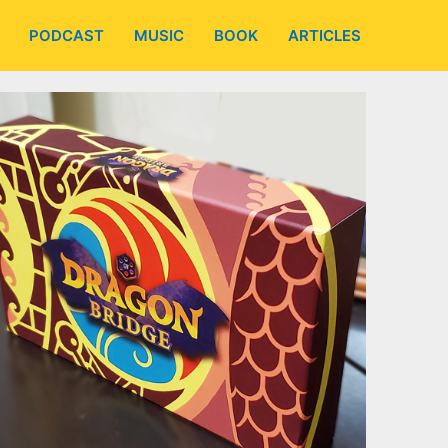
PODCAST
MUSIC
BOOK
ARTICLES