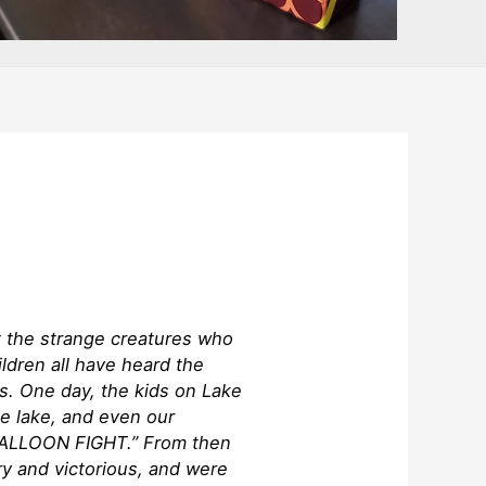
t the strange creatures who
ildren all have heard the
s. One day, the kids on Lake
e lake, and even our
 BALLOON FIGHT.” From then
y and victorious, and were