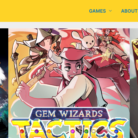
GAMES
ABOUT