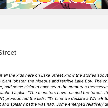
Street
t all the kids here on Lake Street know the stories abou
he giant lobster, the hideous and terrible Lake Boy. The ch
ce, and some claim to have seen the creatures themselve
hatched a plan: “The monsters have roamed the forest, th
h”, pronounced the kids. “It’s time we declare a WATER
t and splashy battle was had. Some emerged relatively dr