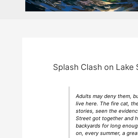
Splash Clash on Lake 
Adults may deny them, bu
live here. The fire cat, t
stories, seen the eviden
Street got together and 
backyards for long enoug
on, every summer, a grea