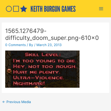
Skip
to
Main
content
Men
1565.1276479-
difficulty_doom_super.png-610×0
0 Comments
/ By
/
March 23, 2013
Post
←
Previous Media
navigation