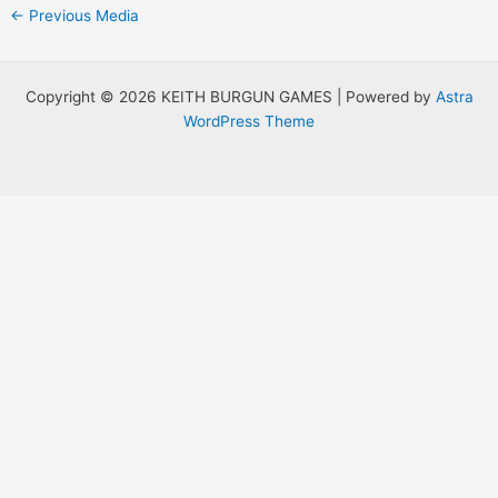
Post
←
Previous Media
navigation
Copyright © 2026 KEITH BURGUN GAMES | Powered by
Astra
WordPress Theme