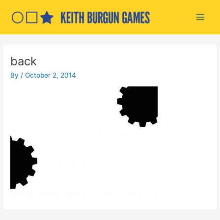
Skip
to
Main
content
Men
back
By
/
October 2, 2014