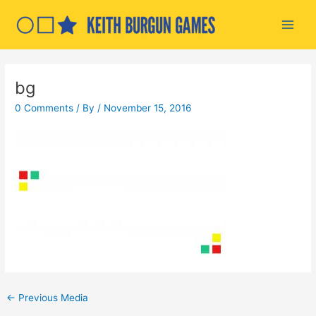
Skip
to
Main
content
Men
bg
0 Comments
/ By
/
November 15, 2016
Post
←
Previous Media
navigation