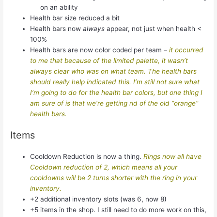
on an ability
Health bar size reduced a bit
Health bars now
always
appear, not just when health <
100%
Health bars are now color coded per team –
it occurred
to me that because of the limited palette, it wasn’t
always clear who was on what team. The health bars
should really help indicated this. I’m still not sure what
I’m going to do for the health bar colors, but one thing I
am sure of is that we’re getting rid of the old “orange”
health bars.
Items
Cooldown Reduction is now a thing.
Rings now all have
Cooldown reduction of 2, which means all your
cooldowns will be 2 turns shorter with the ring in your
inventory.
+2 additional inventory slots (was 6, now 8)
+5 items in the shop. I still need to do more work on this,