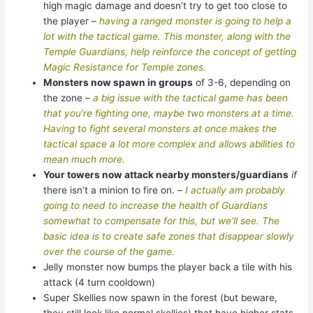
high magic damage and doesn’t try to get too close to
the player –
having a ranged monster is going to help a
lot with the tactical game. This monster, along with the
Temple Guardians, help reinforce the concept of getting
Magic Resistance for Temple zones.
Monsters now spawn in groups
of 3-6, depending on
the zone –
a big issue with the tactical game has been
that you’re fighting one, maybe two monsters at a time.
Having to fight several monsters at once makes the
tactical space a lot more complex and allows abilities to
mean much more.
Your towers now attack nearby monsters/guardians
if
there isn’t a minion to fire on. –
I actually am probably
going to need to increase the health of Guardians
somewhat to compensate for this, but we’ll see. The
basic idea is to create safe zones that disappear slowly
over the course of the game.
Jelly monster now bumps the player back a tile with his
attack (4 turn cooldown)
Super Skellies now spawn in the forest (but beware,