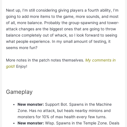
Next up, I’m still considering giving players a fourth ability, I’m
going to add more items to the game, more sounds, and most
of all, more balance. Probably the group-spawning and tower-
attack changes are the biggest ones that are going to throw
balance completely out of whack, so I look forward to seeing
what people experience. In my small amount of testing, it
seems more fun?
More notes in the patch notes themselves.
My comments in
gold!
Enjoy!
Gameplay
New monster:
Support Bot. Spawns in the Machine
Zone. Has no attack, but heals nearby minions and
monsters for 10% of max health every few turns.
New monster:
Wisp. Spawns in the Temple Zone. Deals