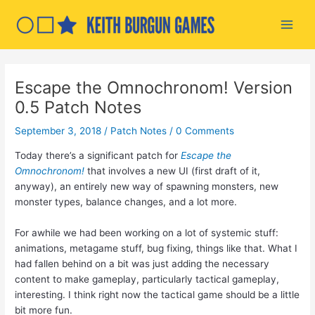
Skip
to
Main
content
Men
Escape the Omnochronom! Version
0.5 Patch Notes
September 3, 2018
/
Patch Notes
/
0 Comments
Today there’s a significant patch for
Escape the
Omnochronom!
that involves a new UI (first draft of it,
anyway), an entirely new way of spawning monsters, new
monster types, balance changes, and a lot more.
For awhile we had been working on a lot of systemic stuff:
animations, metagame stuff, bug fixing, things like that. What I
had fallen behind on a bit was just adding the necessary
content to make gameplay, particularly tactical gameplay,
interesting. I think right now the tactical game should be a little
bit more fun.