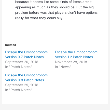
because it seems like some kinds of items aren’t
appearing as much as they should be. But the big
problem before was that players didn’t have options
really for what they could buy.
Related
Escape the Omnochronom!
Escape the Omnochronom!
Version 0.7 Patch Notes
Version 1.2 Patch Notes
September 20, 2018
November 28, 2018
In "Patch Notes"
In "News"
Escape the Omnochronom!
Version 0.8 Patch Notes
September 29, 2018
In "Patch Notes"