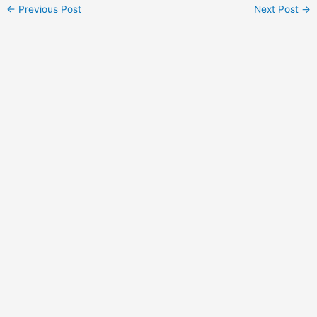
Post
←
Previous Post
Next Post
→
navigation