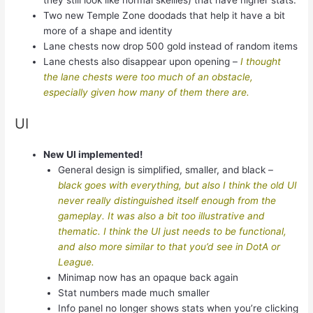
they still look like normal skellies) that have higher stats.
Two new Temple Zone doodads that help it have a bit
more of a shape and identity
Lane chests now drop 500 gold instead of random items
Lane chests also disappear upon opening –
I thought
the lane chests were too much of an obstacle,
especially given how many of them there are.
UI
New UI implemented!
General design is simplified, smaller, and black –
black goes with everything, but also I think the old UI
never really distinguished itself enough from the
gameplay. It was also a bit too illustrative and
thematic. I think the UI just needs to be functional,
and also more similar to that you’d see in DotA or
League.
Minimap now has an opaque back again
Stat numbers made much smaller
Info panel no longer shows stats when you’re clicking