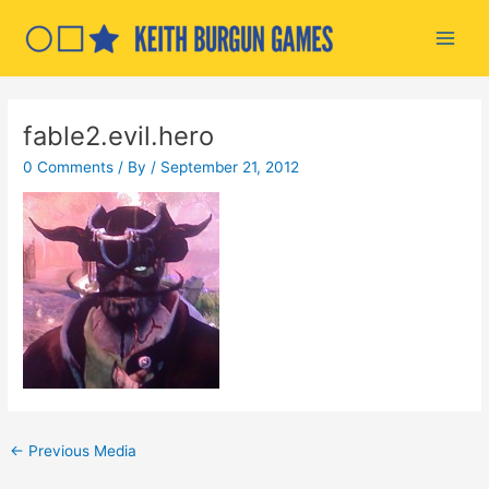
Skip
to
Main
content
Men
fable2.evil.hero
0 Comments
/ By
/
September 21, 2012
Post
←
Previous Media
navigation