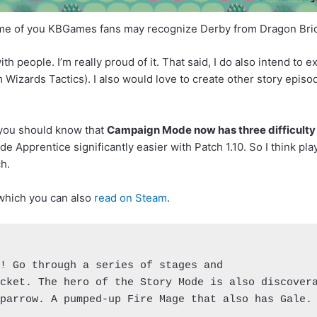
e of you KBGames fans may recognize Derby from Dragon Bri
th people. I’m really proud of it. That said, I do also intend to e
Wizards Tactics). I also would love to create other story episode
: you should know that
Campaign Mode now has three difficulty 
ade Apprentice significantly easier with Patch 1.10. So I think p
h.
 which you can also
read on Steam
.
! Go through a series of stages and 

cket. The hero of the Story Mode is also discovera
parrow. A pumped-up Fire Mage that also has Gale.
