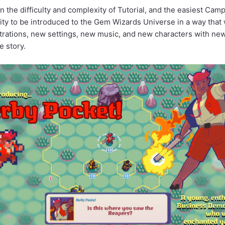
the difficulty and complexity of Tutorial, and the easiest Cam
ity to be introduced to the Gem Wizards Universe in a way that 
trations, new settings, new music, and new characters with new 
e story.