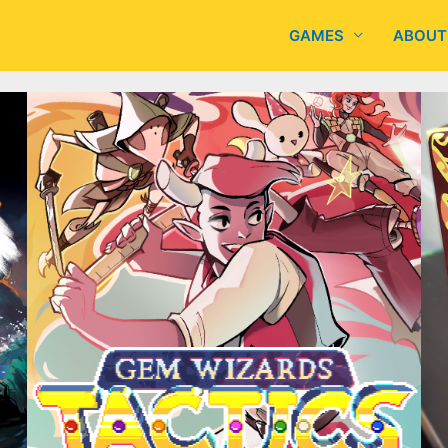
GAMES
ABOUT