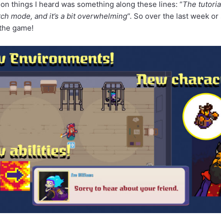
n things I heard was something along these lines: “
The tutoria
h mode, and it’s a bit overwhelming
“. So over the last week o
 the game!