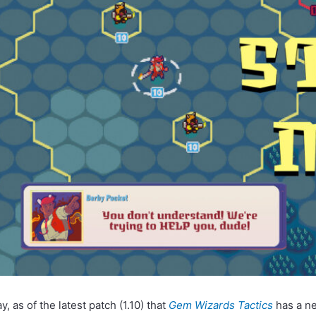
, as of the latest patch (1.10) that
Gem Wizards Tactics
has a n