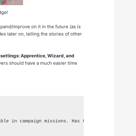
dge!
xpand/improve on it in the future (as is
s later on, telling the stories of other
settings: Apprentice, Wizard, and
layers should have a much easier time
ble in campaign missions. Has two abilities and a 