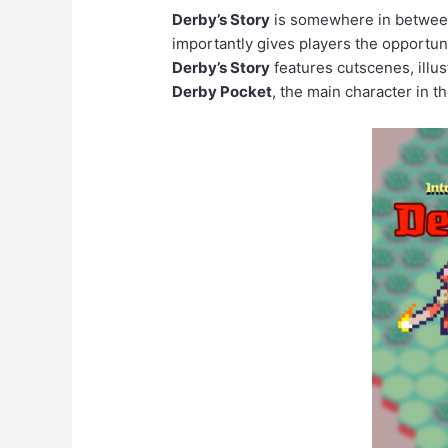
Derby’s Story
is somewhere in between 
importantly gives players the opportun
Derby’s Story
features cutscenes, illus
Derby Pocket
, the main character in th