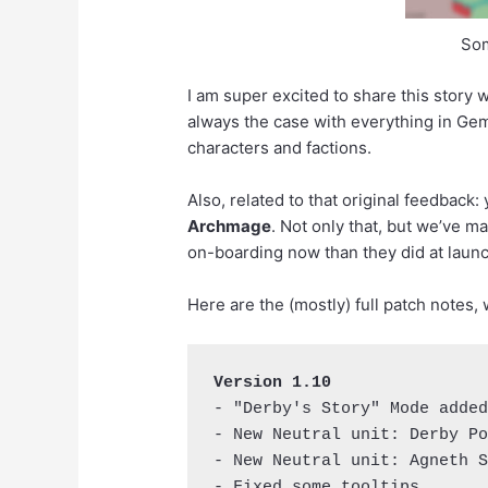
Som
I am super excited to share this story wi
always the case with everything in Gem 
characters and factions.
Also, related to that original feedback
Archmage
. Not only that, but we’ve m
on-boarding now than they did at launc
Here are the (mostly) full patch notes,
Version 1.10
- "Derby's Story" Mode added
- New Neutral unit: Derby Po
- New Neutral unit: Agneth S
- Fixed some tooltips.
