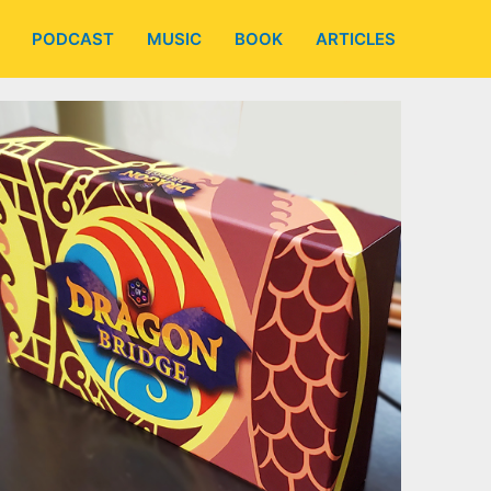
PODCAST
MUSIC
BOOK
ARTICLES