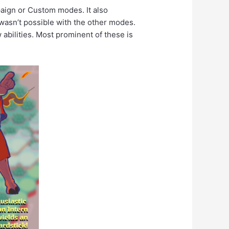
paign or Custom modes. It also
wasn’t possible with the other modes.
abilities. Most prominent of these is