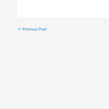
Post
←
Previous Post
navigation