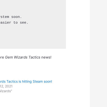
stem soon.

asier to see.

ore
Gem Wizards Tactics
news!
ds Tactics is hitting Steam soon!
12, 2021
Wizards"