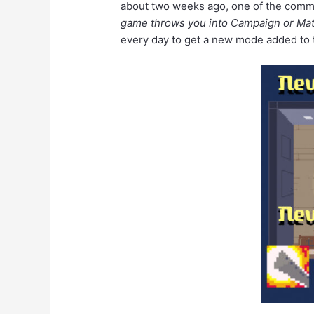
about two weeks ago, one of the commo
game throws you into Campaign or Matc
every day to get a new mode added to