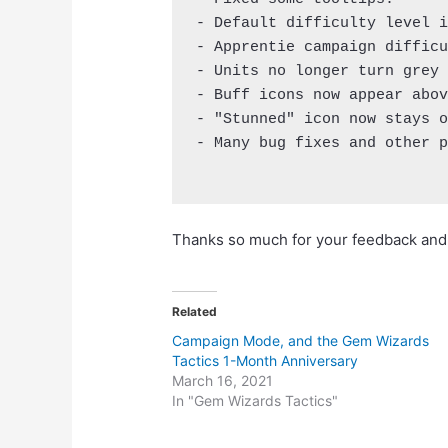
- Default difficulty level i
- Apprentie campaign difficu
- Units no longer turn grey 
- Buff icons now appear abov
- "Stunned" icon now stays o
- Many bug fixes and other p
Thanks so much for your feedback and h
Related
Campaign Mode, and the Gem Wizards
Tactics 1-Month Anniversary
March 16, 2021
In "Gem Wizards Tactics"