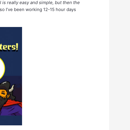
l is really easy and simple, but then the
r so I’ve been working 12-15 hour days