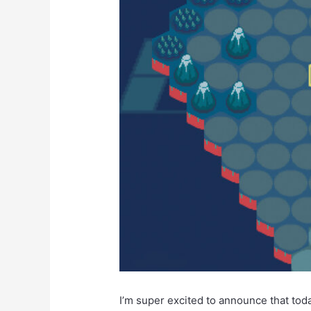
I’m super excited to announce that today