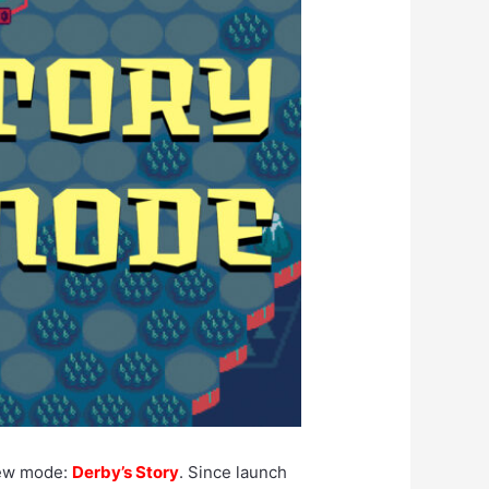
ew mode:
Derby’s Story
. Since launch