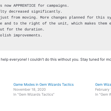
s now APPRENTICE for campaigns.

lty decreased significantly.

just from moving. More changes planned for this sy
e and to the right of the unit, which makes them e
ut for the duration.

olish improvements.

elp everyone! I couldn’t do this without you. Stay tuned for m
Game Modes in Gem Wizards Tactics
Gem Wizar
November 18, 2020
February 
In "Gem Wizards Tactics"
In "Gem 