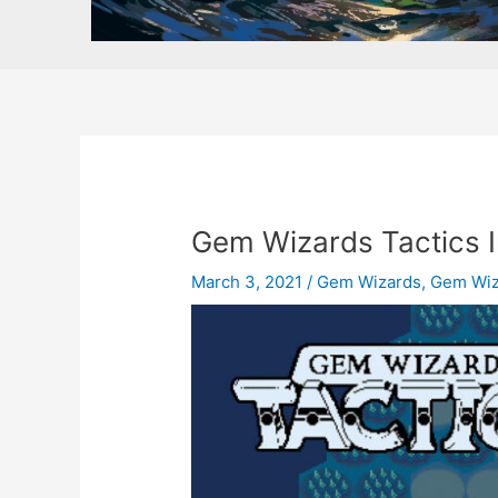
Gem Wizards Tactics I
March 3, 2021
/
Gem Wizards
,
Gem Wiz