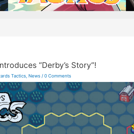
ntroduces “Derby’s Story”!
ards Tactics
,
News
/
0 Comments