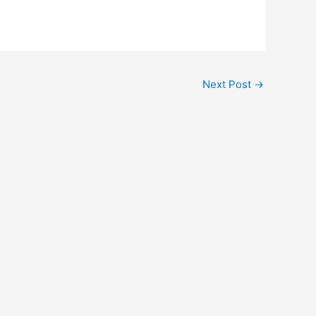
Next Post
→