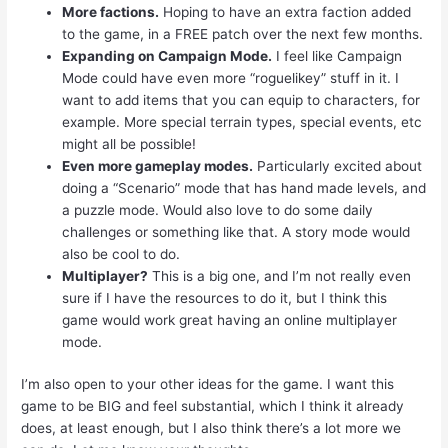
More factions.
Hoping to have an extra faction added
to the game, in a FREE patch over the next few months.
Expanding on Campaign Mode.
I feel like Campaign
Mode could have even more “roguelikey” stuff in it. I
want to add items that you can equip to characters, for
example. More special terrain types, special events, etc
might all be possible!
Even more gameplay modes.
Particularly excited about
doing a “Scenario” mode that has hand made levels, and
a puzzle mode. Would also love to do some daily
challenges or something like that. A story mode would
also be cool to do.
Multiplayer?
This is a big one, and I’m not really even
sure if I have the resources to do it, but I think this
game would work great having an online multiplayer
mode.
I’m also open to your other ideas for the game. I want this
game to be BIG and feel substantial, which I think it already
does, at least enough, but I also think there’s a lot more we