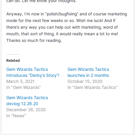
can do. Let me know your thoughts.
Anyway, I’m now in “polish/bugfixing” and of course marketing
mode for the next few weeks or so. Wish me luck! And if
there’s any way you can help out with marketing, word of
mouth, that sort of thing, it would really mean a lot to me!
Thanks so much for reading.
Related
Gem Wizards Tactics
Gem Wizards Tactics
Introduces “Derby’s Story”!
launches in 2 months
March 3, 2021
October 15, 2020
In "Gem Wizards"
In "Gem Wizards Tactics"
Gem Wizards Tactics
devlog 12.26.20
December 26, 2020
In "News"