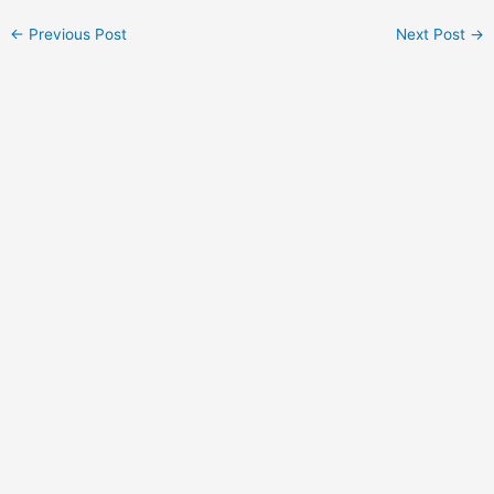
Post
←
Previous Post
Next Post
→
navigation