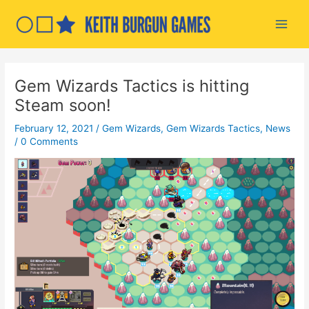
Skip
to
Main
content
Men
Gem Wizards Tactics is hitting
Steam soon!
February 12, 2021
/
Gem Wizards
,
Gem Wizards Tactics
,
News
/
0 Comments