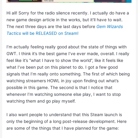
Hi all! Sorry for the radio silence recently. I actually do have a
new game design article in the works, but it’ll have to wait.
The next three days are the last days before
Gem Wizards
Tactics
will be RELEASED on Steam!
I’m actually feeling really good about the state of things with
GWT. I think it’s the best game I’ve ever made, overall. I really
feel like it’s “what I have to show the world”, like it feels like
what I’ve been put on this planet to do. I got a few good
signals that I’m really onto something. The first of which being
watching streamers HOWL in joy upon finding out what’s
possible in this game. The second is that I notice that
whenever I’m watching someone else play, I want to stop
watching them and go play myself.
I also want people to understand that this Steam launch is
only the beginning of a long post-release development. Here
are some of the things that I have planned for the game: