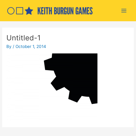
Skip
to
Main
content
Men
Untitled-1
By
/
October 1, 2014