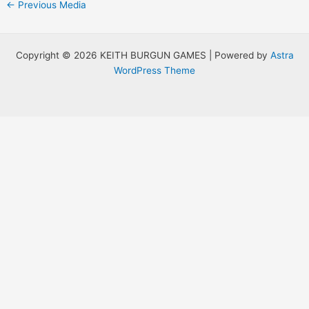
Post
←
Previous Media
navigation
Copyright © 2026 KEITH BURGUN GAMES | Powered by
Astra
WordPress Theme