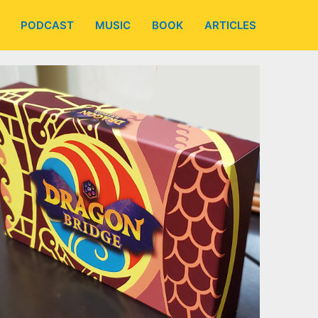
PODCAST
MUSIC
BOOK
ARTICLES