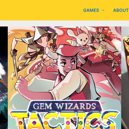
GAMES
ABOUT