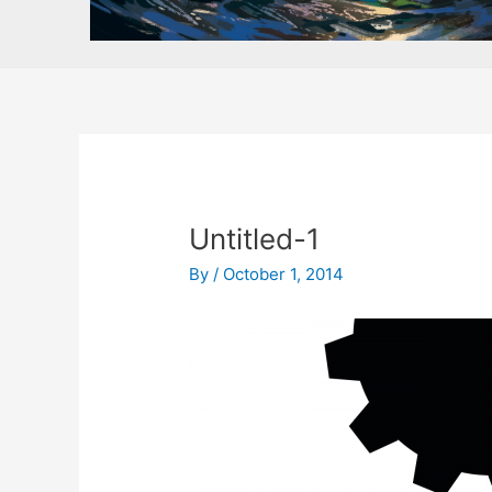
Untitled-1
By
/
October 1, 2014