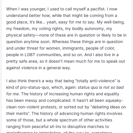
When I was younger, I used to call myself a pacifist. I now
understand better how, while that might be coming from a
good place, it’s like… yeah,
easy for me to say
. My well-being,
my freedom, my voting rights, my bodily autonomy, my
physical safety—none of these are in question or likely to be in
question anytime soon. Whereas these things
are
in question
and under threat for women, immigrants, people of color,
people in LGBT communities, and so on. And I also live in a
pretty safe area, so it doesn’t mean much for me to speak out
against violence in a general way.
I also think there’s a way that being “totally anti-violence” is
kind of pro-status-quo, which, again:
status quo is not so bad
for me
. The history of increasing human rights and equality
has been messy and complicated. It hasn’t all been squeaky-
clean non-violent protests, or sorted out by “debating ideas on
their merits”. The history of advancing human rights involves
some of those, but a whole spectrum of other activities
ranging from peaceful sit-ins to disruptive marches to
deplatforming to intimidation, all the way to, sometimes,