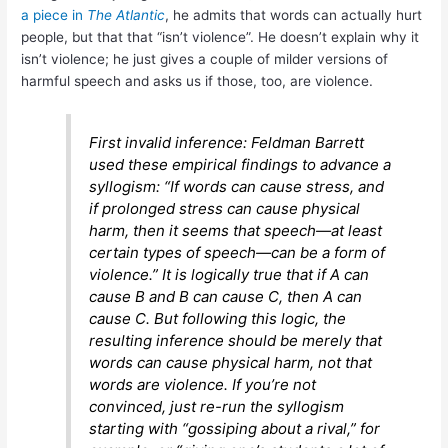
a piece in
The Atlantic
, he admits that words can actually hurt
people, but that that “isn’t violence”. He doesn’t explain why it
isn’t violence; he just gives a couple of milder versions of
harmful speech and asks us if those, too, are violence.
First invalid inference: Feldman Barrett
used these empirical findings to advance a
syllogism: “If words can cause stress, and
if prolonged stress can cause physical
harm, then it seems that speech—at least
certain types of speech—can be a form of
violence.” It is logically true that if A can
cause B and B can cause C, then A can
cause C. But following this logic, the
resulting inference should be merely that
words can cause physical harm, not that
words are violence. If you’re not
convinced, just re-run the syllogism
starting with “gossiping about a rival,” for