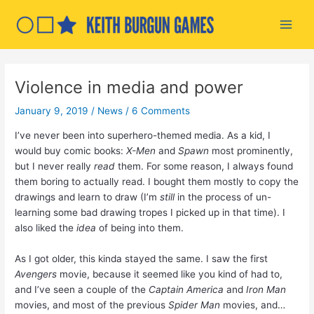
Skip
to
Main
content
Men
Violence in media and power
January 9, 2019
/
News
/
6 Comments
I’ve never been into superhero-themed media. As a kid, I
would buy comic books:
X-Men
and
Spawn
most prominently,
but I never really
read
them. For some reason, I always found
them boring to actually read. I bought them mostly to copy the
drawings and learn to draw (I’m
still
in the process of un-
learning some bad drawing tropes I picked up in that time). I
also liked the
idea
of being into them.
As I got older, this kinda stayed the same. I saw the first
Avengers
movie, because it seemed like you kind of had to,
and I’ve seen a couple of the
Captain America
and
Iron Man
movies, and most of the previous
Spider Man
movies, and…