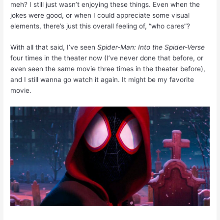
meh? I still just wasn’t enjoying these things. Even when the
jokes were good, or when I could appreciate some visual
elements, there’s just this overall feeling of, “who cares”?
With all that said, I’ve seen
Spider-Man: Into the Spider-Verse
four times in the theater now (I’ve never done that before, or
even seen the same movie three times in the theater before),
and I still wanna go watch it again. It might be my favorite
movie.