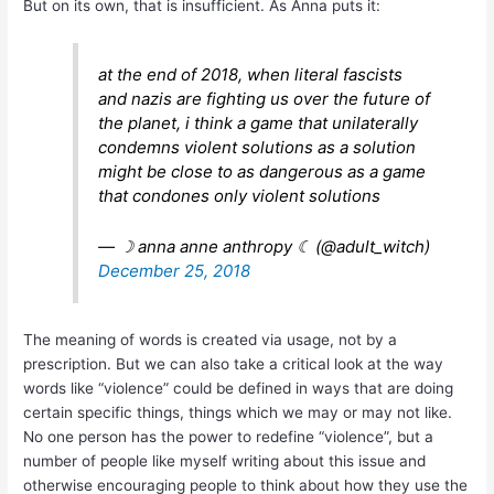
But on its own, that is insufficient. As Anna puts it:
at the end of 2018, when literal fascists
and nazis are fighting us over the future of
the planet, i think a game that unilaterally
condemns violent solutions as a solution
might be close to as dangerous as a game
that condones only violent solutions
— ☽ anna anne anthropy ☾ (@adult_witch)
December 25, 2018
The meaning of words is created via usage, not by a
prescription. But we can also take a critical look at the way
words like “violence” could be defined in ways that are doing
certain specific things, things which we may or may not like.
No one person has the power to redefine “violence”, but a
number of people like myself writing about this issue and
otherwise encouraging people to think about how they use the