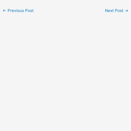
Post
←
Previous Post
Next Post
→
navigation