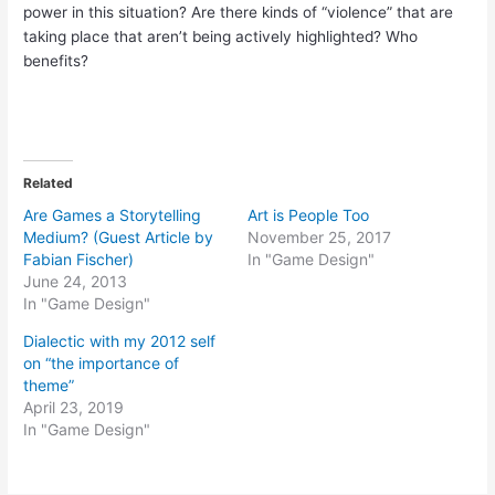
power in this situation? Are there kinds of “violence” that are
taking place that aren’t being actively highlighted? Who
benefits?
Related
Are Games a Storytelling
Art is People Too
Medium? (Guest Article by
November 25, 2017
Fabian Fischer)
In "Game Design"
June 24, 2013
In "Game Design"
Dialectic with my 2012 self
on “the importance of
theme”
April 23, 2019
In "Game Design"