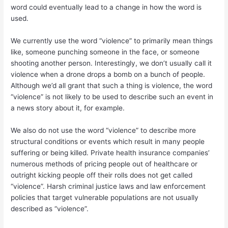
word could eventually lead to a change in how the word is
used.
We currently use the word “violence” to primarily mean things
like, someone punching someone in the face, or someone
shooting another person. Interestingly, we don’t usually call it
violence when a drone drops a bomb on a bunch of people.
Although we’d all grant that such a thing is violence, the word
“violence” is not likely to be used to describe such an event in
a news story about it, for example.
We also do not use the word “violence” to describe more
structural conditions or events which result in many people
suffering or being killed. Private health insurance companies’
numerous methods of pricing people out of healthcare or
outright kicking people off their rolls does not get called
“violence”. Harsh criminal justice laws and law enforcement
policies that target vulnerable populations are not usually
described as “violence”.