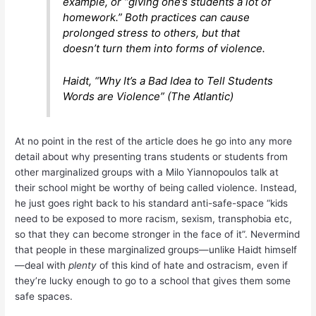
example, or “giving one’s students a lot of
homework.” Both practices can cause
prolonged stress to others, but that
doesn’t turn them into forms of violence.
Haidt, “Why It’s a Bad Idea to Tell Students
Words are Violence” (The Atlantic)
At no point in the rest of the article does he go into any more
detail about why presenting trans students or students from
other marginalized groups with a Milo Yiannopoulos talk at
their school might be worthy of being called violence. Instead,
he just goes right back to his standard anti-safe-space “kids
need to be exposed to more racism, sexism, transphobia etc,
so that they can become stronger in the face of it”. Nevermind
that people in these marginalized groups—unlike Haidt himself
—deal with
plenty
of this kind of hate and ostracism, even if
they’re lucky enough to go to a school that gives them some
safe spaces.