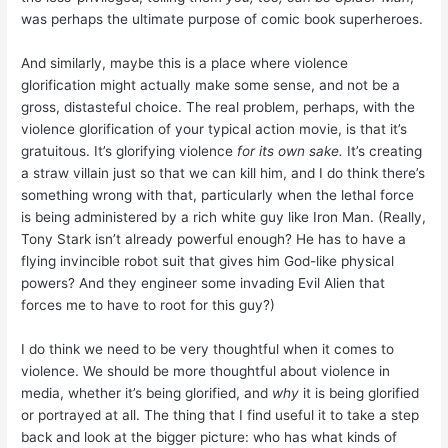
was perhaps the ultimate purpose of comic book superheroes.
And similarly, maybe this is a place where violence
glorification might actually make some sense, and not be a
gross, distasteful choice. The real problem, perhaps, with the
violence glorification of your typical action movie, is that it’s
gratuitous. It’s glorifying violence
for its own sake.
It’s creating
a straw villain just so that we can kill him, and I do think there’s
something wrong with that, particularly when the lethal force
is being administered by a rich white guy like Iron Man. (Really,
Tony Stark isn’t already powerful enough? He has to have a
flying invincible robot suit that gives him God-like physical
powers? And they engineer some invading Evil Alien that
forces me to have to root for this guy?)
I do think we need to be very thoughtful when it comes to
violence. We should be more thoughtful about violence in
media, whether it’s being glorified, and
why
it is being glorified
or portrayed at all. The thing that I find useful it to take a step
back and look at the bigger picture: who has what kinds of