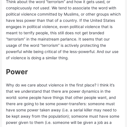
Think about the word “terrorism” and how it gets used, or
conspicuously
not used
. We tend to associate the word with
political violence committed by Muslims, or other groups which
have less power than that of a country. If the United States
engages in political violence, even political violence that is
meant to terrify people, this still does not get branded
“terrorism” in the mainstream parlance. It seems that our
usage of the word “terrorism” is actively protecting the
powerful while being critical of the less-powerful. And our use
of violence is doing a similar thing.
Power
Why do we care about violence in the first place? I think it’s
that we understand that there are power dynamics in the
world: some people have things that other people want, and
there are going to be some power-transfers: someone must
have some power taken away (i.e. a serial killer may need to
be kept away from the population); someone must have some
power given to them (i.e. someone will be given a job as a