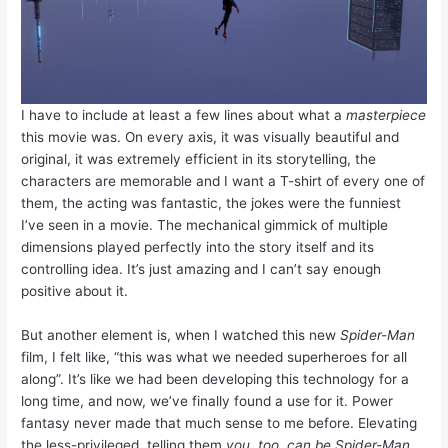
I have to include at least a few lines about what a
masterpiece
this movie was. On every axis, it was visually beautiful and
original, it was extremely efficient in its storytelling, the
characters are memorable and I want a T-shirt of every one of
them, the acting was fantastic, the jokes were the funniest
I’ve seen in a movie. The mechanical gimmick of multiple
dimensions played perfectly into the story itself and its
controlling idea. It’s just amazing and I can’t say enough
positive about it.
But another element is, when I watched this new
Spider-Man
film, I felt like, “this was what we needed superheroes for all
along”. It’s like we had been developing this technology for a
long time, and now, we’ve finally found a use for it. Power
fantasy never made that much sense to me before. Elevating
the less-privileged, telling them
you, too, can be Spider-Man
,