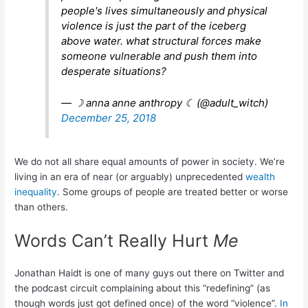
people's lives simultaneously and physical
violence is just the part of the iceberg
above water. what structural forces make
someone vulnerable and push them into
desperate situations?
— ☽ anna anne anthropy ☾ (@adult_witch)
December 25, 2018
We do not all share equal amounts of power in society. We’re
living in an era of near (or arguably) unprecedented
wealth
inequality
. Some groups of people are treated better or worse
than others.
Words Can’t Really Hurt
Me
Jonathan Haidt is one of many guys out there on Twitter and
the podcast circuit complaining about this “redefining” (as
though words just got defined once) of the word “violence”.
In