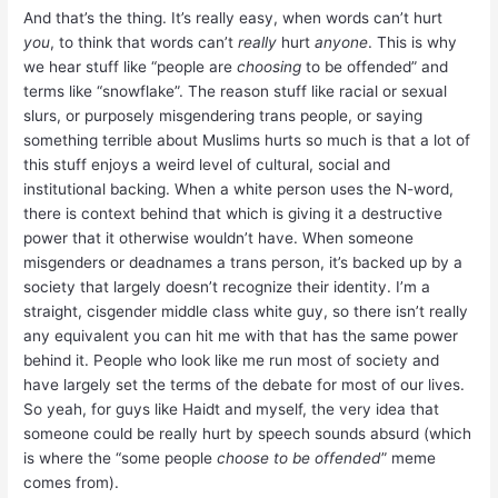
And that’s the thing. It’s really easy, when words can’t hurt
you
, to think that words can’t
really
hurt
anyone
. This is why
we hear stuff like “people are
choosing
to be offended” and
terms like “snowflake”. The reason stuff like racial or sexual
slurs, or purposely misgendering trans people, or saying
something terrible about Muslims hurts so much is that a lot of
this stuff enjoys a weird level of cultural, social and
institutional backing. When a white person uses the N-word,
there is context behind that which is giving it a destructive
power that it otherwise wouldn’t have. When someone
misgenders or deadnames a trans person, it’s backed up by a
society that largely doesn’t recognize their identity. I’m a
straight, cisgender middle class white guy, so there isn’t really
any equivalent you can hit me with that has the same power
behind it. People who look like me run most of society and
have largely set the terms of the debate for most of our lives.
So yeah, for guys like Haidt and myself, the very idea that
someone could be really hurt by speech sounds absurd (which
is where the “some people
choose to be offended
” meme
comes from).