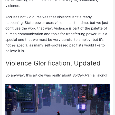
violence.
And let’s not kid ourselves that violence isn’t already
happening. State power uses violence all the time, but we just
don’t use the word that way. Violence is part of the palette of
human communication and tools for transferring power. It is a
special one that we must be very careful to employ, but it’s
not
as special
as many self-professed pacifists would like to
believe it is.
Violence Glorification, Updated
So anyway, this article was really about
Spider-Man
all along!