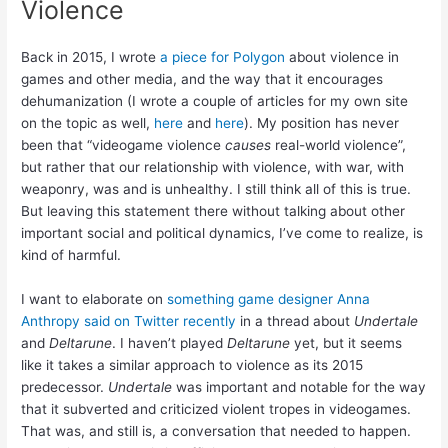
Violence
Back in 2015, I wrote
a piece for Polygon
about violence in
games and other media, and the way that it encourages
dehumanization (I wrote a couple of articles for my own site
on the topic as well,
here
and
here
). My position has never
been that “videogame violence
causes
real-world violence”,
but rather that our relationship with violence, with war, with
weaponry, was and is unhealthy. I still think all of this is true.
But leaving this statement there without talking about other
important social and political dynamics, I’ve come to realize, is
kind of harmful.
I want to elaborate on
something game designer Anna
Anthropy said on Twitter recently
in a thread about
Undertale
and
Deltarune
. I haven’t played
Deltarune
yet, but it seems
like it takes a similar approach to violence as its 2015
predecessor.
Undertale
was important and notable for the way
that it subverted and criticized violent tropes in videogames.
That was, and still is, a conversation that needed to happen.