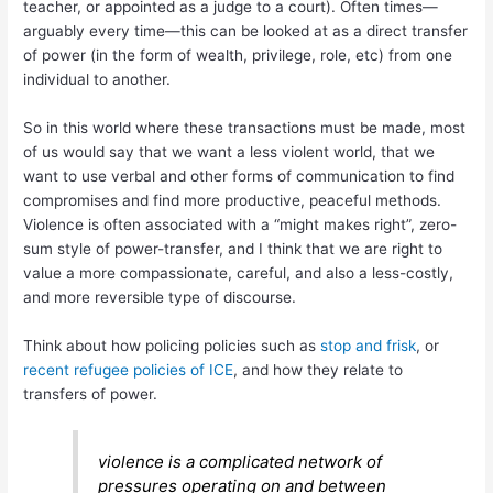
teacher, or appointed as a judge to a court). Often times—
arguably every time—this can be looked at as a direct transfer
of power (in the form of wealth, privilege, role, etc) from one
individual to another.
So in this world where these transactions must be made, most
of us would say that we want a less violent world, that we
want to use verbal and other forms of communication to find
compromises and find more productive, peaceful methods.
Violence is often associated with a “might makes right”, zero-
sum style of power-transfer, and I think that we are right to
value a more compassionate, careful, and also a less-costly,
and more reversible type of discourse.
Think about how policing policies such as
stop and frisk
, or
recent refugee policies of ICE
, and how they relate to
transfers of power.
violence is a complicated network of
pressures operating on and between