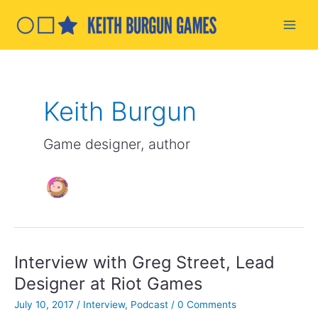
Skip
to
Main
content
Men
Keith Burgun
Game designer, author
Interview with Greg Street, Lead
Designer at Riot Games
July 10, 2017
/
Interview
,
Podcast
/
0 Comments