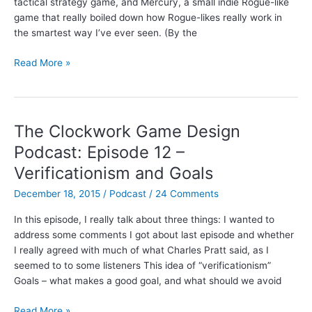
tactical strategy game, and Mercury, a small indie Rogue-like
game that really boiled down how Rogue-likes really work in
the smartest way I’ve ever seen. (By the
Interview
Read More »
with
James
Lantz,
designer
The Clockwork Game Design
of
Podcast: Episode 12 –
Invisible,
Verificationism and Goals
Inc.
December 18, 2015
/
Podcast
/
24 Comments
In this episode, I really talk about three things: I wanted to
address some comments I got about last episode and whether
I really agreed with much of what Charles Pratt said, as I
seemed to to some listeners This idea of “verificationism”
Goals – what makes a good goal, and what should we avoid
The
Read More »