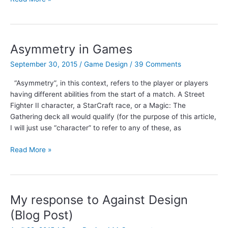
Clockwork
Game
Design
Podcast:
Asymmetry in Games
Episode
September 30, 2015
/
Game Design
/
39 Comments
12
–
“Asymmetry”, in this context, refers to the player or players
Verificationism
having different abilities from the start of a match. A Street
and
Fighter II character, a StarCraft race, or a Magic: The
Goals
Gathering deck all would qualify (for the purpose of this article,
I will just use “character” to refer to any of these, as
Asymmetry
Read More »
in
Games
My response to Against Design
(Blog Post)