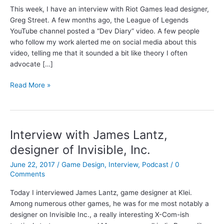
This week, I have an interview with Riot Games lead designer,
Greg Street. A few months ago, the League of Legends
YouTube channel posted a “Dev Diary” video. A few people
who follow my work alerted me on social media about this
video, telling me that it sounded a bit like theory I often
advocate […]
Interview
Read More »
with
Greg
Street,
Lead
Interview with James Lantz,
Designer
designer of Invisible, Inc.
at
Riot
June 22, 2017
/
Game Design
,
Interview
,
Podcast
/
0
Games
Comments
Today I interviewed James Lantz, game designer at Klei.
Among numerous other games, he was for me most notably a
designer on Invisible Inc., a really interesting X-Com-ish