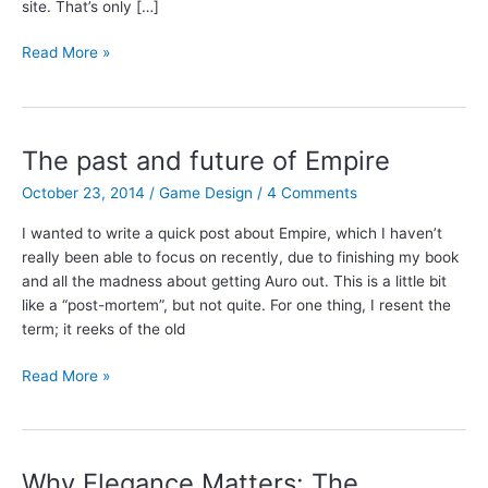
site. That’s only […]
I’m
Read More »
launching
a
Patreon
campaign!
The past and future of Empire
October 23, 2014
/
Game Design
/
4 Comments
I wanted to write a quick post about Empire, which I haven’t
really been able to focus on recently, due to finishing my book
and all the madness about getting Auro out. This is a little bit
like a “post-mortem”, but not quite. For one thing, I resent the
term; it reeks of the old
The
Read More »
past
and
future
of
Why Elegance Matters: The