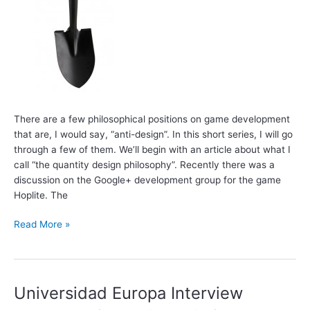
There are a few philosophical positions on game development
that are, I would say, “anti-design”. In this short series, I will go
through a few of them. We’ll begin with an article about what I
call “the quantity design philosophy”. Recently there was a
discussion on the Google+ development group for the game
Hoplite. The
Anti-
Read More »
Design
Philosophies:
Quantity
Design
Universidad Europa Interview