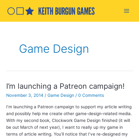
Skip
to
Main
content
Men
Game Design
I’m launching a Patreon campaign!
November 3, 2014
/
Game Design
/
0 Comments
I’m launching a Patreon campaign to support my article writing
and possibly help me create other game-design-related media.
With my second book, Clockwork Game Design finished (it will
be out March of next year), I want to really up my game in
terms of article writing. You’ll notice that I’ve re-designed my