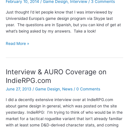
February 10, 2014
/
Game Design
,
Interview
/
3 Comments
Just thought I’d let people know that I was interviewed by
Universidad Europa’s game design program via Skype last
year. The questions are in Spanish, but you can kind of get at
what’s being asked by my answers. Take a look!
Universidad
Read More »
Europa
Interview
Interview & AURO Coverage on
IndieRPG.com
June 27, 2013
/
Game Design
,
News
/
0 Comments
I did a decently extensive interview over at IndieRPG.com
about game design in general, which was posted on the site
yesterday. IndieRPG: I’m trying to think of who would be in the
market for a tactical roguelike variant that isn’t already familiar
with at least some D&D-derived character stats, and coming