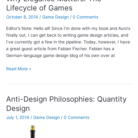
Empire
Lifecycle of Games
October 8, 2014
/
Game Design
/
0 Comments
Editor’s Note: Hello all! Since I’m done with my book and Auro‘s
finally out, I can get back to writing game design articles, and
I’ve currently got a few in the pipeline. Today, however, I have
a great guest article from Fabian Fischer. Fabian has a
German-language game design blog of his own over at
Why
Read More »
Elegance
Matters:
The
Lifecycle
Anti-Design Philosophies: Quantity
of
Design
Games
July 1, 2014
/
Game Design
/
0 Comments