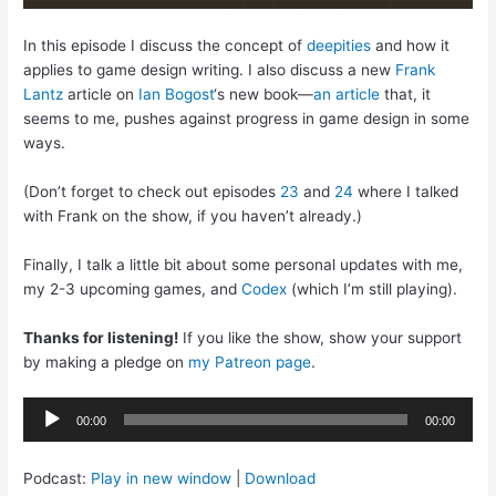
In this episode I discuss the concept of
deepities
and how it
applies to game design writing. I also discuss a new
Frank
Lantz
article on
Ian Bogost
‘s new book—
an article
that, it
seems to me, pushes against progress in game design in some
ways.
(Don’t forget to check out episodes
23
and
24
where I talked
with Frank on the show, if you haven’t already.)
Finally, I talk a little bit about some personal updates with me,
my 2-3 upcoming games, and
Codex
(which I’m still playing).
Thanks for listening!
If you like the show, show your support
by making a pledge on
my Patreon page
.
Audio
00:00
00:00
Player
Podcast:
Play in new window
|
Download