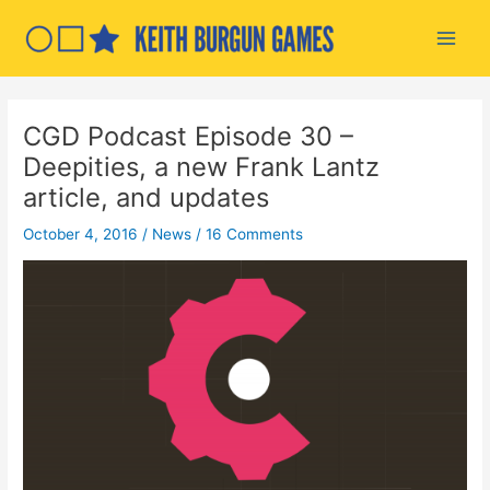
Skip
to
Main
content
Men
CGD Podcast Episode 30 –
Deepities, a new Frank Lantz
article, and updates
October 4, 2016
/
News
/
16 Comments