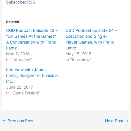
Subscribe:
RSS
Related
CGD Podcast Episode 23 –
CGD Podcast Episode 24 –
“On Games At the Games”,
Execution and Single-
A Conversation with Frank
Player Games, with Frank
Lantz
Lantz
May 2, 2016
May 15, 2016
In "Interview"
In "Interview"
Interview with James
Lantz, designer of Invisible,
Inc.
June 22, 2017
In "Game Design"
Post
←
Previous Post
Next Post
→
navigation