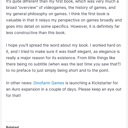
It’s quite different than my first book, which was very much a
broad “overview” of videogames, the history of games, and
my general philosophy on games. I think the first book is
valuable in that it relays my perspective on games broadly and
goes into detail on some specifics. However, it is definitely far
less constructive than this book.
I hope you’ll spread the word about my book. I worked hard on
it, and I tried to make sure it was itself elegant, as elegance is
really a major reason for its existence. From little things like
there being no subtitle (when was the last time you saw that?)
to no preface to just simply being short and to the point.
In other news:
Dinofarm Games
is launching a Kickstarter for
an
Auro
expansion in a couple of days. Please keep an eye out
for that!
Related