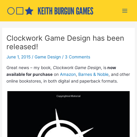
Skip
to
Main
content
Men
Clockwork Game Design has been
released!
June 1, 2015
/
Game Design
/
3 Comments
Great news – my book,
Clockwork Game Design
, is
now
available for purchase
on
Amazon
,
Barnes & Noble
, and other
online bookstores, in both digital and paperback formats.