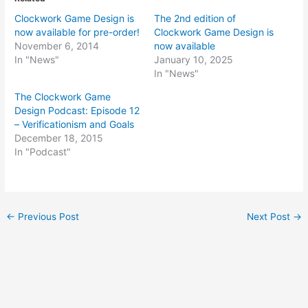
Clockwork Game Design is
The 2nd edition of
now available for pre-order!
Clockwork Game Design is
November 6, 2014
now available
In "News"
January 10, 2025
In "News"
The Clockwork Game
Design Podcast: Episode 12
– Verificationism and Goals
December 18, 2015
In "Podcast"
Post
←
Previous Post
Next Post
→
navigation