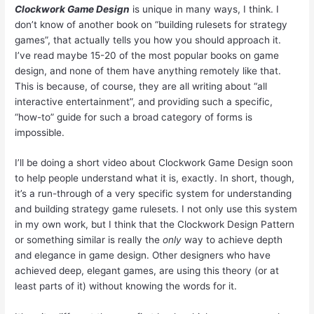
Clockwork Game Design
is unique in many ways, I think. I
don’t know of another book on “building rulesets for strategy
games”, that actually tells you how you should approach it.
I’ve read maybe 15-20 of the most popular books on game
design, and none of them have anything remotely like that.
This is because, of course, they are all writing about “all
interactive entertainment”, and providing such a specific,
“how-to” guide for such a broad category of forms is
impossible.
I’ll be doing a short video about Clockwork Game Design soon
to help people understand what it is, exactly. In short, though,
it’s a run-through of a very specific system for understanding
and building strategy game rulesets. I not only use this system
in my own work, but I think that the Clockwork Design Pattern
or something similar is really the
only
way to achieve depth
and elegance in game design. Other designers who have
achieved deep, elegant games, are using this theory (or at
least parts of it) without knowing the words for it.