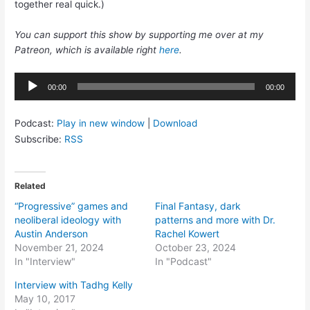
together real quick.)
You can support this show by supporting me over at my
Patreon, which is available right
here
.
Audio
00:00
00:00
Player
Podcast:
Play in new window
|
Download
Subscribe:
RSS
Related
“Progressive” games and
Final Fantasy, dark
neoliberal ideology with
patterns and more with Dr.
Austin Anderson
Rachel Kowert
November 21, 2024
October 23, 2024
In "Interview"
In "Podcast"
Interview with Tadhg Kelly
May 10, 2017