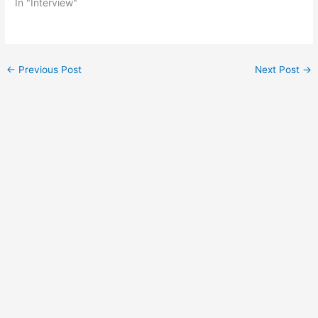
In "Interview"
Post
←
Previous Post
Next Post
→
navigation