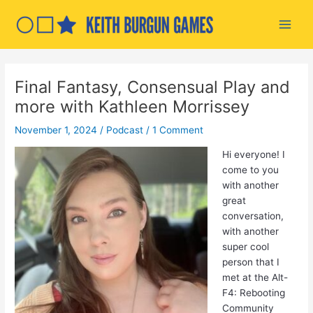
Skip
to
Main
content
Men
Final Fantasy, Consensual Play and
more with Kathleen Morrissey
November 1, 2024
/
Podcast
/
1 Comment
Hi everyone! I
come to you
with another
great
conversation,
with another
super cool
person that I
met at the Alt-
F4: Rebooting
Community