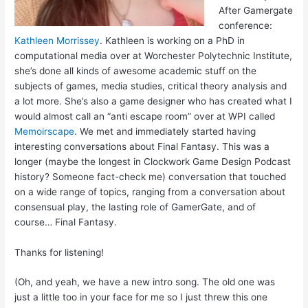
After Gamergate
conference:
Kathleen Morrissey
. Kathleen is working on a PhD in
computational media over at Worchester Polytechnic Institute,
she’s done all kinds of awesome academic stuff on the
subjects of games, media studies, critical theory analysis and
a lot more. She’s also a game designer who has created what I
would almost call an “anti escape room” over at WPI called
Memoirscape
. We met and immediately started having
interesting conversations about Final Fantasy. This was a
longer (maybe the longest in Clockwork Game Design Podcast
history? Someone fact-check me) conversation that touched
on a wide range of topics, ranging from a conversation about
consensual play, the lasting role of GamerGate, and of
course… Final Fantasy.
Thanks for listening!
(Oh, and yeah, we have a new intro song. The old one was
just a little too in your face for me so I just threw this one