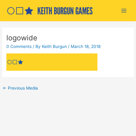
Skip
to
Main
content
Men
logowide
0 Comments
/ By
Keith Burgun
/
March 18, 2018
Post
←
Previous Media
navigation