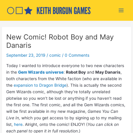
Skip
to
Main
content
Men
New Comic! Robot Boy and May
Danaris
September 23, 2019
/
comic
/
0 Comments
Today I wanted to introduce everyone to two new characters
in the
Gem Wizards universe
:
Robot Boy
and
May Danaris
,
both characters from the White faction (who are available in
the
expansion to Dragon Bridge
). This is actually the second
Gem Wizards comic, although they’re totally unrelated
plotwise so you won’t be lost or anything if you haven’t read
the first one. The first comic, and all the Gem Wizards comics,
will be first available in my new magazine,
Games You Can
Live In,
which you get access to by signing up to my mailing
list,
here
. Alright, onto the comic! ENJOY! (
You can click on
each panel to open it in full resolution
.)