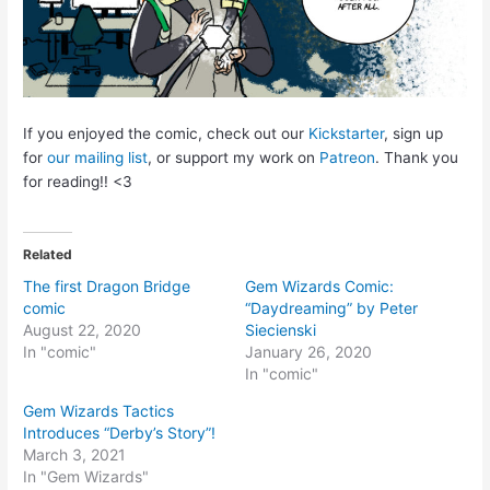
If you enjoyed the comic, check out our
Kickstarter
, sign up
for
our mailing list
, or support my work on
Patreon
. Thank you
for reading!! <3
Related
The first Dragon Bridge
Gem Wizards Comic:
comic
“Daydreaming” by Peter
August 22, 2020
Siecienski
In "comic"
January 26, 2020
In "comic"
Gem Wizards Tactics
Introduces “Derby’s Story”!
March 3, 2021
In "Gem Wizards"