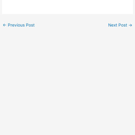
Post
←
Previous Post
Next Post
→
navigation