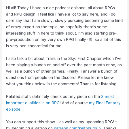
Hi all! Today I have a nice podcast episode, all about RPGs
and RPG design! I feel like I have a lot to say here, and I do
dare say that I am slowly, slowly pursuing becoming some kind
of crazy expert on the topic, so hopefully there’s some
interesting stuff in here to think about. I’m also starting pre-
pre-production on my very own RPG finally (!!), so a lot of this
is very non-theoretical for me.
I also talk a bit about Trails in the Sky: First Chapter which I’ve
been playing a bunch on and off over the past month or so, as
well as a bunch of other games. Finally, I answer a bunch of
questions from people on the Discord. Please let me know
what you think below in the comments! Thanks for listening.
Related stuff: definitely check out my piece on the
3 most
important qualities in an RPG
! And of course
my Final Fantasy
episode
.
You can support this show – as well as my upcoming RPG! –
by becoming a Patron on
patreon.com/keithburgun
. Thanks