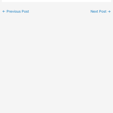
Post
←
Previous Post
Next Post
→
navigation