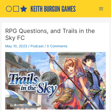
Skip
to
Main
content
Men
RPG Questions, and Trails in the
Sky FC
May 10, 2023
/
Podcast
/
0 Comments