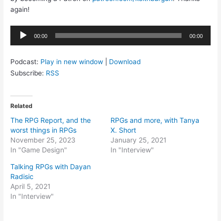
again!
Audio
00:00
00:00
Player
Podcast:
Play in new window
|
Download
Subscribe:
RSS
Related
The RPG Report, and the
RPGs and more, with Tanya
worst things in RPGs
X. Short
November 25, 2023
January 25, 2021
In "Game Design"
In "Interview"
Talking RPGs with Dayan
Radisic
April 5, 2021
In "Interview"