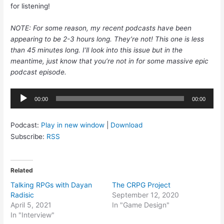
for listening!
NOTE: For some reason, my recent podcasts have been
appearing to be 2-3 hours long. They’re not! This one is less
than 45 minutes long. I’ll look into this issue but in the
meantime, just know that you’re not in for some massive epic
podcast episode.
Audio
00:00
00:00
Player
Podcast:
Play in new window
|
Download
Subscribe:
RSS
Related
Talking RPGs with Dayan
The CRPG Project
Radisic
September 12, 2020
April 5, 2021
In "Game Design"
In "Interview"