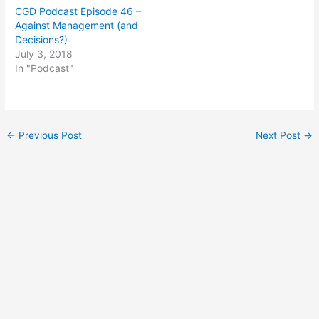
CGD Podcast Episode 46 –
Against Management (and
Decisions?)
July 3, 2018
In "Podcast"
Post
←
Previous Post
Next Post
→
navigation