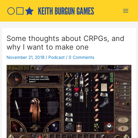
Skip
to
Main
content
Men
Some thoughts about CRPGs, and
why I want to make one
November 21, 2018
/
Podcast
/
0 Comments