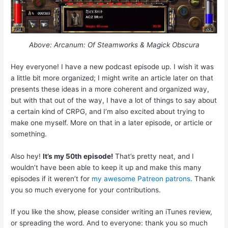
Above: Arcanum: Of Steamworks & Magick Obscura
Hey everyone! I have a new podcast episode up. I wish it was
a little bit more organized; I might write an article later on that
presents these ideas in a more coherent and organized way,
but with that out of the way, I have a lot of things to say about
a certain kind of CRPG, and I’m also excited about trying to
make one myself. More on that in a later episode, or article or
something.
Also hey!
It’s my 50th episode!
That’s pretty neat, and I
wouldn’t have been able to keep it up and make this many
episodes if it weren’t for
my awesome Patreon patrons
. Thank
you so much everyone for your contributions.
If you like the show, please consider writing an iTunes review,
or spreading the word. And to everyone: thank you so much