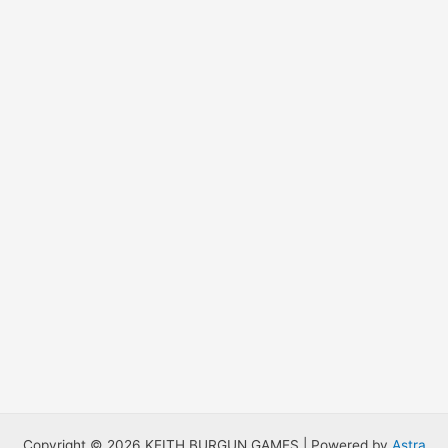
Copyright © 2026 KEITH BURGUN GAMES | Powered by
Astra