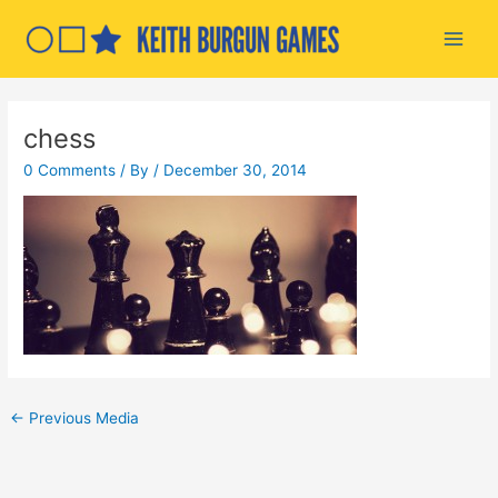
Skip
to
Main
content
Men
chess
0 Comments
/ By
/
December 30, 2014
Post
←
Previous Media
navigation