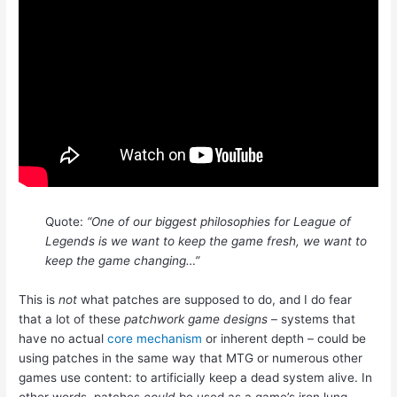
Quote:
“One of our biggest philosophies for League of
Legends is we want to keep the game fresh, we want to
keep the game changing…”
This is
not
what patches are supposed to do, and I do fear
that a lot of these
patchwork game designs
– systems that
have no actual
core mechanism
or inherent depth – could be
using patches in the same way that MTG or numerous other
games use content: to artificially keep a dead system alive. In