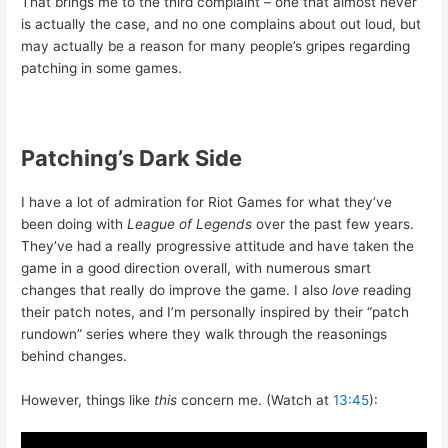
That brings me to the third complaint – one that almost never
is actually the case, and no one complains about out loud, but
may actually be a reason for many people’s gripes regarding
patching in some games.
Patching’s Dark Side
I have a lot of admiration for Riot Games for what they’ve
been doing with
League of Legends
over the past few years.
They’ve had a really progressive attitude and have taken the
game in a good direction overall, with numerous smart
changes that really do improve the game. I also
love
reading
their patch notes, and I’m personally inspired by their “patch
rundown” series where they walk through the reasonings
behind changes.
However, things like
this
concern me. (Watch at
13:45
):