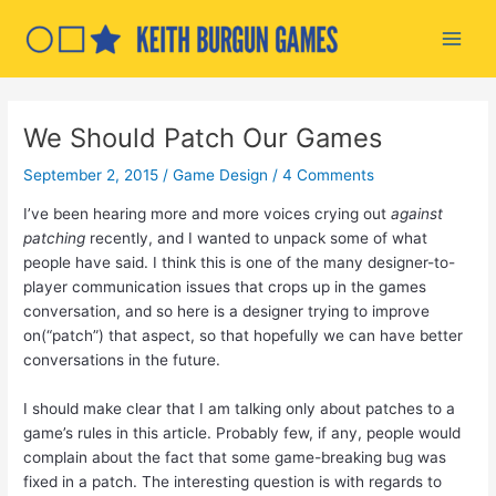
Skip
to
Main
content
Men
We Should Patch Our Games
September 2, 2015
/
Game Design
/
4 Comments
I’ve been hearing more and more voices crying out
against
patching
recently, and I wanted to unpack some of what
people have said. I think this is one of the many designer-to-
player communication issues that crops up in the games
conversation, and so here is a designer trying to improve
on(“patch”) that aspect, so that hopefully we can have better
conversations in the future.
I should make clear that I am talking only about patches to a
game’s rules in this article. Probably few, if any, people would
complain about the fact that some game-breaking bug was
fixed in a patch. The interesting question is with regards to