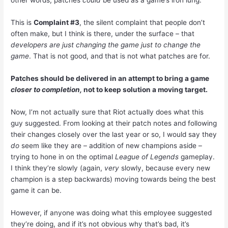
other words, patches
could
be used as a game’s iron lung.
This is
Complaint #3
, the silent complaint that people don’t
often make, but I think is there, under the surface – that
developers are just changing the game just to change the
game
. That is not good, and that is not what patches are for.
Patches should be delivered in an attempt to bring a game
closer to completion,
not to keep solution a moving target.
Now, I’m not actually sure that Riot actually does what this
guy suggested. From looking at their patch notes and following
their changes closely over the last year or so, I would say they
do
seem like they are – addition of new champions aside –
trying to hone in on the optimal
League of Legends
gameplay.
I think they’re slowly (again,
very
slowly, because every new
champion is a step backwards) moving towards being the best
game it can be.
However, if anyone was doing what this employee suggested
they’re doing, and if it’s not obvious why that’s bad, it’s