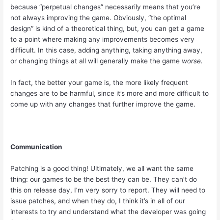
because “perpetual changes” necessarily means that you’re
not always improving the game. Obviously, “the optimal
design” is kind of a theoretical thing, but, you can get a game
to a point where making any improvements becomes very
difficult. In this case, adding anything, taking anything away,
or changing things at all will generally make the game
worse.
In fact, the better your game is, the more likely frequent
changes are to be harmful, since it’s more and more difficult to
come up with any changes that further improve the game.
Communication
Patching is a good thing! Ultimately, we all want the same
thing: our games to be the best they can be. They can’t do
this on release day, I’m very sorry to report. They will need to
issue patches, and when they do, I think it’s in all of our
interests to try and understand what the developer was going