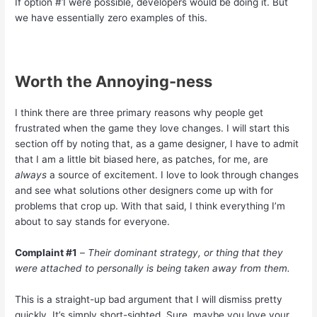
If option #1 were possible, developers would be doing it. But
we have essentially zero examples of this.
Worth the Annoying-ness
I think there are three primary reasons why people get
frustrated when the game they love changes. I will start this
section off by noting that, as a game designer, I have to admit
that I am a little bit biased here, as patches, for me, are
always
a source of excitement. I love to look through changes
and see what solutions other designers come up with for
problems that crop up. With that said, I think everything I’m
about to say stands for everyone.
Complaint #1
–
Their dominant strategy, or thing that they
were attached to personally is being taken away from them.
This is a straight-up bad argument that I will dismiss pretty
quickly. It’s simply short-sighted. Sure, maybe you love your