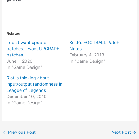
Related
I don’t want update
Keith’s FOOTBALL Patch
patches. I want UPGRADE
Notes
patches.
February 4, 2013
June 1, 2020
In "Game Design"
In "Game Design"
Riot is thinking about
input/output randomness in
League of Legends
December 10, 2016
In "Game Design"
Post
←
Previous Post
Next Post
→
navigation