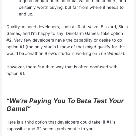
a good amount of its potential value to customers, and
certainly worth buying, but far from where it needs to
end up.
Quality-minded developers, such as Riot, Valve, Blizzard, Sirlin
Games, and I’m happy to say, Dinofarm Games, take option
#2. Very few developers have the capability or desire to do
option #1 (the only studio I know of that
might
qualify for this
would be Jonathan Blow’s studio in working on
The Witness
).
However, there
is
a third way that is often confused with
option #1.
“We’re Paying You To Beta Test Your
Game!”
Here is a third option that developers could take, if #1 is
impossible and #2 seems problematic to you: