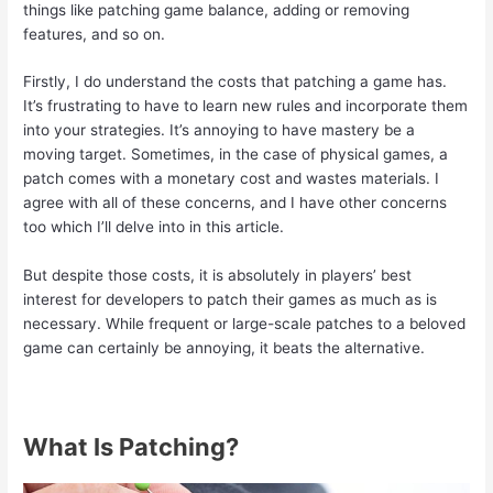
things like patching game balance, adding or removing
features, and so on.
Firstly, I do understand the costs that patching a game has.
It’s frustrating to have to learn new rules and incorporate them
into your strategies. It’s annoying to have mastery be a
moving target. Sometimes, in the case of physical games, a
patch comes with a monetary cost and wastes materials. I
agree with all of these concerns, and I have other concerns
too which I’ll delve into in this article.
But despite those costs, it is absolutely in players’ best
interest for developers to patch their games as much as is
necessary. While frequent or large-scale patches to a beloved
game can certainly be annoying, it beats the alternative.
What Is Patching?