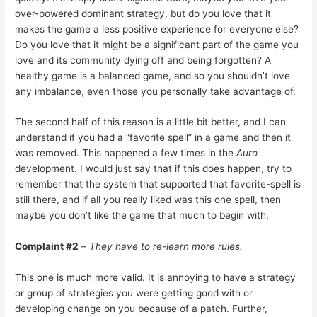
over-powered dominant strategy, but do you love that it
makes the game a less positive experience for everyone else?
Do you love that it might be a significant part of the game you
love and its community dying off and being forgotten? A
healthy game is a balanced game, and so you shouldn’t love
any imbalance, even those you personally take advantage of.
The second half of this reason is a little bit better, and I can
understand if you had a “favorite spell” in a game and then it
was removed. This happened a few times in the
Auro
development. I would just say that if this does happen, try to
remember that the system that supported that favorite-spell is
still there, and if all you really liked was this one spell, then
maybe you don’t like the game that much to begin with.
Complaint #2
–
They have to re-learn more rules.
This one is much more valid. It is annoying to have a strategy
or group of strategies you were getting good with or
developing change on you because of a patch. Further,