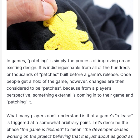
In games, “patching” is simply the process of improving on an
existing design. It is indistinguishable from all of the hundreds
or thousands of “patches” built before a game’s release. Once
people get a hold of the game, however, changes are then
considered to be “patches”, because from a player’s
perspective, something external is coming in to their game and
“patching” it.
What many players don’t understand is that a game’s “release”
is triggered at a somewhat arbitrary point. Let’s describe the
phase “
the game is finished
” to mean “
the developer ceases
working on the project believing that it is just about as good as