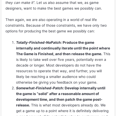
they can make it
“. Let us also assume that we, as game
designers, want to make the best games we possibly can.
Then again, we are also operating in a world of real life
constraints. Because of those constraints, we have only two
options for producing the best game we possibly can:
Totally-Finished-NoPatch:
Produce the game
internally and continually iterate until the point where
The Game is Finished, and then release the game.
This
is likely to take well over five years, potentially even a
decade or longer. Most developers do not have the
resources to operate that way, and further, you will
likely be reaching a smaller audience who could
otherwise be giving you feedback on your game.
Somewhat-Finished-Patch:
Develop internally until
the game is “solid” after a reasonable amount of
development time, and then patch the game post-
release.
This is what most developers already do. We
get a game up to a point where it is definitely delivering