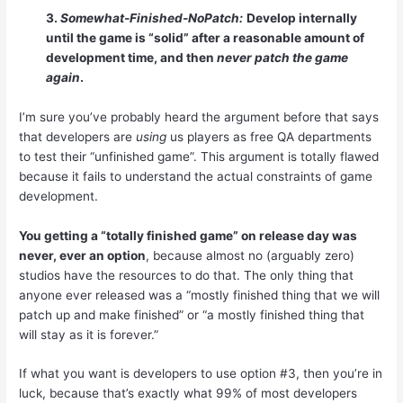
3.
Somewhat-Finished-NoPatch:
Develop internally
until the game is “solid” after a reasonable amount of
development time, and then
never patch the game
again
.
I’m sure you’ve probably heard the argument before that says
that developers are
using
us players as free QA departments
to test their “unfinished game”. This argument is totally flawed
because it fails to understand the actual constraints of game
development.
You getting a “totally finished game” on release day was
never, ever an option
, because almost no (arguably zero)
studios have the resources to do that. The only thing that
anyone ever released was a “mostly finished thing that we will
patch up and make finished” or “a mostly finished thing that
will stay as it is forever.”
If what you want is developers to use option #3, then you’re in
luck, because that’s exactly what 99% of most developers