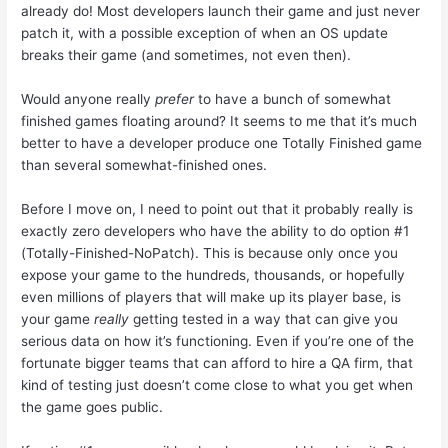
already do! Most developers launch their game and just never
patch it, with a possible exception of when an OS update
breaks their game (and sometimes, not even then).
Would anyone really
prefer
to have a bunch of somewhat
finished games floating around? It seems to me that it’s much
better to have a developer produce one Totally Finished game
than several somewhat-finished ones.
Before I move on, I need to point out that it probably really is
exactly zero developers who have the ability to do option #1
(Totally-Finished-NoPatch). This is because only once you
expose your game to the hundreds, thousands, or hopefully
even millions of players that will make up its player base, is
your game
really
getting tested in a way that can give you
serious data on how it’s functioning. Even if you’re one of the
fortunate bigger teams that can afford to hire a QA firm, that
kind of testing just doesn’t come close to what you get when
the game goes public.