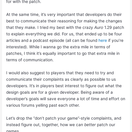
for with the patch.
At the same time, it’s very important that developers do their
best to communicate their reasoning for making the changes
that they make. I tried my best with the crazy
Auro
1.29 patch
to explain everything we did. For us, that ended up to be four
articles and a podcast episode (all can be found
here
if you’re
interested). While I wanna go the extra mile in terms of
patches, I think it’s equally important to go that extra mile in
terms of communication.
I would also suggest to players that they need to try and
communicate their complaints as clearly as possible to us
developers. It’s in players best interest to figure out what the
design goals are for a given developer. Being aware of a
developer’s goals will save everyone a lot of time and effort on
various forums yelling past each other.
Let’s drop the “don’t patch your game”-style complaints, and
instead figure out, together, how we can
better
patch our
games.