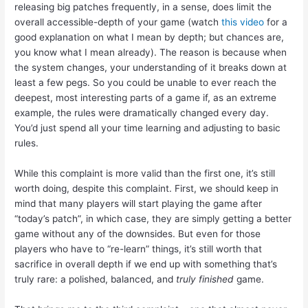
releasing big patches frequently, in a sense, does limit the
overall accessible-depth of your game (watch
this video
for a
good explanation on what I mean by depth; but chances are,
you know what I mean already). The reason is because when
the system changes, your understanding of it breaks down at
least a few pegs. So you could be unable to ever reach the
deepest, most interesting parts of a game if, as an extreme
example, the rules were dramatically changed every day.
You’d just spend all your time learning and adjusting to basic
rules.
While this complaint is more valid than the first one, it’s still
worth doing, despite this complaint. First, we should keep in
mind that many players will start playing the game after
“today’s patch”, in which case, they are simply getting a better
game without any of the downsides. But even for those
players who have to “re-learn” things, it’s still worth that
sacrifice in overall depth if we end up with something that’s
truly rare: a polished, balanced, and
truly finished
game.