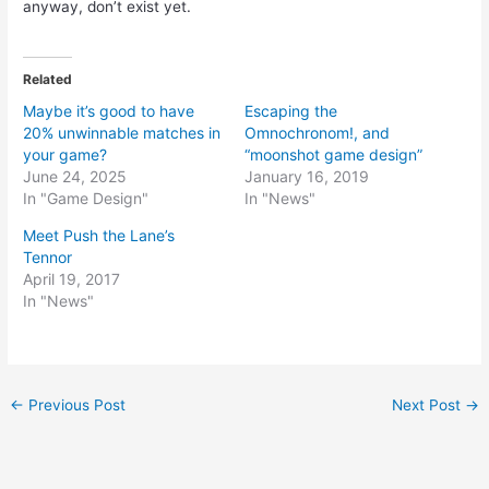
anyway, don’t exist yet.
Related
Maybe it’s good to have
Escaping the
20% unwinnable matches in
Omnochronom!, and
your game?
“moonshot game design”
June 24, 2025
January 16, 2019
In "Game Design"
In "News"
Meet Push the Lane’s
Tennor
April 19, 2017
In "News"
Post
←
Previous Post
Next Post
→
navigation