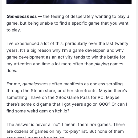
Gamelessness
—
the feeling of desperately wanting to play
a
game, but being unable to find a specific game that you want
to play.
I’ve experienced a lot of this, particularly over the last twenty
years. It’s a big reason why I’m a game developer, and why
game development as an activity tends to win the battle for
my attention and time a lot more often than
playing
games
does.
For me,
gamelessness
often manifests as endless scrolling
through the Steam store, or other storefronts. Maybe there’s
something I have on the
XBox
Game Pass for PC. Maybe
there’s some old game that I got years ago on GOG? Or can I
find some weird gem on itch.io?
The answer is never a “no”; I mean, there
are
games. There
are dozens of games on my “to-play” list. But none of them