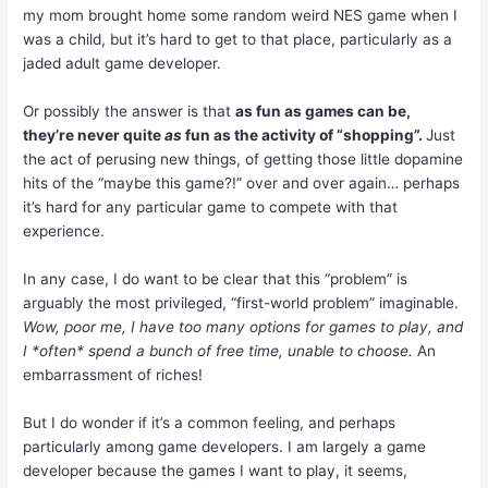
my mom brought home some random weird NES game when I
was a child, but it’s hard to get to that place, particularly as a
jaded adult game developer.
Or possibly the answer is that
as fun as games can be,
they’re never quite
as
fun as the activity of “shopping”.
Just
the act of perusing new things, of getting those little dopamine
hits of the “maybe this game?!” over and over again… perhaps
it’s hard for any particular game to compete with that
experience.
In any case, I do want to be clear that this “problem” is
arguably the most privileged, “first-world problem” imaginable.
Wow, poor me, I have too many options for games to play, and
I *often* spend a bunch of free time, unable to choose.
An
embarrassment of riches!
But I do wonder if it’s a common feeling, and perhaps
particularly among game developers. I am largely a game
developer because the games I want to play, it seems,