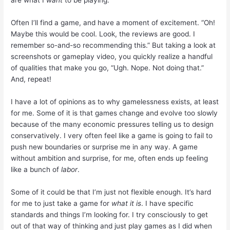
are what I
want
to be playing.
Often I’ll find a game, and have a moment of excitement. “Oh!
Maybe this would be cool. Look, the reviews are good. I
remember so-and-so recommending this.” But taking a look at
screenshots or gameplay video, you quickly realize a handful
of qualities that make you go, “Ugh. Nope. Not doing that.”
And, repeat!
I have a lot of opinions as to why
gamelessness
exists, at least
for me. Some of it is that games change and evolve too slowly
because of the many economic pressures telling us to design
conservatively. I very often feel like a game is going to fail to
push new boundaries or surprise me in any way. A game
without ambition and surprise, for me, often ends up feeling
like a bunch of
labor
.
Some of it could be that I’m just not flexible enough. It’s hard
for me to just take a game for
what it is
. I have specific
standards and things I’m looking for. I try consciously to get
out of that way of thinking and just play games as I did when