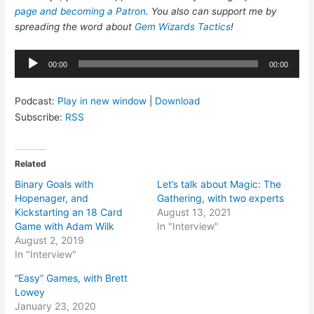
page and becoming a Patron
. You also can support me by
spreading the word about
Gem Wizards Tactics
!
Audio
00:00
00:00
Player
Podcast:
Play in new window
|
Download
Subscribe:
RSS
Related
Binary Goals with
Let’s talk about Magic: The
Hopenager, and
Gathering, with two experts
Kickstarting an 18 Card
August 13, 2021
Game with Adam Wilk
In "Interview"
August 2, 2019
In "Interview"
“Easy” Games, with Brett
Lowey
January 23, 2020