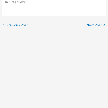
In "Interview"
Post
←
Previous Post
Next Post
→
navigation