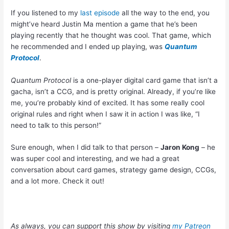
If you listened to my
last episode
all the way to the end, you
might’ve heard Justin Ma mention a game that he’s been
playing recently that he thought was cool. That game, which
he recommended and I ended up playing, was
Quantum
Protocol
.
Quantum Protocol
is a one-player digital card game that isn’t a
gacha, isn’t a CCG, and is pretty original. Already, if you’re like
me, you’re probably kind of excited. It has some really cool
original rules and right when I saw it in action I was like, “I
need to talk to this person!”
Sure enough, when I did talk to that person –
Jaron Kong
– he
was super cool and interesting, and we had a great
conversation about card games, strategy game design, CCGs,
and a lot more. Check it out!
As always, you can support this show by visiting
my Patreon