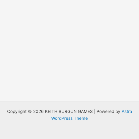
Copyright © 2026 KEITH BURGUN GAMES | Powered by
Astra
WordPress Theme