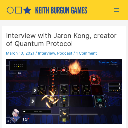
Skip
to
Main
content
Men
Interview with Jaron Kong, creator
of Quantum Protocol
March 10, 2021
/
Interview
,
Podcast
/
1 Comment