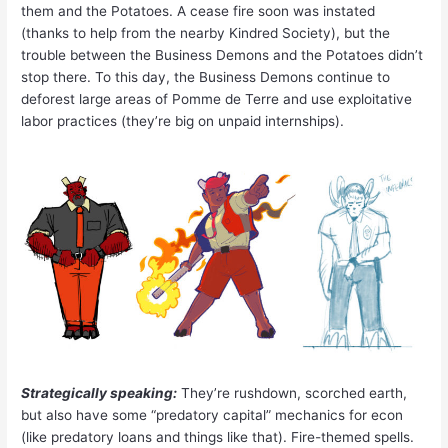
them and the Potatoes. A cease fire soon was instated
(thanks to help from the nearby Kindred Society), but the
trouble between the Business Demons and the Potatoes didn’t
stop there. To this day, the Business Demons continue to
deforest large areas of Pomme de Terre and use exploitative
labor practices (they’re big on unpaid internships).
Strategically speaking:
They’re rushdown, scorched earth,
but also have some “predatory capital” mechanics for econ
(like predatory loans and things like that). Fire-themed spells.