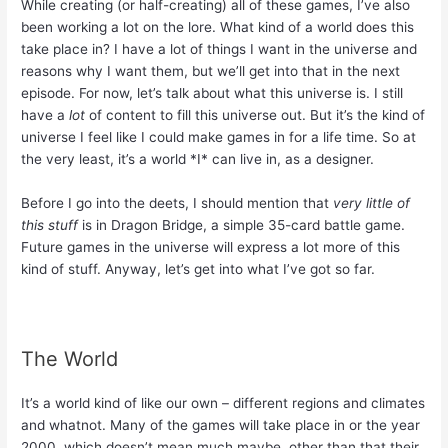
While creating (or half-creating) all of these games, I’ve also
been working a lot on the lore. What kind of a world does this
take place in? I have a lot of things I want in the universe and
reasons why I want them, but we’ll get into that in the next
episode. For now, let’s talk about what this universe is. I still
have a
lot
of content to fill this universe out. But it’s the kind of
universe I feel like I could make games in for a life time. So at
the very least, it’s a world *I* can live in, as a designer.
Before I go into the deets, I should mention that
very little of
this stuff
is in Dragon Bridge, a simple 35-card battle game.
Future games in the universe will express a lot more of this
kind of stuff. Anyway, let’s get into what I’ve got so far.
The World
It’s a world kind of like our own – different regions and climates
and whatnot. Many of the games will take place in or the year
2000, which doesn’t mean much maybe, other than that their