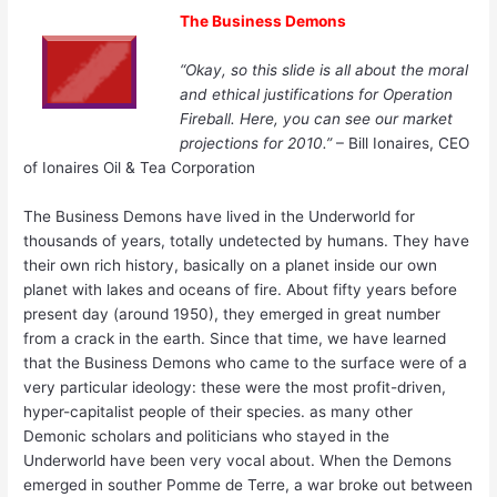
The Business Demons
“Okay, so this slide is all about the moral
and ethical justifications for Operation
Fireball. Here, you can see our market
projections for 2010.”
– Bill Ionaires, CEO
of Ionaires Oil & Tea Corporation
The Business Demons have lived in the Underworld for
thousands of years, totally undetected by humans. They have
their own rich history, basically on a planet inside our own
planet with lakes and oceans of fire. About fifty years before
present day (around 1950), they emerged in great number
from a crack in the earth. Since that time, we have learned
that the Business Demons who came to the surface were of a
very particular ideology: these were the most profit-driven,
hyper-capitalist people of their species. as many other
Demonic scholars and politicians who stayed in the
Underworld have been very vocal about. When the Demons
emerged in souther Pomme de Terre, a war broke out between