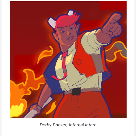
Derby Pocket, Infernal Intern