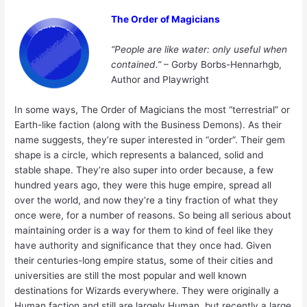
The Order of Magicians
“People are like water: only useful when
contained.”
– Gorby Borbs-Hennarhgb,
Author and Playwright
In some ways, The Order of Magicians the most “terrestrial” or
Earth-like faction (along with the Business Demons). As their
name suggests, they’re super interested in “order”. Their gem
shape is a circle, which represents a balanced, solid and
stable shape. They’re also super into order because, a few
hundred years ago, they were this huge empire, spread all
over the world, and now they’re a tiny fraction of what they
once were, for a number of reasons. So being all serious about
maintaining order is a way for them to kind of feel like they
have authority and significance that they once had. Given
their centuries-long empire status, some of their cities and
universities are still the most popular and well known
destinations for Wizards everywhere. They were originally a
Human faction and still are largely Human, but recently a large