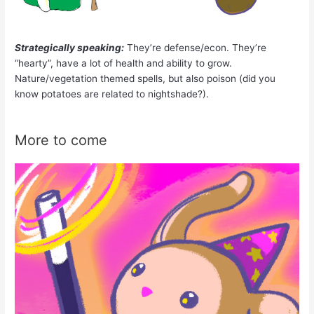
Strategically speaking:
They’re defense/econ. They’re
“hearty”, have a lot of health and ability to grow.
Nature/vegetation themed spells, but also poison (did you
know potatoes are related to nightshade?).
More to come