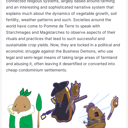
connected religious systems, largely based around farming
and an interesting and sophisticated narrative system that
explains much about the dynamics of vegetable growth, soil
fertility, weather patterns and such. Societies around the
world have come to Pomme de Terre to speak with
Starchmages and Magistarches to observe aspects of their
rituals and practices that lead to such successful and
sustainable crop yields. Now, they are locked in a political and
economic struggle against the Business Demons, who use
legal and semi-legal means of taking large areas of farmland
and abusing it, often leaving it desertified or converted into
cheap condominium settlements.