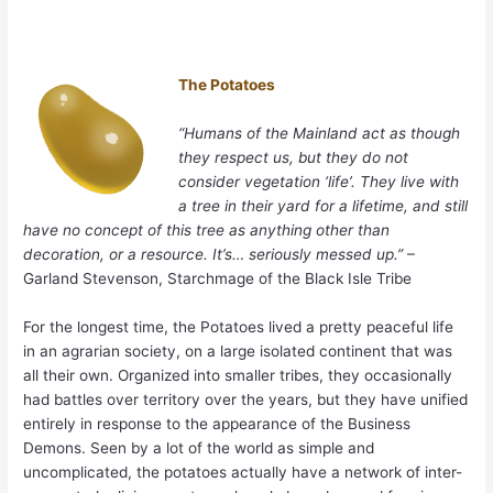
The Potatoes
“Humans of the Mainland act as though
they respect us, but they do not
consider vegetation ‘life’. They live with
a tree in their yard for a lifetime, and still
have no concept of this tree as anything other than
decoration, or a resource. It’s… seriously messed up.”
–
Garland Stevenson, Starchmage of the Black Isle Tribe
For the longest time, the Potatoes lived a pretty peaceful life
in an agrarian society, on a large isolated continent that was
all their own. Organized into smaller tribes, they occasionally
had battles over territory over the years, but they have unified
entirely in response to the appearance of the Business
Demons. Seen by a lot of the world as simple and
uncomplicated, the potatoes actually have a network of inter-