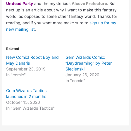
Undead Party
and the mysterious
Alcove Prefecture
. But
next up is an article about why I want to make this fantasy
world, as opposed to some other fantasy world. Thanks for
reading, and if you want more make sure to
sign up for my
new mailing list
.
Related
New Comic! Robot Boy and
Gem Wizards Comic:
May Danaris
“Daydreaming” by Peter
September 23, 2019
Siecienski
In "comic"
January 26, 2020
In "comic"
Gem Wizards Tactics
launches in 2 months
October 15, 2020
In "Gem Wizards Tactics"