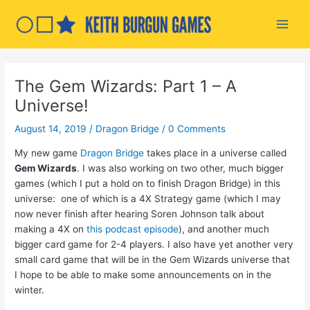
Skip
to
Main
content
Men
The Gem Wizards: Part 1 – A
Universe!
August 14, 2019
/
Dragon Bridge
/
0 Comments
My new game
Dragon Bridge
takes place in a universe called
Gem Wizards
. I was also working on two other, much bigger
games (which I put a hold on to finish Dragon Bridge) in this
universe: one of which is a 4X Strategy game (which I may
now never finish after hearing Soren Johnson talk about
making a 4X on
this podcast episode
), and another much
bigger card game for 2-4 players. I also have yet another very
small card game that will be in the Gem Wizards universe that
I hope to be able to make some announcements on in the
winter.