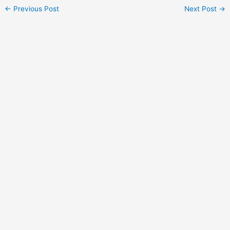
Post
←
Previous Post
Next Post
→
navigation