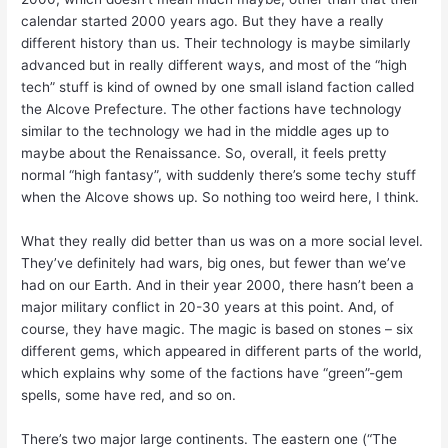
calendar started 2000 years ago. But they have a really
different history than us. Their technology is maybe similarly
advanced but in really different ways, and most of the “high
tech” stuff is kind of owned by one small island faction called
the Alcove Prefecture. The other factions have technology
similar to the technology we had in the middle ages up to
maybe about the Renaissance. So, overall, it feels pretty
normal “high fantasy”, with suddenly there’s some techy stuff
when the Alcove shows up. So nothing too weird here, I think.
What they really did better than us was on a more social level.
They’ve definitely had wars, big ones, but fewer than we’ve
had on our Earth. And in their year 2000, there hasn’t been a
major military conflict in 20-30 years at this point. And, of
course, they have magic. The magic is based on stones – six
different gems, which appeared in different parts of the world,
which explains why some of the factions have “green”-gem
spells, some have red, and so on.
There’s two major large continents. The eastern one (“The