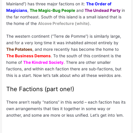
Mainland”) has three major factions on it:
The Order of
Magicians
,
The Magic-Bug People
and
The Undead Party
in
the far northeast. South of this island is a small island that is
the home of the
Alcove Prefecture (white)
.
The western continent (“Terre de Pomme”) is similarly large,
and for a very long time it was inhabited almost entirely by
The Potatoes
, and more recently has become the home to
The Business Demons
. To the south of this continent is the
home of
The Kindred Society
. There are other smaller
factions, and within each faction there are sub-factions, but
this is a start. Now let’s talk about who all these weirdos are.
The Factions (part one!)
There aren’t really “nations” in this world – each faction has its
own arrangements that ties it together in some way or
another, and some are more or less unified. Let’s get into ’em.