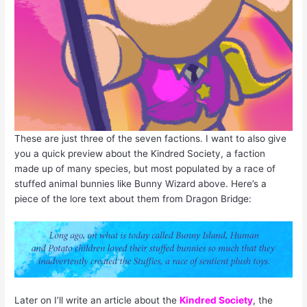
These are just three of the seven factions. I want to also give
you a quick preview about the Kindred Society, a faction
made up of many species, but most populated by a race of
stuffed animal bunnies like Bunny Wizard above. Here’s a
piece of the lore text about them from Dragon Bridge:
Later on I’ll write an article about the
Kindred Society
, the