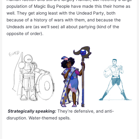
population of Magic Bug People have made this their home as
well. They get along least with the Undead Party, both
because of a history of wars with them, and because the
Undeads are (as we’ll see) all about partying (kind of the
opposite of order).
Strategically speaking:
They’re defensive, and anti-
disruption. Water-themed spells.