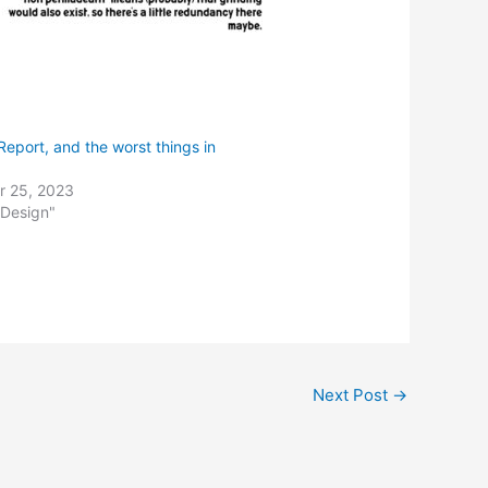
eport, and the worst things in
 25, 2023
 Design"
Next Post
→