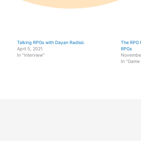
Talking RPGs with Dayan Radisic
The RPG R
April 5, 2021
RPGs
In "Interview"
November
In "Game