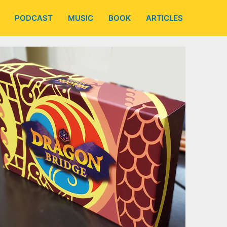
PODCAST
MUSIC
BOOK
ARTICLES