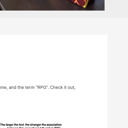
ame, and the term “RPG”. Check it out,