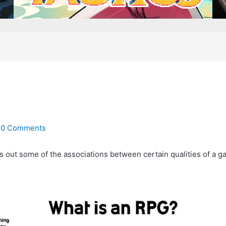
/
0 Comments
s out some of the associations between certain qualities of a g