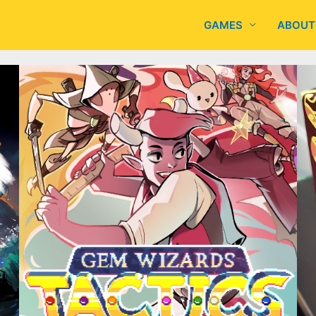
GAMES
ABOUT