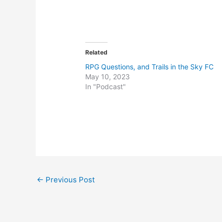
Related
RPG Questions, and Trails in the Sky FC
May 10, 2023
In "Podcast"
Post
←
Previous Post
navigation