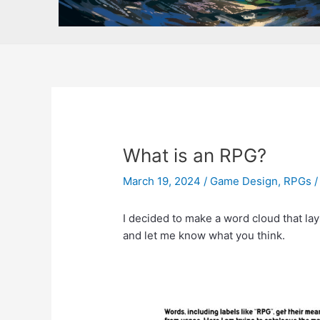
What is an RPG?
March 19, 2024
/
Game Design
,
RPGs
I decided to make a word cloud that lay
and let me know what you think.