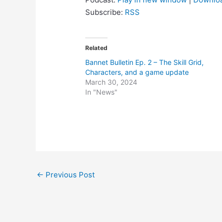
Subscribe:
RSS
Related
Bannet Bulletin Ep. 2 – The Skill Grid,
Characters, and a game update
March 30, 2024
In "News"
Post
←
Previous Post
navigation