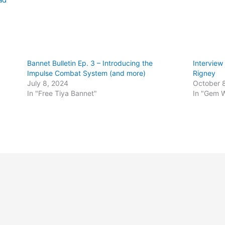
Bannet Bulletin Ep. 3 – Introducing the
Interview
Impulse Combat System (and more)
Rigney
July 8, 2024
October 
In "Free Tiya Bannet"
In "Gem 