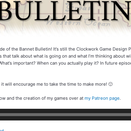
de of the Bannet Bulletin! It’s still the Clockwork Game Design P
 that talk about what is going on and what I’m thinking about w
hat’s important? When can you actually play it? In future episod
 it will encourage me to take the time to make more! 🙂
how and the creation of my games over at
my Patreon page
.
ad