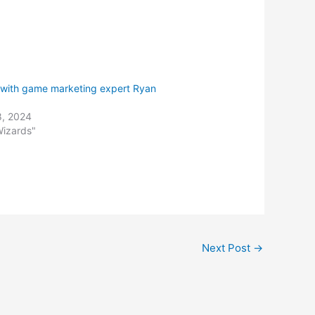
keys
to
increase
or
decrease
 with game marketing expert Ryan
volume.
8, 2024
Wizards"
Next Post
→