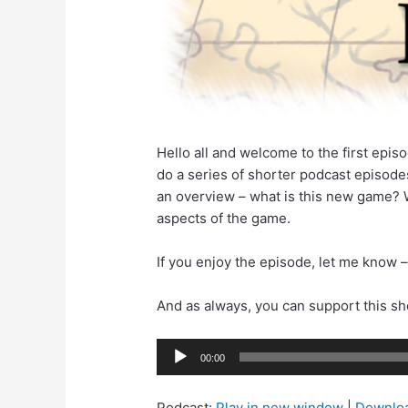
Hello all and welcome to the first episo
do a series of shorter podcast episodes
an overview – what is this new game? W
aspects of the game.
If you enjoy the episode, let me know –
And as always, you can support this s
Audio
00:00
Player
Podcast:
Play in new window
|
Downlo