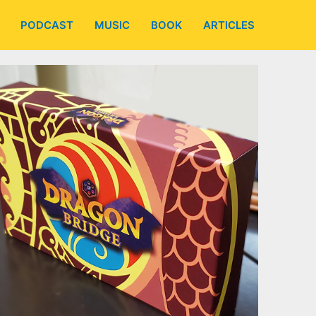
PODCAST
MUSIC
BOOK
ARTICLES