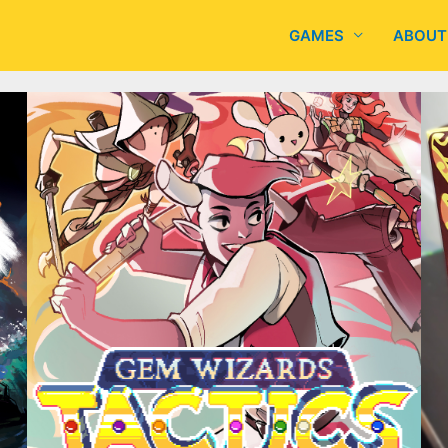
GAMES
ABOUT