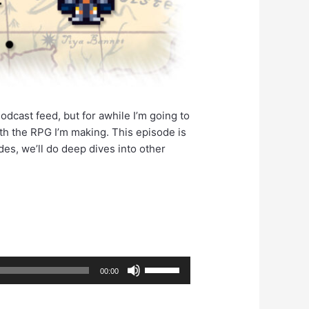
odcast feed, but for awhile I’m going to
ith the RPG I’m making. This episode is
es, we’ll do deep dives into other
Use
00:00
Up/Down
Arrow