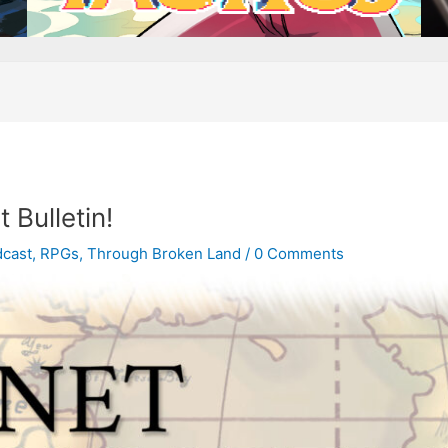
 Bulletin!
cast
,
RPGs
,
Through Broken Land
/
0 Comments