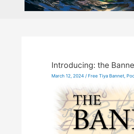
Introducing: the Bannet
March 12, 2024
/
Free Tiya Bannet
,
Pod