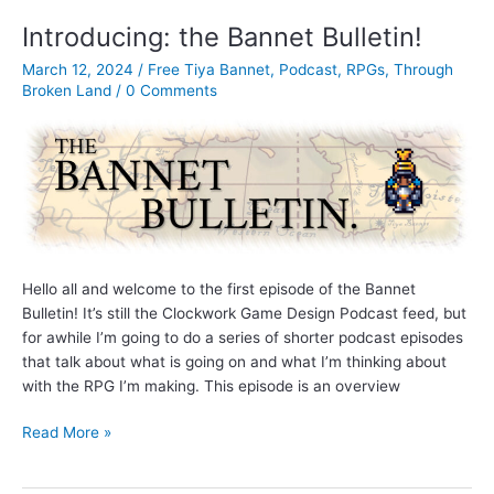
–
Introducing: the Bannet Bulletin!
The
March 12, 2024
/
Free Tiya Bannet
,
Podcast
,
RPGs
,
Through
Skill
Broken Land
/
0 Comments
Grid,
Characters,
and
a
game
update
Hello all and welcome to the first episode of the Bannet
Bulletin! It’s still the Clockwork Game Design Podcast feed, but
for awhile I’m going to do a series of shorter podcast episodes
that talk about what is going on and what I’m thinking about
with the RPG I’m making. This episode is an overview
Introducing:
Read More »
the
Bannet