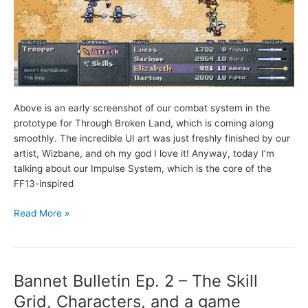
Above is an early screenshot of our combat system in the
prototype for Through Broken Land, which is coming along
smoothly. The incredible UI art was just freshly finished by our
artist, Wizbane, and oh my god I love it! Anyway, today I’m
talking about our Impulse System, which is the core of the
FF13-inspired
Bannet
Read More »
Bulletin
Ep.
3
–
Bannet Bulletin Ep. 2 – The Skill
Introducing
Grid, Characters, and a game
the