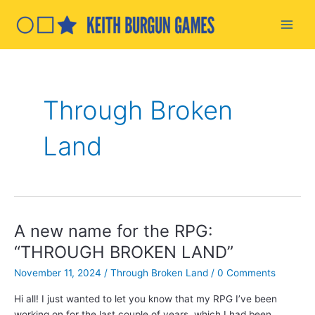
Skip
to
Main
content
Men
Through Broken
Land
A new name for the RPG:
“THROUGH BROKEN LAND”
November 11, 2024
/
Through Broken Land
/
0 Comments
Hi all! I just wanted to let you know that my RPG I’ve been
working on for the last couple of years, which I had been