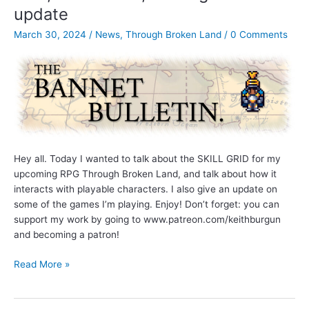
update
Impulse
Combat
March 30, 2024
/
News
,
Through Broken Land
/
0 Comments
System
(and
more)
Hey all. Today I wanted to talk about the SKILL GRID for my
upcoming RPG Through Broken Land, and talk about how it
interacts with playable characters. I also give an update on
some of the games I’m playing. Enjoy! Don’t forget: you can
support my work by going to www.patreon.com/keithburgun
and becoming a patron!
Bannet
Read More »
Bulletin
Ep.
2