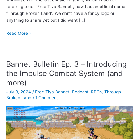
referring to as “Free Tiya Bannet”, now has an official name:
“Through Broken Land“. We don’t have a fancy logo or
anything to share yet but I did want […]
A
Read More »
new
name
for
the
Bannet Bulletin Ep. 3 – Introducing
RPG:
the Impulse Combat System (and
“THROUGH
more)
BROKEN
LAND”
July 8, 2024
/
Free Tiya Bannet
,
Podcast
,
RPGs
,
Through
Broken Land
/
1 Comment