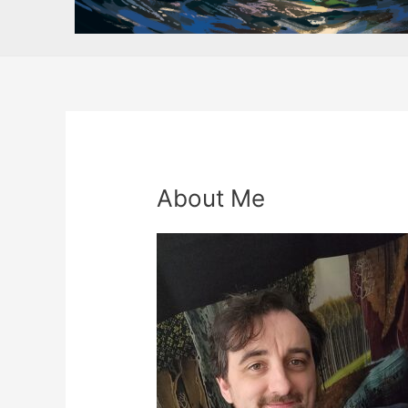
About Me