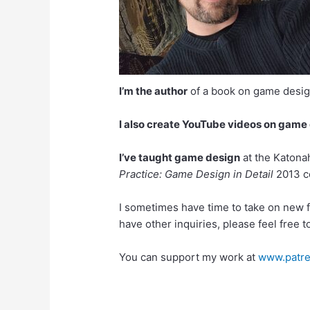
I’m the author
of a book on game desi
I also create YouTube videos on game
I’ve taught game design
at the Katona
Practice: Game Design in Detail
2013 co
I sometimes have time to take on new fr
have other inquiries, please feel free 
You can support my work at
www.patre