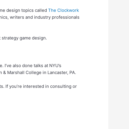
me design topics called
The Clockwork
ics, writers and industry professionals
nt strategy game design.
 I’ve also done talks at NYU’s
 & Marshall College in Lancaster, PA.
. If you’re interested in consulting or