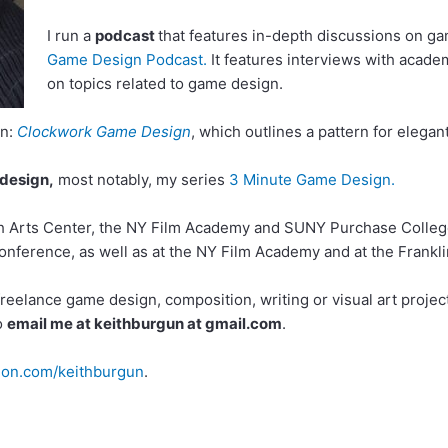
I run a
podcast
that features in-depth discussions on ga
Game Design Podcast.
It features interviews with academ
on topics related to game design.
gn:
Clockwork Game Design
, which outlines a pattern for elega
 design,
most notably, my series
3 Minute Game Design.
h Arts Center, the NY Film Academy and SUNY Purchase College.
nference, as well as at the NY Film Academy and at the Franklin
eelance game design, composition, writing or visual art projects
to
email me at keithburgun at gmail.com
.
on.com/keithburgun
.