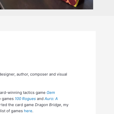
esigner, author, composer and visual
ward-winning tactics game
Gem
ike games
100 Rogues
and
Auro: A
arted the card game
Dragon Bridge
, my
 list of games
here
.