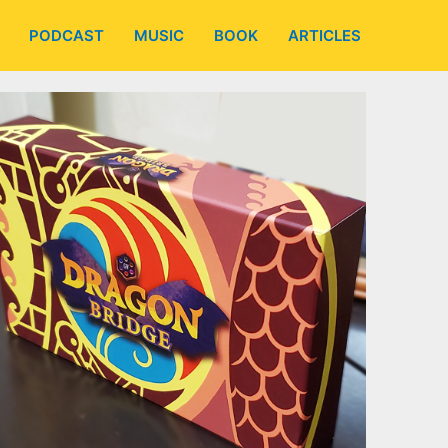
PODCAST
MUSIC
BOOK
ARTICLES