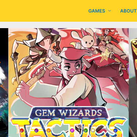
GAMES
ABOUT