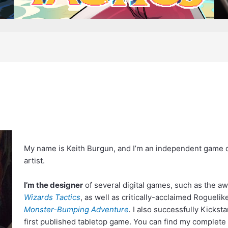
My name is Keith Burgun, and I’m an independent game d
artist.
I’m the designer
of several digital games, such as the a
Wizards Tactics
, as well as critically-acclaimed Roguel
Monster-Bumping Adventure
.
I also successfully Kickst
first published tabletop game. You can find my complete